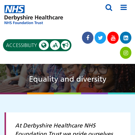
A
ACCESSIBILITY
A
Equality and diversity
At Derbyshire Healthcare NHS
Foundation Trust we pride ourselves