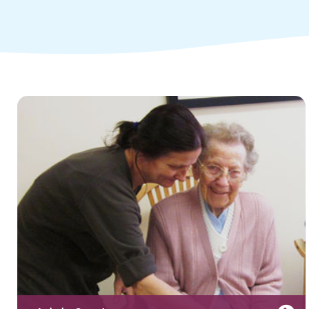
Children and young people's
services