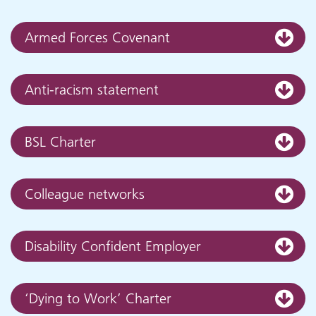
Armed Forces Covenant
Anti-racism statement
BSL Charter
Colleague networks
Disability Confident Employer
‘Dying to Work’ Charter