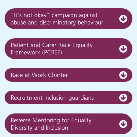
"It's not okay" campaign against
abuse and discriminatory behaviour
Patient and Carer Race Equality
Framework (PCREF)
Race at Work Charter
Recruitment inclusion guardians
Reverse Mentoring for Equality,
Diversity and Inclusion