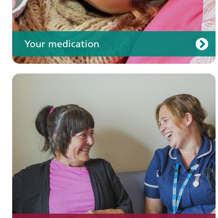
Your medication
Join us