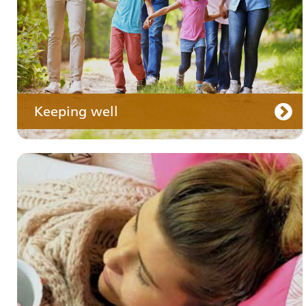
Keeping well
Your care