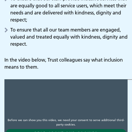
are equally good to all service users, which meet their
needs and are delivered with kindness, dignity and
respect;
To ensure that all our team members are engaged,
valued and treated equally with kindness, dignity and
respect.
In the video below, Trust colleagues say what inclusion
means to them.
Before we can show you this video, we need your consent to serve additional third-
party cookies.