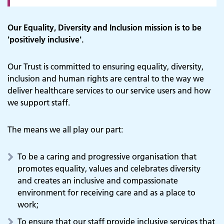
Our Equality, Diversity and Inclusion mission is to be
'positively inclusive'.
Our Trust is committed to ensuring equality, diversity,
inclusion and human rights are central to the way we
deliver healthcare services to our service users and how
we support staff.
The means we all play our part:
To be a caring and progressive organisation that
promotes equality, values and celebrates diversity
and creates an inclusive and compassionate
environment for receiving care and as a place to
work;
To ensure that our staff provide inclusive services that