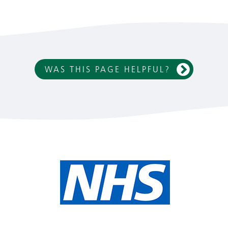
WAS THIS PAGE HELPFUL?