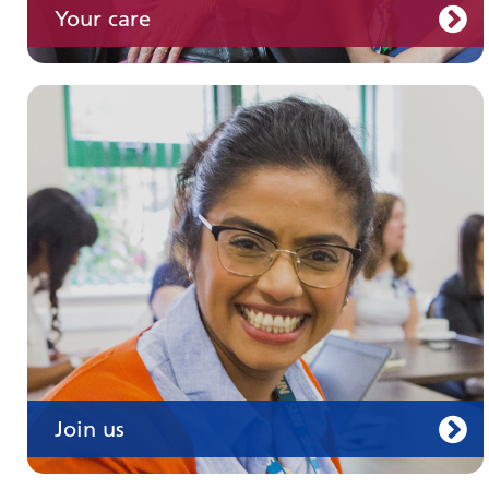
Your care
Join us