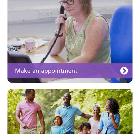
well
Make an appointment
Your medication