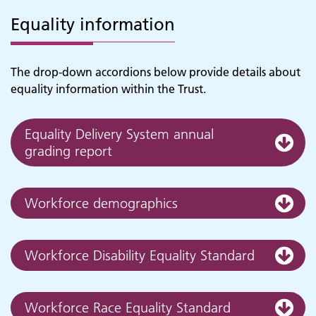
Equality information
The drop-down accordions below provide details about
equality information within the Trust.
Equality Delivery System annual
grading report
Workforce demographics
Workforce Disability Equality Standard
Workforce Race Equality Standard