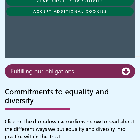
READ ABOUT OUR COOKIES
ACCEPT ADDITIONAL COOKIES
Fulfilling our obligations
Commitments to equality and
diversity
Click on the drop-down accordions below to read about
the different ways we put equality and diversity into
practice within the Trust.