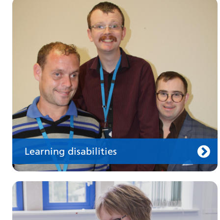
Make an appointment
Information for members of the public and
health professionals on requesting treatment
and support
Learning disabilities
Keeping well
Learn about different ways to stay healthy and