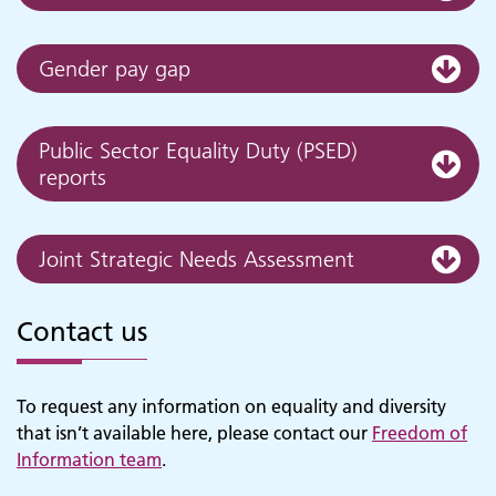
Gender pay gap
Public Sector Equality Duty (PSED)
reports
Joint Strategic Needs Assessment
Adult Services
Contact us
To request any information on equality and diversity
that isn’t available here, please contact our
Freedom of
Information team
.