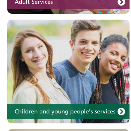
Adult Services
Learning disabilities
Learn about our services for people with a
learning disability
Children and young people's services