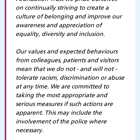
on continually striving to create a
culture of belonging and improve our
awareness and appreciation of
equality, diversity and inclusion.
Our values and expected behaviours
from colleagues, patients and visitors
mean that we do not - and will not -
tolerate racism, discrimination or abuse
at any time. We are committed to
taking the most appropriate and
serious measures if such actions are
apparent. This may include the
involvement of the police where
necessary.