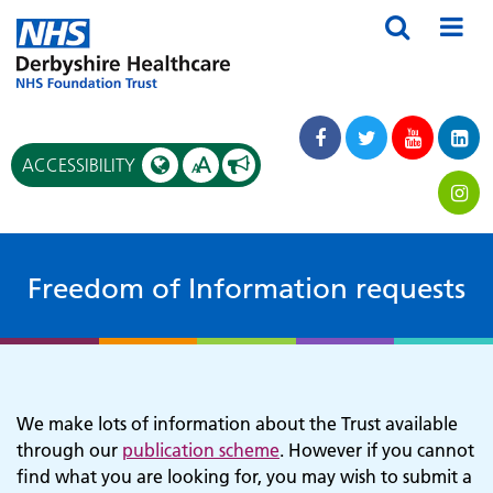
A
ACCESSIBILITY
A
Freedom of Information requests
We make lots of information about the Trust available
through our
publication scheme
. However if you cannot
find what you are looking for, you may wish to submit a