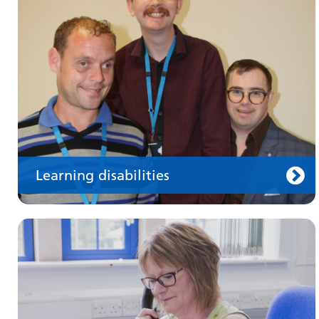
Information for members of the public and
health professionals on requesting treatment
and support
Learning disabilities
Keeping well
Learn about different ways to stay healthy and
well