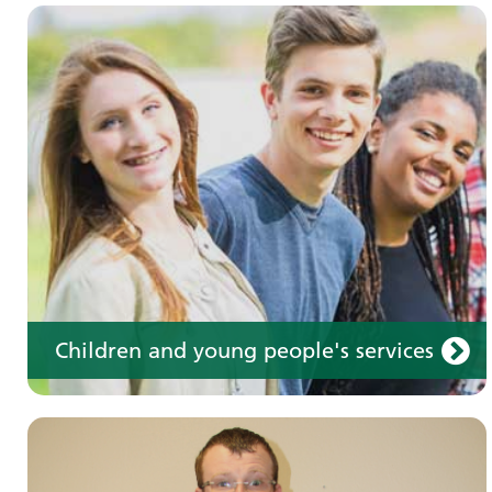
Learning disabilities
Learn about our services for people with a
learning disability
Children and young people's services
Make an appointment