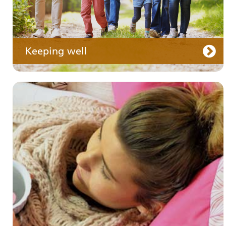
Keeping well
Your care