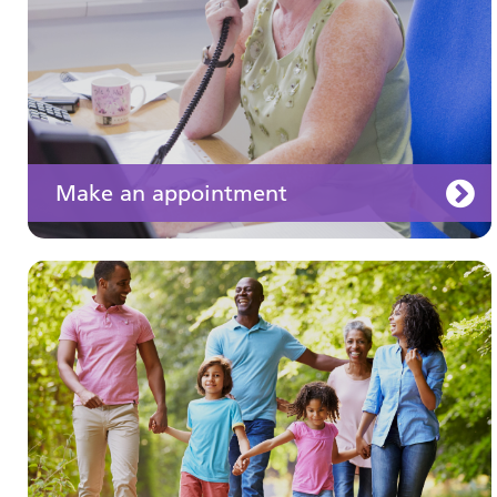
Make an appointment
Your medication