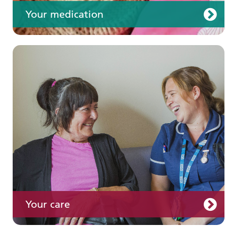
Your medication
Join us
Your care