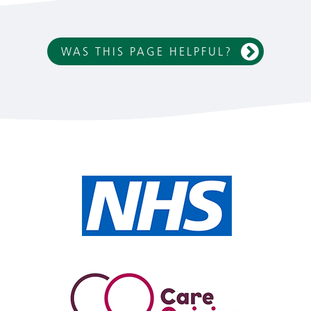
WAS THIS PAGE HELPFUL?