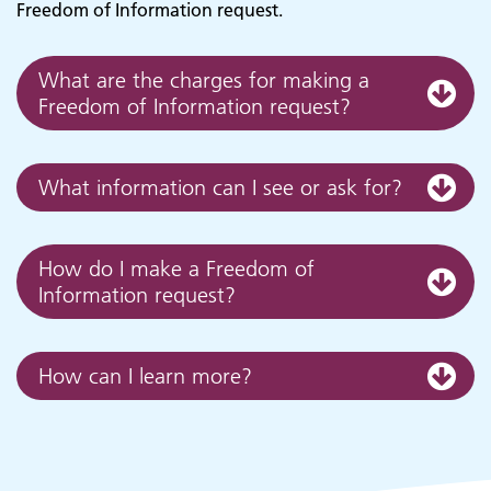
Freedom of Information request.
What are the charges for making a
Freedom of Information request?
What information can I see or ask for?
Adult Services
How do I make a Freedom of
Information request?
How can I learn more?