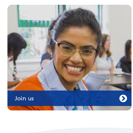
Join us