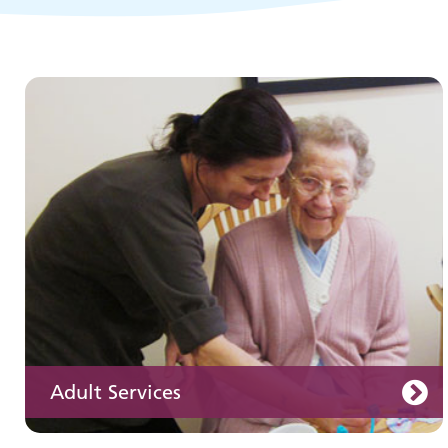
Children and young people's
services
Adult Services