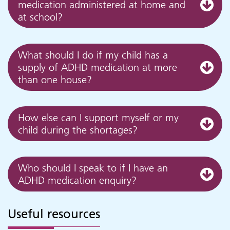
medication administered at home and
at school?
What should I do if my child has a
supply of ADHD medication at more
than one house?
How else can I support myself or my
child during the shortages?
Who should I speak to if I have an
ADHD medication enquiry?
Useful resources