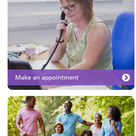
Learn about different ways to stay healthy and
well
Make an appointment
Your medication