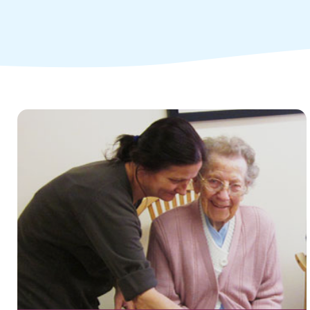
Children and young people's
services