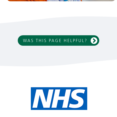
WAS THIS PAGE HELPFUL?