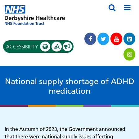
A
ACCESSIBILITY
A
National supply shortage of ADHD
medication
In the Autumn of 2023, the Government announced
that there were national supply issues affecting