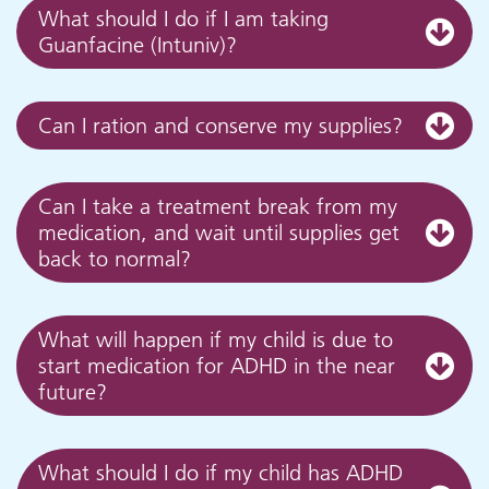
What should I do if I am taking
Guanfacine (Intuniv)?
Can I ration and conserve my supplies?
Can I take a treatment break from my
medication, and wait until supplies get
back to normal?
What will happen if my child is due to
start medication for ADHD in the near
future?
What should I do if my child has ADHD