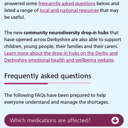
answered some
frequently asked questions
below and
listed a range of
local and national resources
that may
be useful.
The new
community neurodiversity drop-in hubs
that
have opened across Derbyshire are also able to support
children, young people, their families and their carers.
Learn more about the drop-in hubs on the Derby and
Derbyshire emotional health and wellbeing website
.
Frequently asked questions
The following FAQs have been prepared to help
everyone understand and manage the shortages.
Which medications are affected?