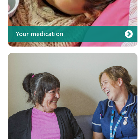
Your medication
Join us