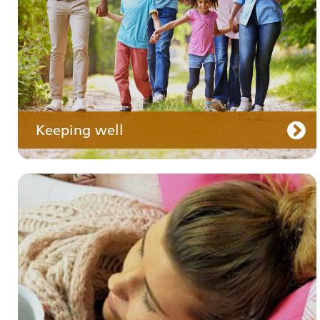
Keeping well
Your care