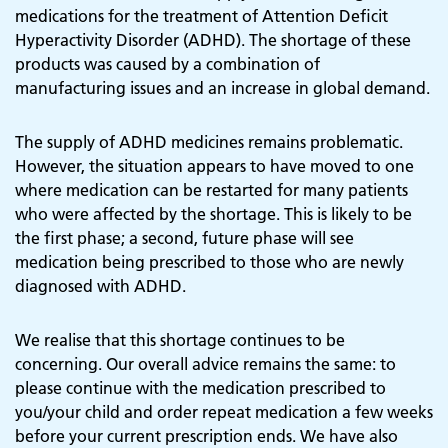
medications for the treatment of Attention Deficit
Hyperactivity Disorder (ADHD). The shortage of these
products was caused by a combination of
manufacturing issues and an increase in global demand.
The supply of ADHD medicines remains problematic.
However, the situation appears to have moved to one
where medication can be restarted for many patients
who were affected by the shortage. This is likely to be
the first phase; a second, future phase will see
medication being prescribed to those who are newly
diagnosed with ADHD.
We realise that this shortage continues to be
concerning. Our overall advice remains the same: to
please continue with the medication prescribed to
you/your child and order repeat medication a few weeks
before your current prescription ends. We have also