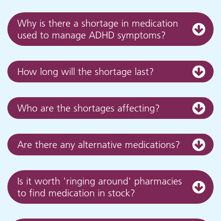
Why is there a shortage in medication
used to manage ADHD symptoms?
How long will the shortage last?
Who are the shortages affecting?
Are there any alternative medications?
Is it worth 'ringing around' pharmacies
to find medication in stock?