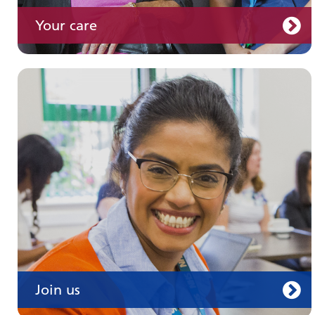
Your care
Join us