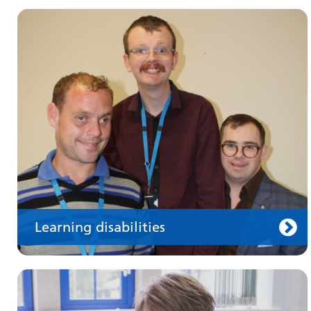
Make an appointment
Information for members of the public and
health professionals on requesting treatment
and support
Learning disabilities
Keeping well