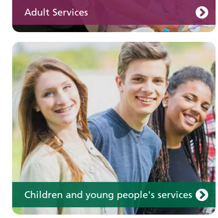
Adult Services
Learning disabilities
Learn about our services for people with a
learning disability
Children and young people's services