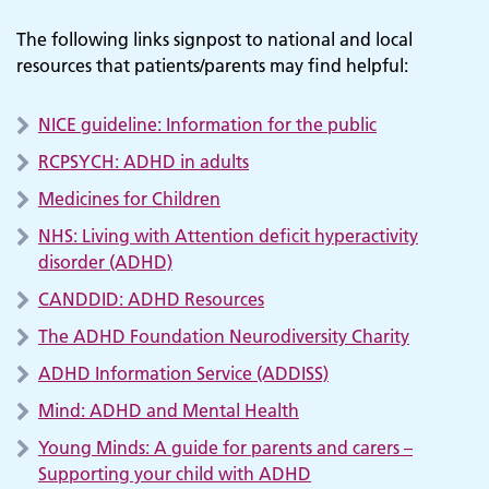
The following links signpost to national and local
resources that patients/parents may find helpful:
NICE guideline: Information for the public
RCPSYCH: ADHD in adults
Medicines for Children
NHS: Living with Attention deficit hyperactivity
disorder (ADHD)
CANDDID: ADHD Resources
Adult Services
The ADHD Foundation Neurodiversity Charity
ADHD Information Service (ADDISS)
Mind: ADHD and Mental Health
Young Minds: A guide for parents and carers –
Supporting your child with ADHD