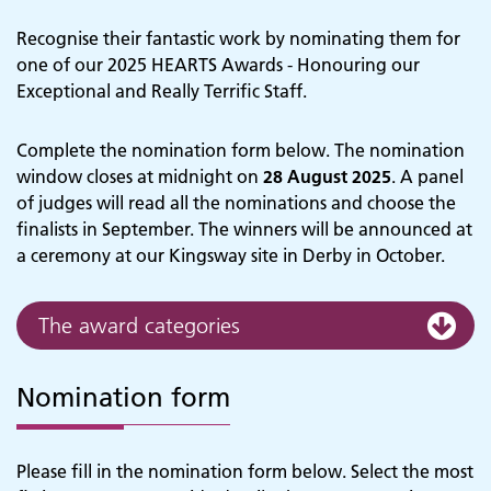
Recognise their fantastic work by nominating them for
one of our 2025 HEARTS Awards - Honouring our
Exceptional and Really Terrific Staff.
Complete the nomination form below. The nomination
window closes at midnight on
28 August 2025
. A panel
of judges will read all the nominations and choose the
finalists in September. The winners will be announced at
a ceremony at our Kingsway site in Derby in October.
The award categories
Nomination form
Please fill in the nomination form below. Select the most