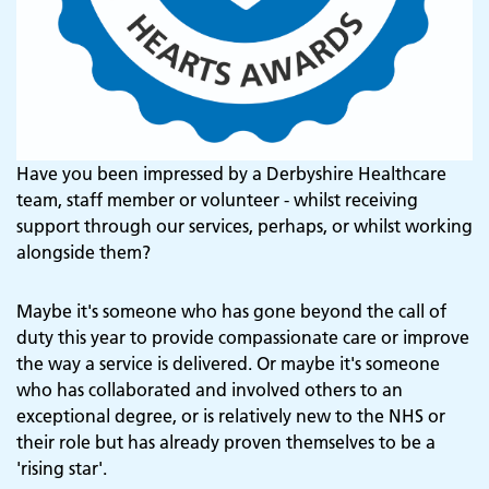
Have you been impressed by a Derbyshire Healthcare
team, staff member or volunteer - whilst receiving
support through our services, perhaps, or whilst working
alongside them?
Maybe it's someone who has gone beyond the call of
duty this year to provide compassionate care or improve
the way a service is delivered. Or maybe it's someone
who has collaborated and involved others to an
exceptional degree, or is relatively new to the NHS or
their role but has already proven themselves to be a
'rising star'.