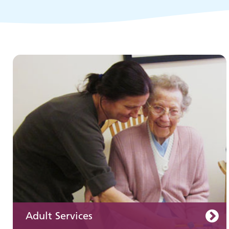
Children and young people's
services
Adult Services