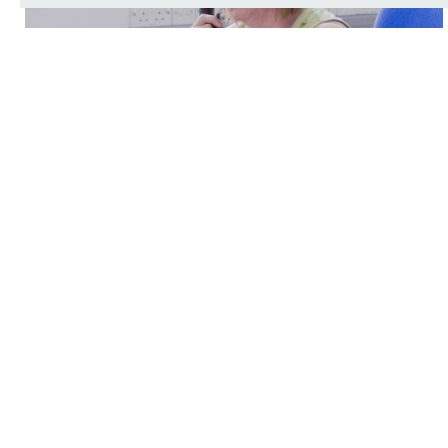
Make an appointment
Your medication