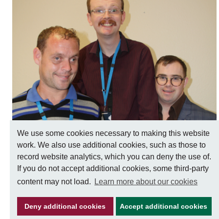
Make an appointment
Information for members of the public and
health professionals on requesting treatment
and support
We use some cookies necessary to making this website
Learning disabilities
work. We also use additional cookies, such as those to
record website analytics, which you can deny the use of.
If you do not accept additional cookies, some third-party
content may not load.
Learn more about our cookies
Keeping well
Learn about different ways to stay healthy and
Deny additional cookies
Accept additional cookies
well