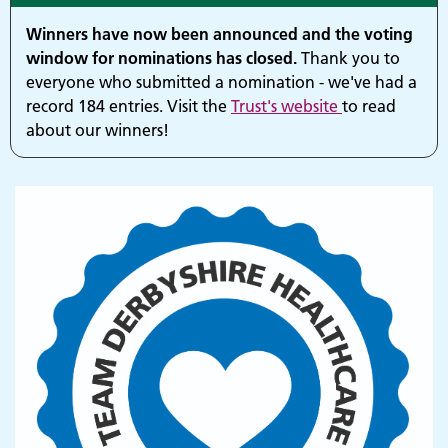
Winners have now been announced and the voting
window for nominations has closed.
Thank you to
everyone who submitted a nomination - we've had a
record 184 entries. Visit the
Trust's website
to read
about our winners!