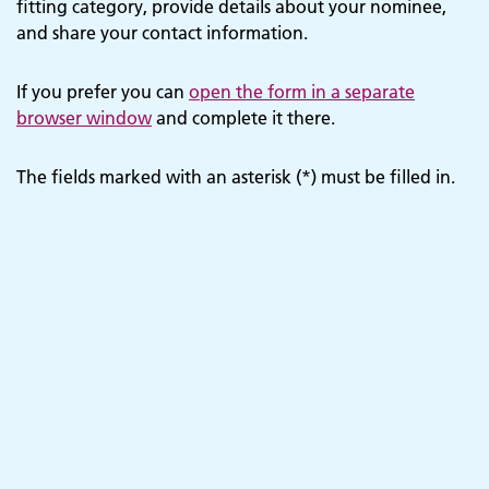
fitting category, provide details about your nominee,
and share your contact information.
If you prefer you can
open the form in a separate
browser window
and complete it there.
The fields marked with an asterisk (*) must be filled in.