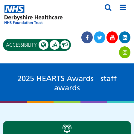
A
ACCESSIBILITY
A
2025 HEARTS Awards - staff
awards