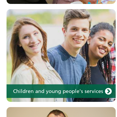
Learning disabilities
Learn about our services for people with a
learning disability
Children and young people's services