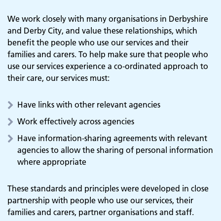
We work closely with many organisations in Derbyshire
and Derby City, and value these relationships, which
benefit the people who use our services and their
families and carers. To help make sure that people who
use our services experience a co-ordinated approach to
their care, our services must:
Have links with other relevant agencies
Work effectively across agencies
Have information-sharing agreements with relevant
agencies to allow the sharing of personal information
where appropriate
These standards and principles were developed in close
partnership with people who use our services, their
families and carers, partner organisations and staff.