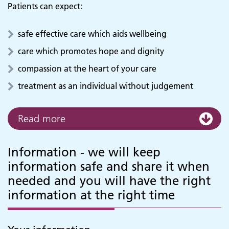
Patients can expect:
safe effective care which aids wellbeing
care which promotes hope and dignity
compassion at the heart of your care
treatment as an individual without judgement
Read more
Information - we will keep
information safe and share it when
needed and you will have the right
information at the right time