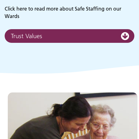
Click here to read more about Safe Staffing on our
Wards
Trust Values
Children and young people's
services