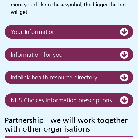
more you click on the + symbol, the bigger the text
will get
Your Information
Information for you
Infolink health resource directory
NHS Choices information prescriptions
Partnership - we will work together
with other organisations