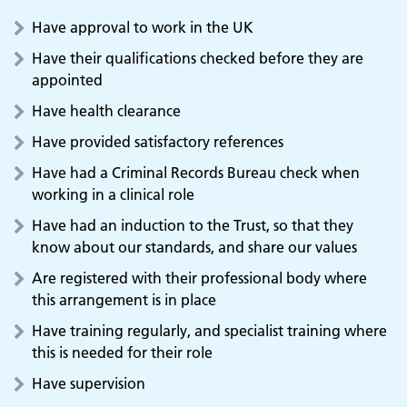
Have approval to work in the UK
Have their qualifications checked before they are
appointed
Have health clearance
Have provided satisfactory references
Have had a Criminal Records Bureau check when
working in a clinical role
Have had an induction to the Trust, so that they
know about our standards, and share our values
Are registered with their professional body where
this arrangement is in place
Have training regularly, and specialist training where
this is needed for their role
Adult Services
Have supervision