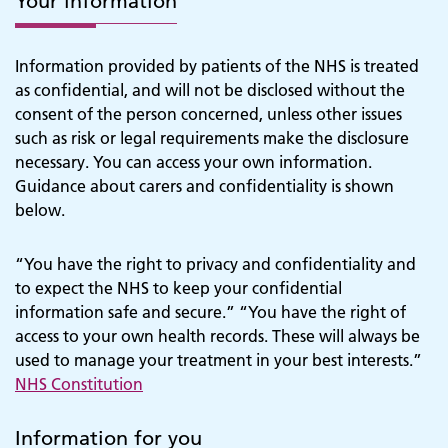
Your information
Information provided by patients of the NHS is treated
as confidential, and will not be disclosed without the
consent of the person concerned, unless other issues
such as risk or legal requirements make the disclosure
necessary. You can access your own information.
Guidance about carers and confidentiality is shown
below.
“You have the right to privacy and confidentiality and
to expect the NHS to keep your confidential
information safe and secure.” “You have the right of
access to your own health records. These will always be
used to manage your treatment in your best interests.”
NHS Constitution
Information for you