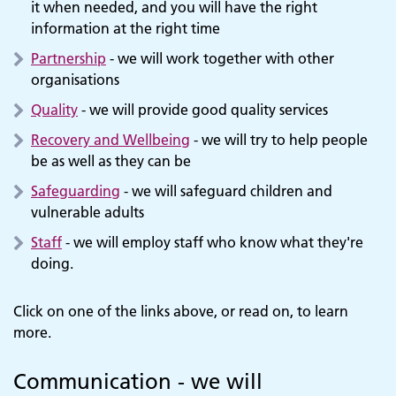
it when needed, and you will have the right
information at the right time
Partnership
- we will work together with other
organisations
Quality
- we will provide good quality services
Recovery and Wellbeing
- we will try to help people
be as well as they can be
Safeguarding
- we will safeguard children and
vulnerable adults
Staff
- we will employ staff who know what they're
doing.
Click on one of the links above, or read on, to learn
more.
Communication - we will