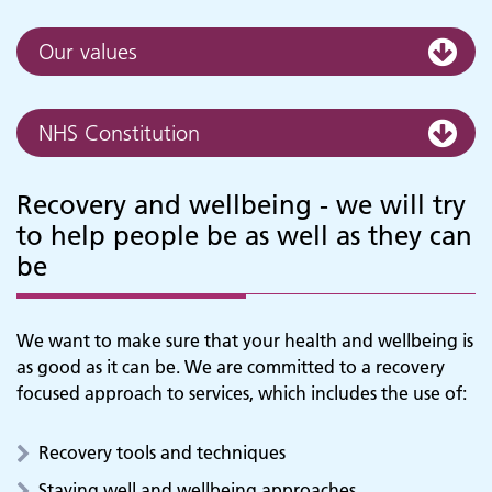
Our values
NHS Constitution
Recovery and wellbeing - we will try
to help people be as well as they can
be
We want to make sure that your health and wellbeing is
as good as it can be. We are committed to a recovery
focused approach to services, which includes the use of:
Recovery tools and techniques
Staying well and wellbeing approaches