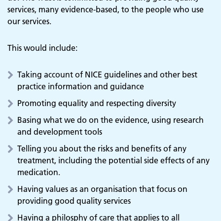
services, many evidence-based, to the people who use
our services.
This would include:
Taking account of NICE guidelines and other best
practice information and guidance
Promoting equality and respecting diversity
Basing what we do on the evidence, using research
and development tools
Telling you about the risks and benefits of any
treatment, including the potential side effects of any
medication.
Having values as an organisation that focus on
providing good quality services
Having a philosphy of care that applies to all