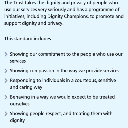
The Trust takes the dignity and privacy of people who
use our services very seriously and has a programme of
initiatives, including Dignity Champions, to promote and
support dignity and privacy.
This standard includes:
Showing our commitment to the people who use our
services
Showing compassion in the way we provide services
Responding to individuals in a courteous, sensitive
and caring way
Behaving in a way we would expect to be treated
ourselves
Showing people respect, and treating them with
dignity