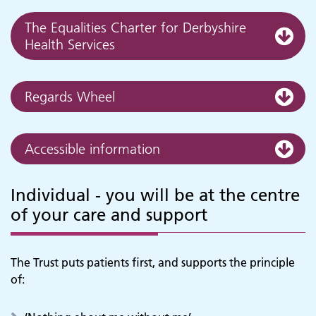
The Equalities Charter for Derbyshire
Health Services
Regards Wheel
Accessible information
Individual - you will be at the centre
of your care and support
The Trust puts patients first, and supports the principle
of: