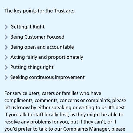
The key points for the Trust are:
Getting it Right
Being Customer Focused
Being open and accountable
Acting fairly and proportionately
Putting things right
Seeking continuous improvement
For service users, carers or families who have
compliments, comments, concerns or complaints, please
let us know by either speaking or writing to us. It’s best
if you talk to staff locally first, as they might be able to
resolve any problems for you, but if they can’t, or if
you’d prefer to talk to our Complaints Manager, please