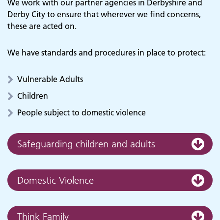
We work with our partner agencies in Derbyshire and
Derby City to ensure that wherever we find concerns,
these are acted on.
We have standards and procedures in place to protect:
Vulnerable Adults
Children
People subject to domestic violence
Safeguarding children and adults
Domestic Violence
Think Family