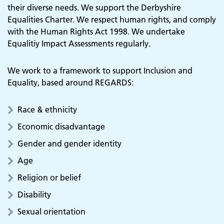
their diverse needs. We support the Derbyshire
Equalities Charter. We respect human rights, and comply
with the Human Rights Act 1998. We undertake
Equalitiy Impact Assessments regularly.
We work to a framework to support Inclusion and
Equality, based around REGARDS:
Race & ethnicity
Economic disadvantage
Gender and gender identity
Age
Religion or belief
Disability
Sexual orientation