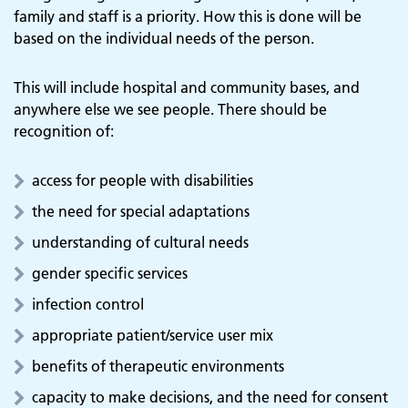
family and staff is a priority. How this is done will be
based on the individual needs of the person.
This will include hospital and community bases, and
anywhere else we see people. There should be
recognition of:
access for people with disabilities
the need for special adaptations
understanding of cultural needs
gender specific services
infection control
appropriate patient/service user mix
benefits of therapeutic environments
capacity to make decisions, and the need for consent