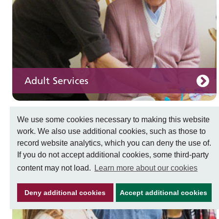
Adult Services
We use some cookies necessary to making this website
work. We also use additional cookies, such as those to
Learning disabilities
record website analytics, which you can deny the use of.
Learn about our services for people with a
If you do not accept additional cookies, some third-party
learning disability
content may not load.
Learn more about our cookies
Deny additional cookies
Accept additional cookies