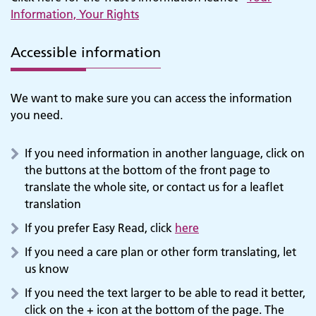
Information, Your Rights
Accessible information
We want to make sure you can access the information
you need.
If you need information in another language, click on
the buttons at the bottom of the front page to
translate the whole site, or contact us for a leaflet
translation
If you prefer Easy Read, click
here
If you need a care plan or other form translating, let
us know
If you need the text larger to be able to read it better,
click on the + icon at the bottom of the page. The