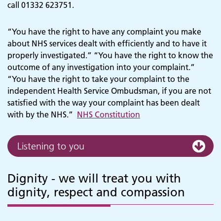
call 01332 623751.
“You have the right to have any complaint you make
about NHS services dealt with efficiently and to have it
properly investigated.” “You have the right to know the
outcome of any investigation into your complaint.”
“You have the right to take your complaint to the
independent Health Service Ombudsman, if you are not
satisfied with the way your complaint has been dealt
with by the NHS.”
NHS Constitution
Listening to you
Dignity - we will treat you with
dignity, respect and compassion