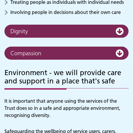
Treating people as individuals with individual needs
Involving people in decisions about their own care
Dignity
Compassion
Environment - we will provide care
and support in a place that's safe
It is important that anyone using the services of the
Trust does so in a safe and appropriate environment,
recognising diversity.
Safeguarding the wellbeing of service users, carers,