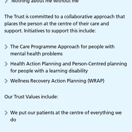
‘Nothing about me without me’
The Trust is committed to a collaborative approach that
places the person at the centre of their care and
support. Initiatives to support this include:
The Care Programme Approach for people with
mental health problems
Health Action Planning and Person-Centred planning
for people with a learning disability
Wellness Recovery Action Planning (WRAP)
Our Trust Values include:
We put our patients at the centre of everything we
do