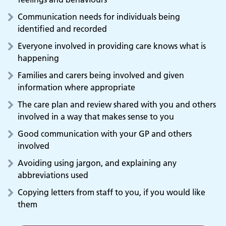
Communication needs for individuals being
identified and recorded
Everyone involved in providing care knows what is
happening
Families and carers being involved and given
information where appropriate
The care plan and review shared with you and others
involved in a way that makes sense to you
Good communication with your GP and others
involved
Avoiding using jargon, and explaining any
abbreviations used
Copying letters from staff to you, if you would like
them