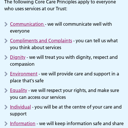
The following Core Care Principles apply to everyone
who uses services at our Trust:
Communication
- we will communicate well with
everyone
Compliments and Complaints
- you can tell us what
you think about services
Dignity
- we will treat you with dignity, respect and
compassion
Environment
- we will provide care and support in a
place that's safe
Equality
- we will respect your rights, and make sure
you can access our services
Individual
- you will be at the centre of your care and
support
Information
- we will keep information safe and share