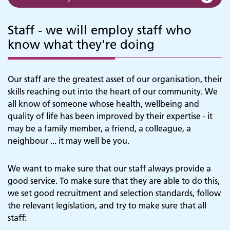
Staff - we will employ staff who
know what they're doing
Our staff are the greatest asset of our organisation, their
skills reaching out into the heart of our community. We
all know of someone whose health, wellbeing and
quality of life has been improved by their expertise - it
may be a family member, a friend, a colleague, a
neighbour ... it may well be you.
We want to make sure that our staff always provide a
good service. To make sure that they are able to do this,
we set good recruitment and selection standards, follow
the relevant legislation, and try to make sure that all
staff: