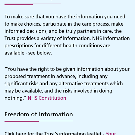
To make sure that you have the information you need
to make choices, participate in the care process, make
informed decisions, and be truly partners in care, the
Trust provides a variety of information. NHS Information
prescriptions for different health conditions are
available - see below.
“You have the right to be given information about your
proposed treatment in advance, including any
significant risks and any alternative treatments which
may be available, and the risks involved in doing
nothing.”
NHS Constitution
Freedom of Information
Click here for the Trust's information leaflet -
Your