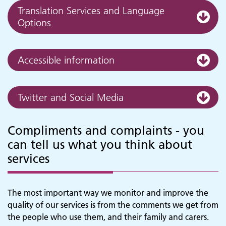
Translation Services and Language
Options
Accessible information
Twitter and Social Media
Compliments and complaints - you
can tell us what you think about
services
The most important way we monitor and improve the
quality of our services is from the comments we get from
the people who use them, and their family and carers.