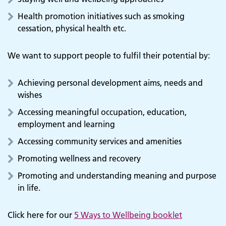
Health promotion initiatives such as smoking
cessation, physical health etc.
We want to support people to fulfil their potential by:
Achieving personal development aims, needs and
wishes
Accessing meaningful occupation, education,
employment and learning
Accessing community services and amenities
Promoting wellness and recovery
Promoting and understanding meaning and purpose
in life.
Click here for our
5 Ways to Wellbeing booklet