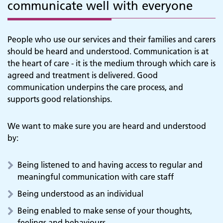
communicate well with everyone
People who use our services and their families and carers
should be heard and understood. Communication is at
the heart of care - it is the medium through which care is
agreed and treatment is delivered. Good
communication underpins the care process, and
supports good relationships.
We want to make sure you are heard and understood
by:
Being listened to and having access to regular and
meaningful communication with care staff
Being understood as an individual
Being enabled to make sense of your thoughts,
feelings and behaviours