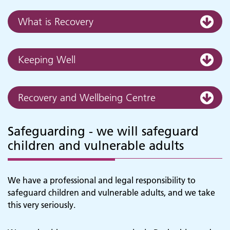
What is Recovery
Keeping Well
Recovery and Wellbeing Centre
Safeguarding - we will safeguard
children and vulnerable adults
We have a professional and legal responsibility to
safeguard children and vulnerable adults, and we take
this very seriously.