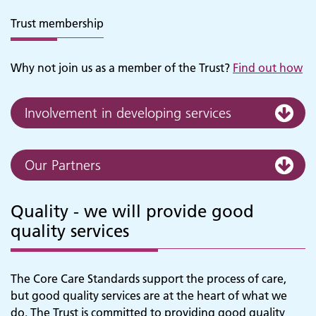
Trust membership
Why not join us as a member of the Trust?
Find out how
Involvement in developing services
Our Partners
Quality - we will provide good
quality services
The Core Care Standards support the process of care,
but good quality services are at the heart of what we
do. The Trust is committed to providing good quality