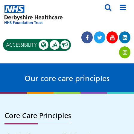
A
ACCESSIBILITY
A
Our core care principles
Core Care Principles