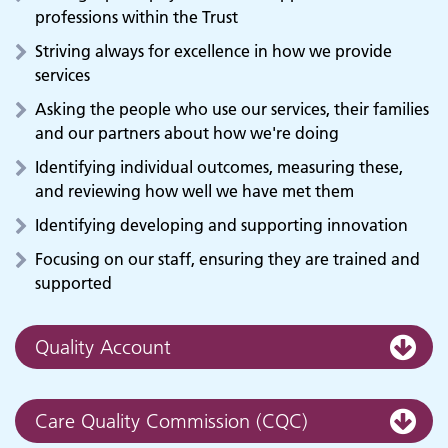
professions within the Trust
Striving always for excellence in how we provide
services
Asking the people who use our services, their families
and our partners about how we're doing
Identifying individual outcomes, measuring these,
and reviewing how well we have met them
Identifying developing and supporting innovation
Focusing on our staff, ensuring they are trained and
supported
Quality Account
Care Quality Commission (CQC)