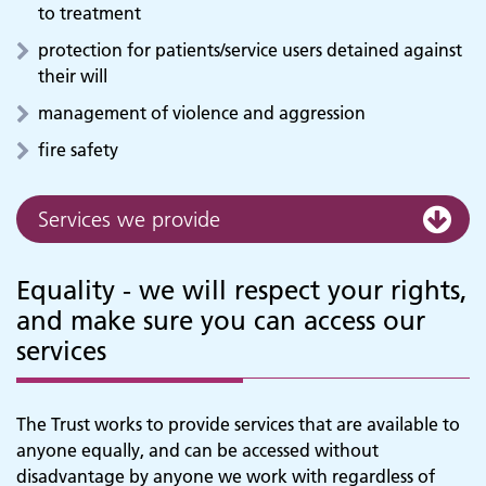
to treatment
protection for patients/service users detained against
their will
management of violence and aggression
fire safety
Services we provide
Equality - we will respect your rights,
and make sure you can access our
services
The Trust works to provide services that are available to
anyone equally, and can be accessed without
disadvantage by anyone we work with regardless of