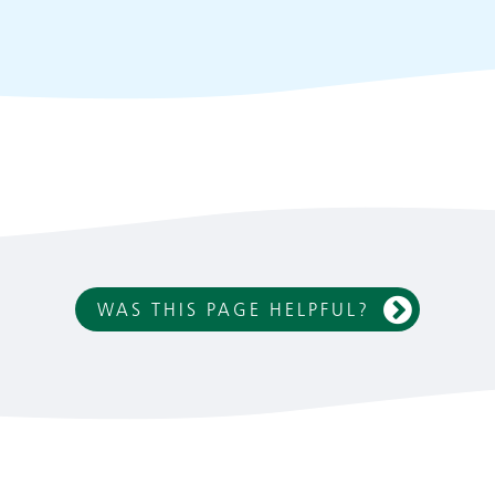
WAS THIS PAGE HELPFUL?