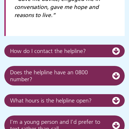
conversation, gave me hope and
reasons to live.”
How do I contact the helpline?
Does the helpline have an 0800
number?
What hours is the helpline open?
I'm a young person and I'd prefer to
text rather than call...