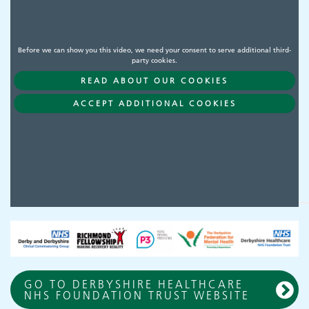
Before we can show you this video, we need your consent to serve additional third-
party cookies.
READ ABOUT OUR COOKIES
ACCEPT ADDITIONAL COOKIES
GO TO DERBYSHIRE HEALTHCARE
NHS FOUNDATION TRUST WEBSITE