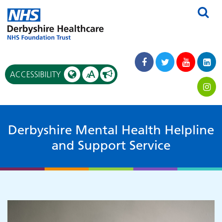
A
ACCESSIBILITY
A
Derbyshire Mental Health Helpline
and Support Service