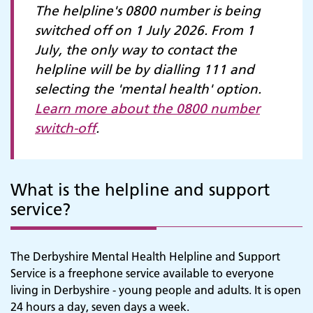
The helpline's 0800 number is being
switched off on 1 July 2026. From 1
July, the only way to contact the
helpline will be by dialling 111 and
selecting the 'mental health' option.
Learn more about the 0800 number
switch-off
.
What is the helpline and support
service?
The Derbyshire Mental Health Helpline and Support
Service is a freephone service available to everyone
living in Derbyshire - young people and adults. It is open
24 hours a day, seven days a week.