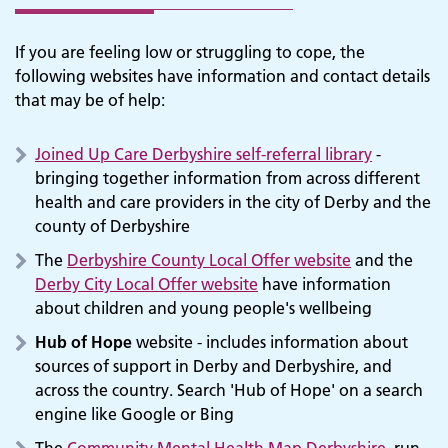
If you are feeling low or struggling to cope, the
following websites have information and contact details
that may be of help:
Joined Up Care Derbyshire self-referral library
-
bringing together information from across different
health and care providers in the city of Derby and the
county of Derbyshire
The
Derbyshire County Local Offer website
and the
Derby City Local Offer website
have information
about children and young people's wellbeing
Hub of Hope
website - includes information about
sources of support in Derby and Derbyshire, and
across the country. Search 'Hub of Hope' on a search
engine like Google or Bing
The
Community Mental Health Map Derbyshire
, run