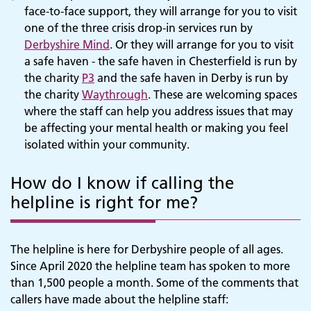
face-to-face support, they will arrange for you to visit
one of the three crisis drop-in services run by
Derbyshire Mind
. Or they will arrange for you to visit
a safe haven - the safe haven in Chesterfield is run by
the charity
P3
and the safe haven in Derby is run by
the charity
Waythrough
. These are welcoming spaces
where the staff can help you address issues that may
be affecting your mental health or making you feel
isolated within your community.
How do I know if calling the
helpline is right for me?
The helpline is here for Derbyshire people of all ages.
Since April 2020 the helpline team has spoken to more
than 1,500 people a month. Some of the comments that
callers have made about the helpline staff: