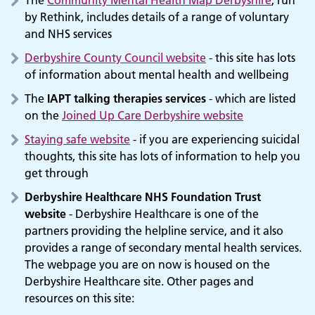
by Rethink, includes details of a range of voluntary
and NHS services
Derbyshire County Council website
- this site has lots
of information about mental health and wellbeing
The
IAPT talking therapies services
- which are listed
on the
Joined Up Care Derbyshire website
Staying safe website
- if you are experiencing suicidal
thoughts, this site has lots of information to help you
get through
Derbyshire Healthcare NHS Foundation Trust
website
- Derbyshire Healthcare is one of the
partners providing the helpline service, and it also
provides a range of secondary mental health services.
The webpage you are on now is housed on the
Derbyshire Healthcare site. Other pages and
resources on this site: