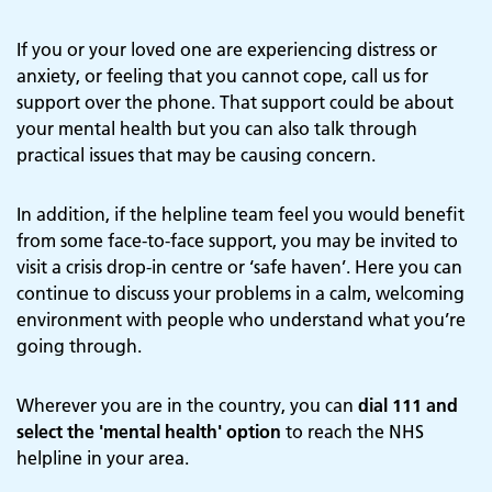
If you or your loved one are experiencing distress or
anxiety, or feeling that you cannot cope, call us for
support over the phone. That support could be about
your mental health but you can also talk through
practical issues that may be causing concern.
In addition, if the helpline team feel you would benefit
from some face-to-face support, you may be invited to
visit a crisis drop-in centre or ‘safe haven’. Here you can
continue to discuss your problems in a calm, welcoming
environment with people who understand what you’re
going through.
Wherever you are in the country, you can
dial 111 and
select the 'mental health' option
to reach the NHS
helpline in your area.