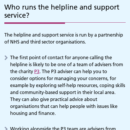
Who runs the helpline and support
service?
The helpline and support service is run by a partnership
of NHS and third sector organisations.
The first point of contact for anyone calling the
helpline is likely to be one of a team of advisers from
the charity
P3
. The P3 adviser can help you to
consider options for managing your concerns, for
example by exploring self-help resources, coping skills
and community-based support in their local area.
They can also give practical advice about
organisations that can help people with issues like
housing and finance.
Working alongside the P3 team are advisers from