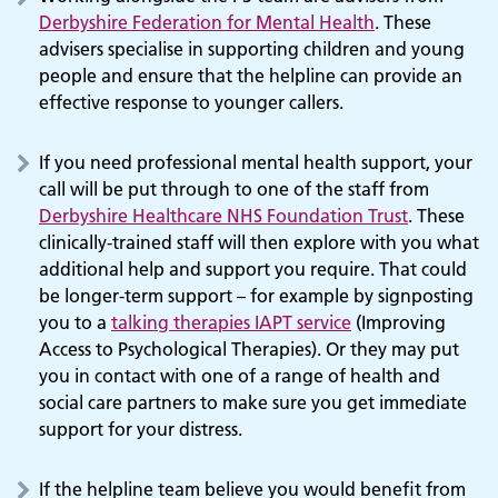
Derbyshire Federation for Mental Health
. These
advisers specialise in supporting children and young
people and ensure that the helpline can provide an
effective response to younger callers.
If you need professional mental health support, your
call will be put through to one of the staff from
Derbyshire Healthcare NHS Foundation Trust
. These
clinically-trained staff will then explore with you what
additional help and support you require. That could
be longer-term support – for example by signposting
you to a
talking therapies IAPT service
(Improving
Access to Psychological Therapies). Or they may put
you in contact with one of a range of health and
social care partners to make sure you get immediate
support for your distress.
If the helpline team believe you would benefit from