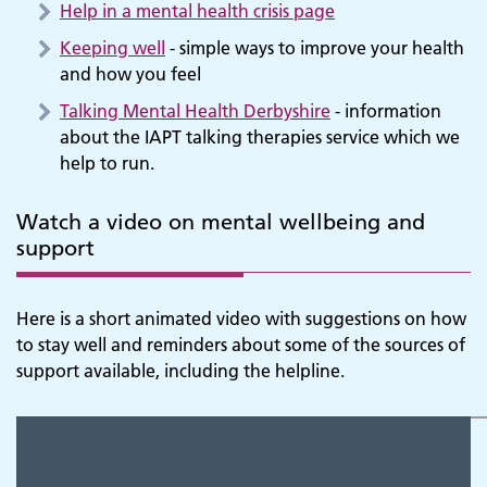
Help in a mental health crisis page
Keeping well
- simple ways to improve your health
and how you feel
Talking Mental Health Derbyshire
- information
about the IAPT talking therapies service which we
help to run.
Watch a video on mental wellbeing and
support
Here is a short animated video with suggestions on how
to stay well and reminders about some of the sources of
support available, including the helpline.