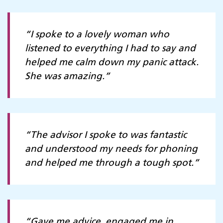
“I spoke to a lovely woman who
listened to everything I had to say and
helped me calm down my panic attack.
She was amazing.”
“The advisor I spoke to was fantastic
and understood my needs for phoning
and helped me through a tough spot.”
“Gave me advice, engaged me in