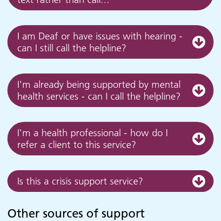
I am Deaf or have issues with hearing -
can I still call the helpline?
I'm already being supported by mental
health services - can I call the helpline?
I'm a health professional - how do I
refer a client to this service?
Is this a crisis support service?
Other sources of support