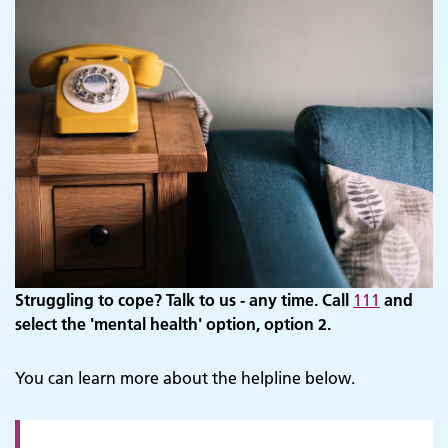
Struggling to cope? Talk to us - any time. Call
111
and
select the 'mental health' option, option 2.
You can learn more about the helpline below.