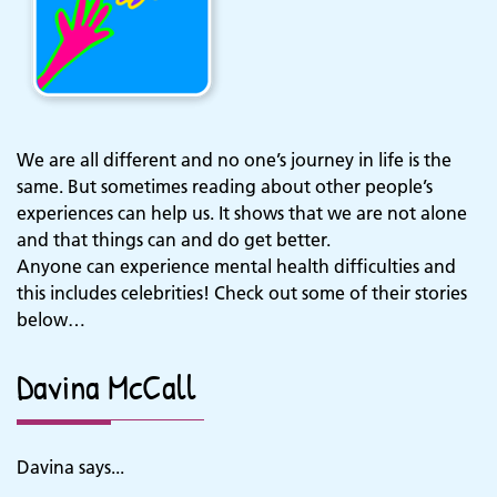
We are all different and no one’s journey in life is the
same. But sometimes reading about other people’s
experiences can help us. It shows that we are not alone
and that things can and do get better.
Anyone can experience mental health difficulties and
this includes celebrities! Check out some of their stories
below…
Davina McCall
Davina says...