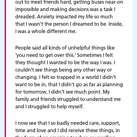
out to meet friends hard, getting buses near-on
impossible and making decisions was a task I
dreaded. Anxiety impacted my life so much
that I wasn’t the person I dreamed to be. Inside,
I was a whole different me.
People said all kinds of unhelpful things like
‘you need to get over this.’ Sometimes I felt
they thought I wanted to be the way I was. I
couldn’t see things being any other way or
changing. I felt so trapped in a world I didn’t
want to be in, that I didn’t go as far as planning
for tomorrow, I didn’t see much point. My
family and friends struggled to understand me
and I struggled to help myself.
I now see that I so badly needed care, support,
time and love and I did receive these things, in