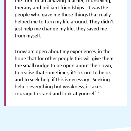
the form of an amazing teacher, counselling,
therapy and brilliant friendships. It was the
people who gave me these things that really
helped me to turn my life around. They didn’t
just help me change my life, they saved me
from myself.
I'm a child or young person
I now am open about my experiences, in the
hope that for other people this will give them
the small nudge to be open about their own,
to realise that sometimes, it’s ok not to be ok
and to seek help if this is necessary. Seeking
help is everything but weakness, it takes
courage to stand and look at yourself."