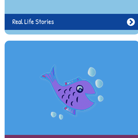
Real Life Stories