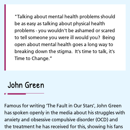
"Talking about mental health problems should
be as easy as talking about physical health
problems - you wouldn't be ashamed or scared
to tell someone you were ill would you? Being
open about mental health goes a long way to
breaking down the stigma. It's time to talk, it's
Time to Change.”
John Green
Famous for writing ‘The Fault in Our Stars’, John Green
has spoken openly in the media about his struggles with
anxiety and obsessive compulsive disorder (OCD) and
the treatment he has received for this, showing his fans