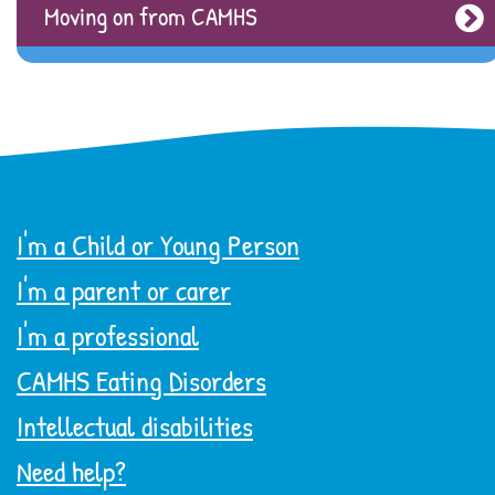
Moving on from CAMHS
I'm a Child or Young Person
I'm a parent or carer
I'm a professional
CAMHS Eating Disorders
Intellectual disabilities
Need help?