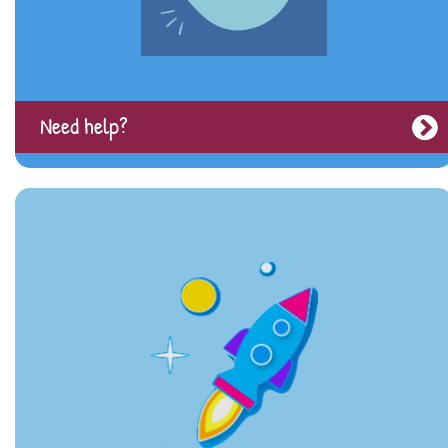
Need help?
Moving on from CAMHS