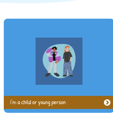
I'm a Parent or Carer
I'm a child or young person