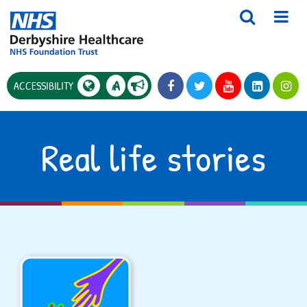
A
ACCESSIBILITY
A
Real life stories