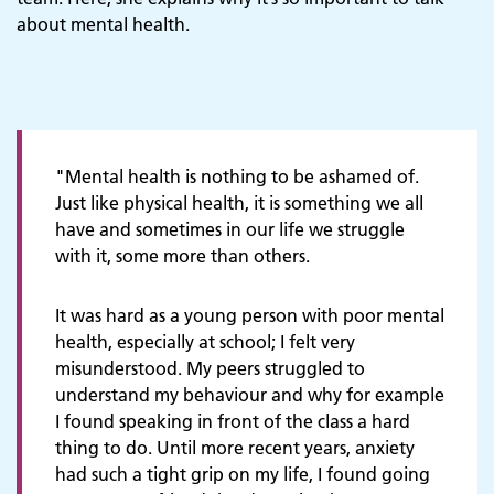
about mental health.
"Mental health is nothing to be ashamed of.
Just like physical health, it is something we all
have and sometimes in our life we struggle
with it, some more than others.
It was hard as a young person with poor mental
health, especially at school; I felt very
misunderstood. My peers struggled to
understand my behaviour and why for example
I found speaking in front of the class a hard
thing to do. Until more recent years, anxiety
had such a tight grip on my life, I found going