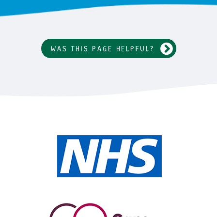
WAS THIS PAGE HELPFUL?