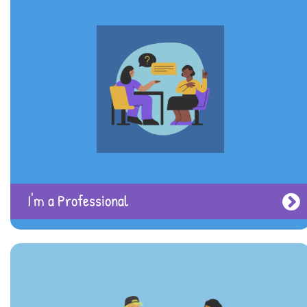
Eating Disorders
I'm a Professional
Intellectual Disabilities