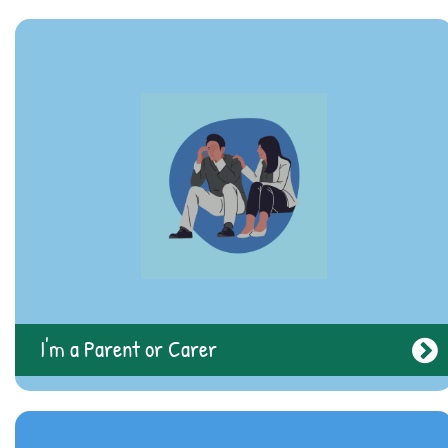
I'm a Professional
I'm a Parent or Carer