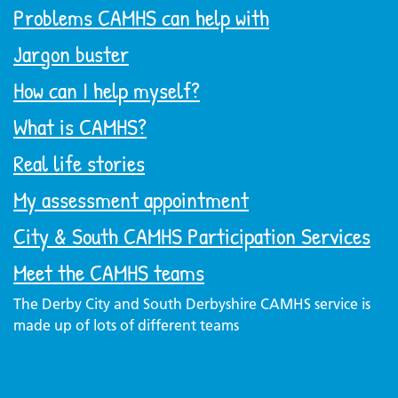
Problems CAMHS can help with
Jargon buster
How can I help myself?
What is CAMHS?
Real life stories
My assessment appointment
City & South CAMHS Participation Services
Meet the CAMHS teams
The Derby City and South Derbyshire CAMHS service is
made up of lots of different teams