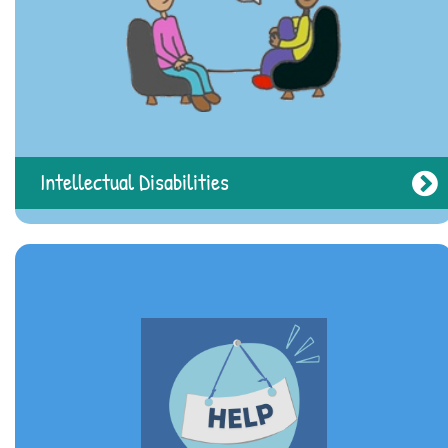
Intellectual Disabilities
Real Life Stories