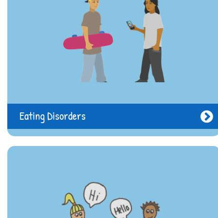
Eating Disorders
Need help?