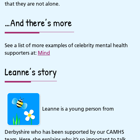
that they are not alone.
…And there’s more
See a list of more examples of celebrity mental health
supporters at:
Mind
Leanne’s story
Leanne is a young person from
Derbyshire who has been supported by our CAMHS
team. Here, she explains why it’s so important to talk