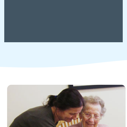
Children and young people's
services