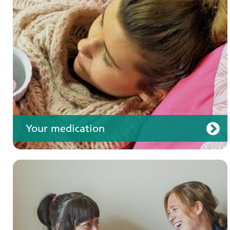
Your care
Your medication
Join us