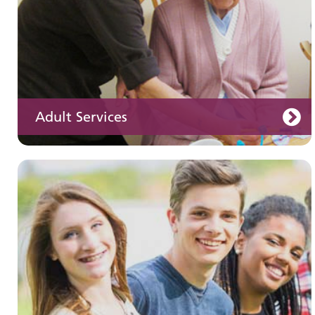
Adult Services
Learning disabilities
Learn about our services for people with a
learning disability