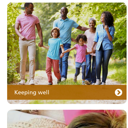
Your medication
Keeping well