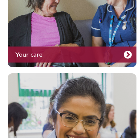
Your care