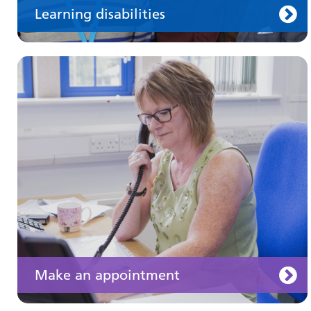
Learning disabilities
Keeping well
Learn about different ways to stay healthy and
well
Make an appointment