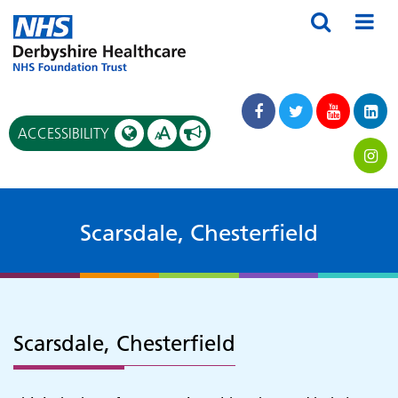
A
ACCESSIBILITY
A
Scarsdale, Chesterfield
Scarsdale, Chesterfield