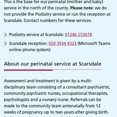
This is the base for our perinatal (mother and baby)
service in the north of the county.
Please note
: we do
not provide the Podiatry service or run the reception at
Scarsdale. Contact numbers for these services:
Podiatry service at Scarsdale:
01246 253078
Scarsdale reception:
020 3934 4323
(Microsoft Teams
online phone system)
About our perinatal service at Scarsdale
Assessment and treatment is given by a multi-
disciplinary team consisting of a consultant psychiatrist,
community psychiatric nurses, occupational therapists,
psychologists and a nursery nurse. Referrals can be
made to the community team antenatally from 12
weeks of pregnancy up to two years after giving birth.