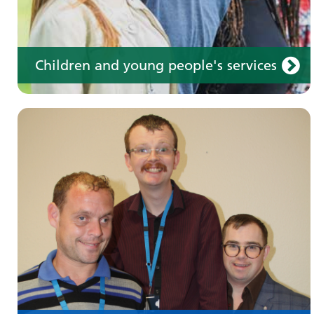
Children and young people's services
Make an appointment
Information for members of the public and
health professionals on requesting treatment
and support