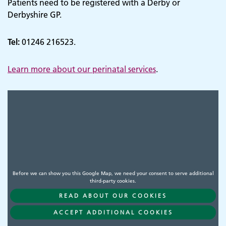
Patients need to be registered with a Derby or
Derbyshire GP.
Tel:
01246 216523.
Learn more about our perinatal services
.
Before we can show you this Google Map, we need your consent to serve additional
third-party cookies.
READ ABOUT OUR COOKIES
Adult Services
ACCEPT ADDITIONAL COOKIES