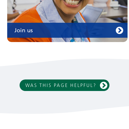
Join us
WAS THIS PAGE HELPFUL?