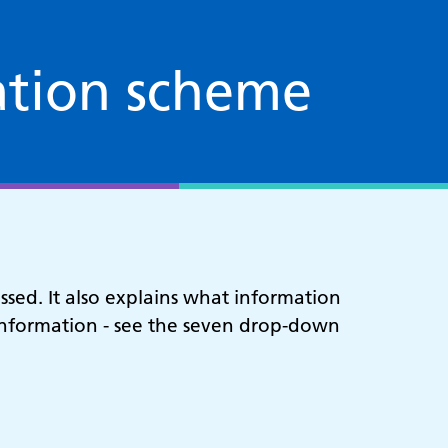
ation scheme
sed. It also explains what information
f information - see the seven drop-down