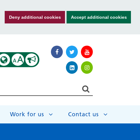
Deny additional cookies
Accept additional cookies
A
A
Work for us
Contact us