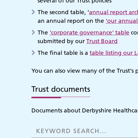
several of our Trust policies
The second table, '
annual report arc
an annual report on the
'our annual
The
'corporate governance' table
con
submitted by our
Trust Board
The final table is a
table listing our
You can also view many of the Trust's 
Trust documents
Documents about Derbyshire Healthcar