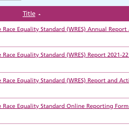
Title
ce Race Equality Standard (WRES) Annual Report
ce Race Equality Standard (WRES) Report 2021-2
ce Race Equality Standard (WRES) Report and Act
ce Race Equality Standard Online Reporting Form