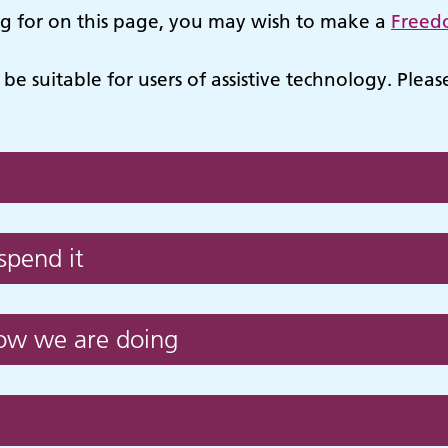
ng for on this page, you may wish to make a
Freed
be suitable for users of assistive technology. Plea
pend it
how we are doing