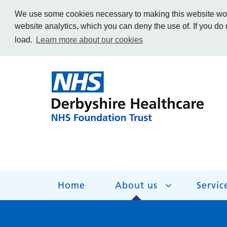
We use some cookies necessary to making this website work
website analytics, which you can deny the use of. If you do
load.
Learn more about our cookies
Home
About us
Servic
About us
Services
Get Involved
Getting help
Work for us
Contact us