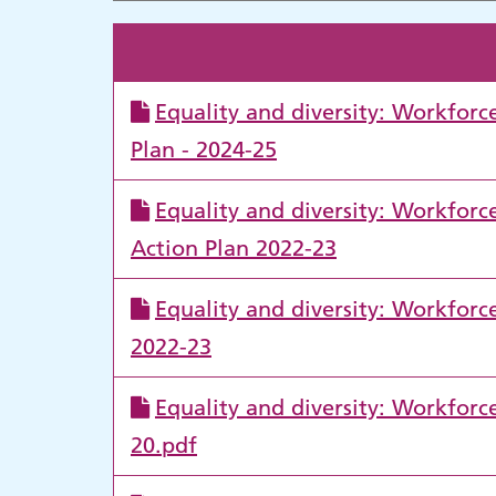
Equality and diversity: Workfor
Plan - 2024-25
Equality and diversity: Workfor
Action Plan 2022-23
Equality and diversity: Workfor
2022-23
Equality and diversity: Workfor
20.pdf