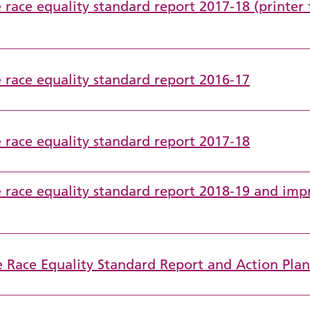
 race equality standard report 2017-18 (printer 
e race equality standard report 2016-17
e race equality standard report 2017-18
ce race equality standard report 2018-19 and im
e Race Equality Standard Report and Action Pla