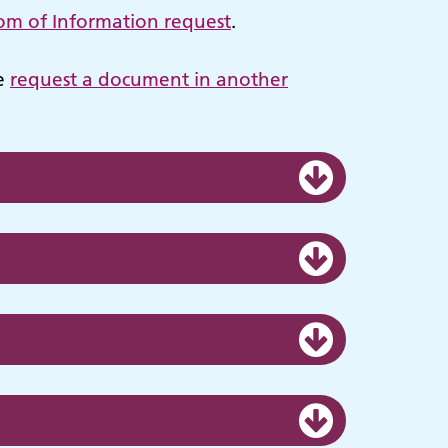
om of Information request
.
se
request a document in another