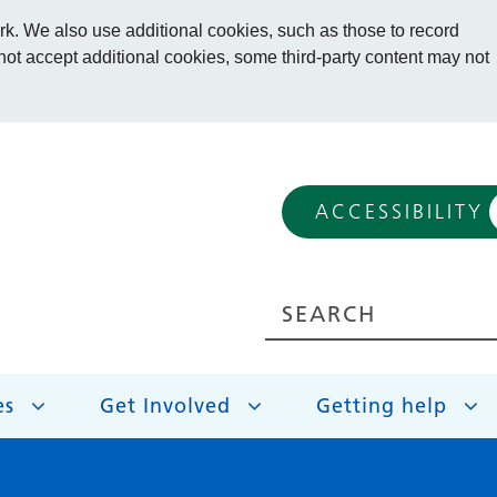
. We also use additional cookies, such as those to record
 not accept additional cookies, some third-party content may not
ACCESSIBILITY
es
Get Involved
Getting help