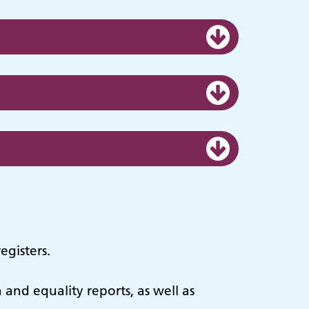
egisters.
n and equality reports, as well as