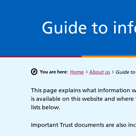
Guide to in
You are here:
Home
About us
Guide to
This page explains what information we
is available on this website and where 
lists below.
Important Trust documents are also inc