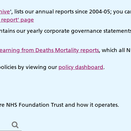
hive
', lists our annual reports since 2004-05; yo
 report' page
tains our yearly corporate governance statements 
 Learning from Deaths Mortality reports
, which all N
policies by viewing our
policy dashboard
.
e NHS Foundation Trust and how it operates.