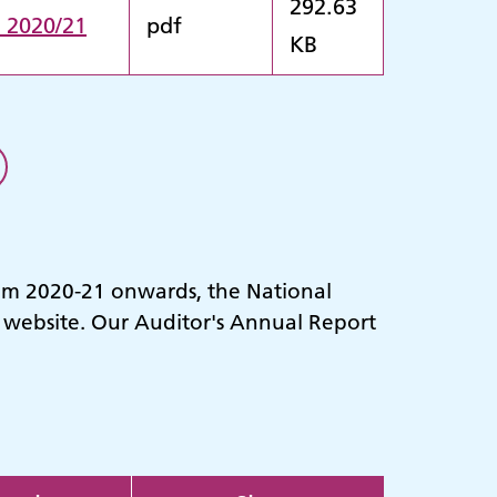
292.63
n 2020/21
pdf
KB
rom 2020-21 onwards, the National
r website. Our Auditor's Annual Report