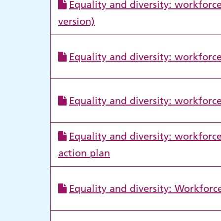
Equality and diversity: workforce
version)
Equality and diversity: workforc
Equality and diversity: workforc
Equality and diversity: workfor
action plan
Equality and diversity: Workforc