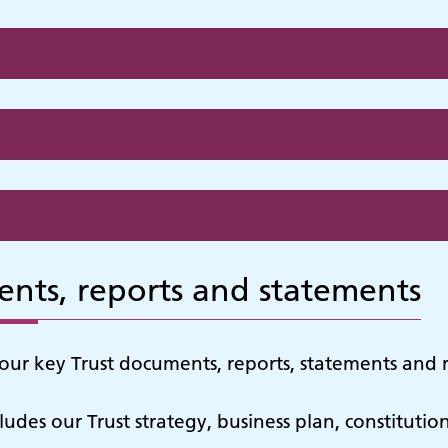
nts, reports and statements
our key Trust documents, reports, statements and r
ncludes our Trust strategy, business plan, constitutio