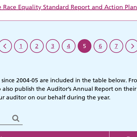
e Race Equality Standard Report and Action Pla
1
2
3
4
5
6
7
s since 2004-05 are included in the table below. F
o also publish the Auditor’s Annual Report on thei
 auditor on our behalf during the year.