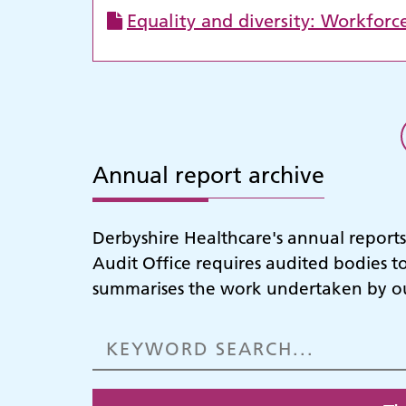
Equality and diversity: Workforc
Annual report archive
Derbyshire Healthcare's annual report
Audit Office requires audited bodies t
summarises the work undertaken by our