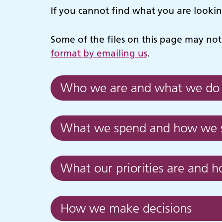
If you cannot find what you are looki
Some of the files on this page may not 
format by emailing us
.
Who we are and what we do
What we spend and how we s
What our priorities are and 
How we make decisions