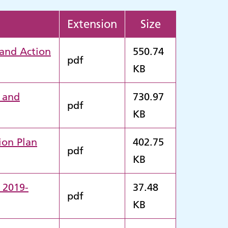
Extension
Size
 and Action
550.74
pdf
KB
2 and
730.97
pdf
KB
ion Plan
402.75
pdf
KB
 2019-
37.48
pdf
KB