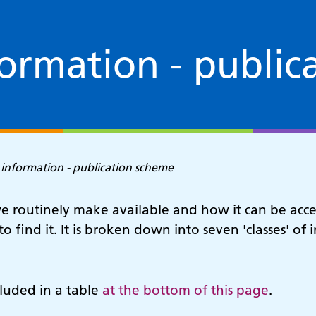
formation - public
 information - publication scheme
 routinely make available and how it can be acces
to find it. It is broken down into seven 'classes' o
luded in a table
at the bottom of this page
.