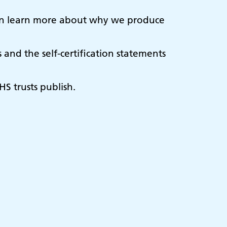
u can learn more about why we produce
and the self-certification statements
HS trusts publish.