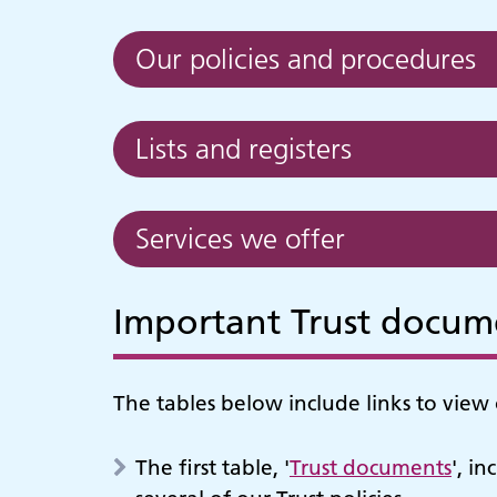
Our policies and procedures
Lists and registers
Services we offer
Important Trust docume
The tables below include links to view 
The first table, '
Trust documents
', i