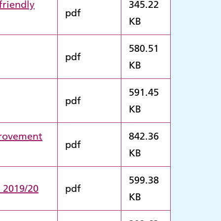
friendly
345.22
pdf
KB
580.51
pdf
KB
591.45
pdf
KB
provement
842.36
pdf
KB
599.38
n 2019/20
pdf
KB