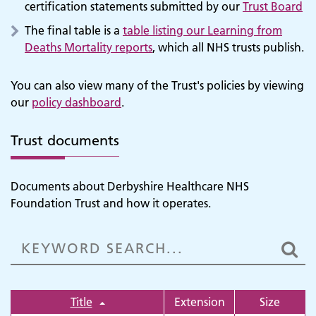
certification statements submitted by our
Trust Board
The final table is a
table listing our Learning from
Deaths Mortality reports
, which all NHS trusts publish.
You can also view many of the Trust's policies by viewing
our
policy dashboard
.
Trust documents
Documents about Derbyshire Healthcare NHS
Foundation Trust and how it operates.
Title
Extension
Size