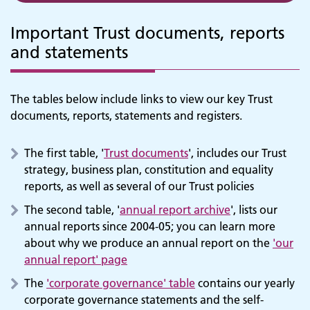
Important Trust documents, reports
and statements
The tables below include links to view our key Trust
documents, reports, statements and registers.
The first table, '
Trust documents
', includes our Trust
strategy, business plan, constitution and equality
reports, as well as several of our Trust policies
The second table, '
annual report archive
', lists our
annual reports since 2004-05; you can learn more
about why we produce an annual report on the
'our
annual report' page
The
'corporate governance' table
contains our yearly
corporate governance statements and the self-