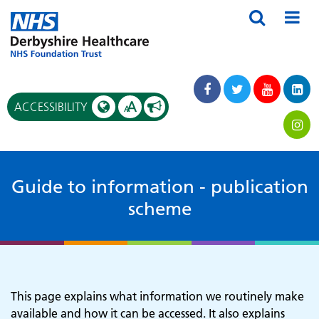
A
ACCESSIBILITY
A
Guide to information - publication
scheme
This page explains what information we routinely make
available and how it can be accessed. It also explains