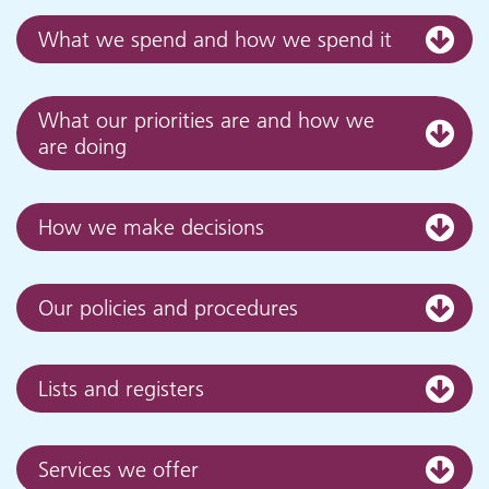
What we spend and how we spend it
What our priorities are and how we
are doing
How we make decisions
Our policies and procedures
Lists and registers
Services we offer