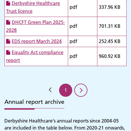
Derbyshire Healthcare
pdf
337.96 KB
Trust licence
DHCFT Green Plan 2025-
pdf
701.31 KB
2028
EDS report March 2024
pdf
252.45 KB
Equality Act compliance
pdf
960.92 KB
report
1
Annual report archive
Derbyshire Healthcare's annual reports since 2004-05
are included in the table below. From 2020-21 onwards,