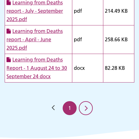
Learning from Deaths
report - July - September
pdf
214.49 KB
2025.pdf
Learning from Deaths
report - April - June
pdf
258.66 KB
2025.pdf
Adult Services
Learning from Deaths
Report - 1 August 24 to 30
docx
82.28 KB
September 24 docx
1