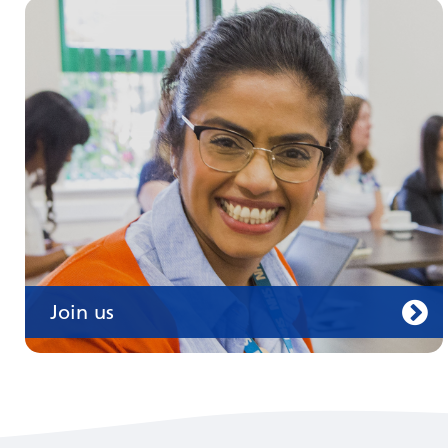
Join us