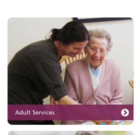
Children and young people's
services
Adult Services