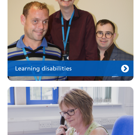
health professionals on requesting treatment
and support
Learning disabilities
Keeping well
Learn about different ways to stay healthy and
well