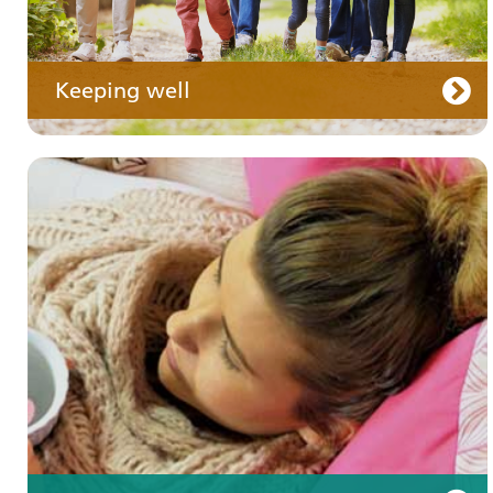
Keeping well
Your care