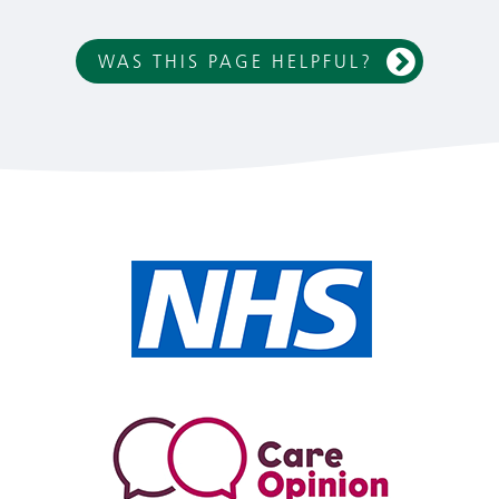
WAS THIS PAGE HELPFUL?