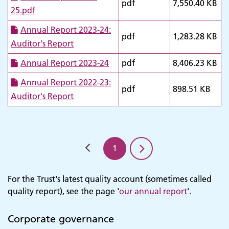
pdf
7,550.40 KB
25.pdf
Annual Report 2023-24:
pdf
1,283.28 KB
Auditor's Report
Annual Report 2023-24
pdf
8,406.23 KB
Annual Report 2022-23:
pdf
898.51 KB
Auditor's Report
1
For the Trust's latest quality account (sometimes called
quality report), see the page '
our annual report
'.
Corporate governance