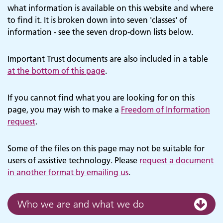
what information is available on this website and where
to find it. It is broken down into seven 'classes' of
information - see the seven drop-down lists below.
Important Trust documents are also included in a table
at the bottom of this page
.
If you cannot find what you are looking for on this
page, you may wish to make a
Freedom of Information
request
.
Some of the files on this page may not be suitable for
users of assistive technology. Please
request a document
in another format by emailing us
.
Who we are and what we do