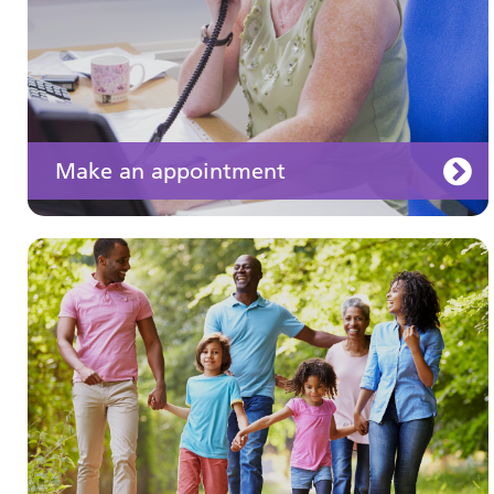
Make an appointment
Your medication