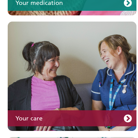
Your medication
Join us
Your care