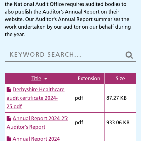
the National Audit Office requires audited bodies to
also publish the Auditor’s Annual Report on their
website. Our Auditor's Annual Report summarises the
work undertaken by our auditor on our behalf during
the year.
Title
Extension
Size
Derbyshire Healthcare
audit certificate 2024-
pdf
87.27 KB
25.pdf
Annual Report 2024-25:
pdf
933.06 KB
Auditor's Report
Annual Report 2024