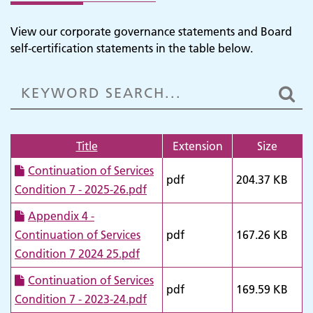
View our corporate governance statements and Board
self-certification statements in the table below.
Title
Extension
Size
Continuation of Services
pdf
204.37 KB
Condition 7 - 2025-26.pdf
Appendix 4 -
Continuation of Services
pdf
167.26 KB
Condition 7 2024 25.pdf
Continuation of Services
pdf
169.59 KB
Condition 7 - 2023-24.pdf