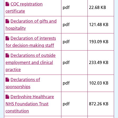
CQC registration
pdf
22.68 KB
certificate
Declaration of gifts and
pdf
121.48 KB
hospitality
Declaration of interests
pdf
193.09 KB
for decision-making staff
Declarations of outside
employment and clinical
pdf
233.49 KB
practice
Declarations of
pdf
102.03 KB
sponsorships
Derbyshire Healthcare
NHS Foundation Trust
pdf
872.26 KB
constitution