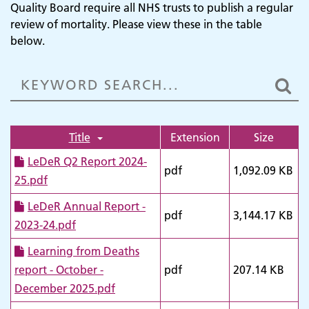
Quality Board require all NHS trusts to publish a regular
review of mortality. Please view these in the table
below.
Title
Extension
Size
LeDeR Q2 Report 2024-
pdf
1,092.09 KB
25.pdf
LeDeR Annual Report -
pdf
3,144.17 KB
2023-24.pdf
Learning from Deaths
report - October -
pdf
207.14 KB
December 2025.pdf