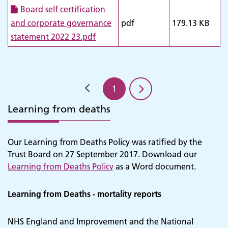
Board self certification
and corporate governance
pdf
179.13 KB
statement 2022 23.pdf
1
Learning from deaths
Our Learning from Deaths Policy was ratified by the
Trust Board on 27 September 2017. Download our
Learning from Deaths Policy
as a Word document.
Learning from Deaths - mortality reports
NHS England and Improvement and the National