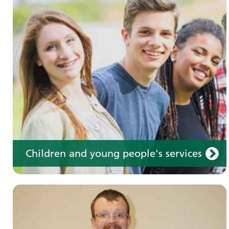
Learning disabilities
Learn about our services for people with a
learning disability
Children and young people's services
Make an appointment
Information for members of the public and