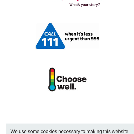
We use some cookies necessary to making this website