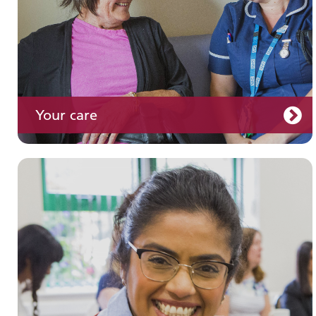
Your care