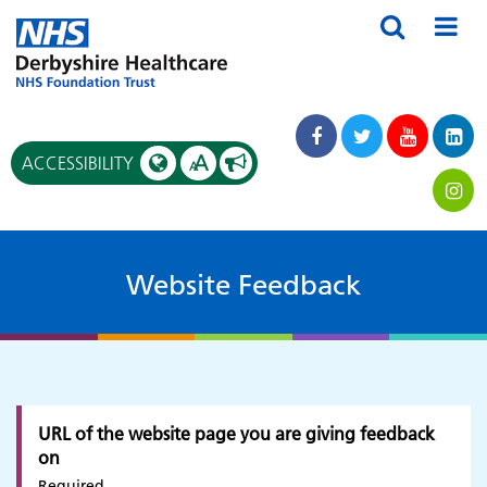
A
ACCESSIBILITY
A
Website Feedback
URL of the website page you are giving feedback
on
Required