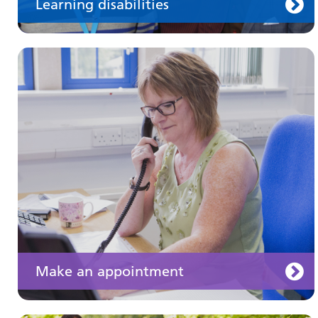
Learning disabilities
Keeping well
Learn about different ways to stay healthy and
well
Make an appointment