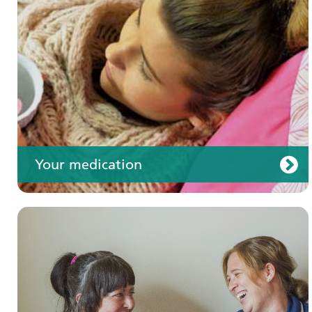
Your care
Your medication
Join us