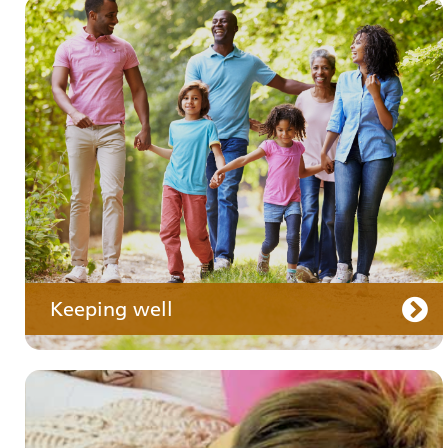
Your medication
Keeping well