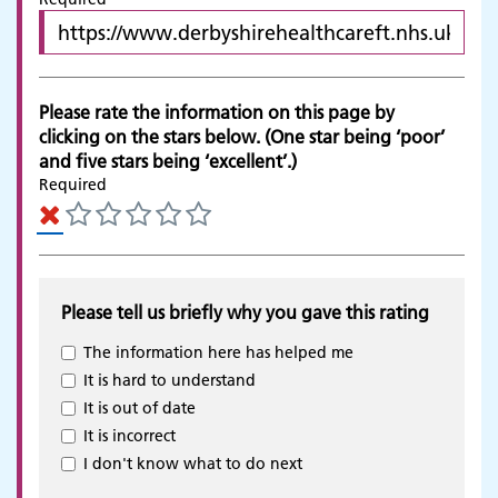
Please rate the information on this page by
clicking on the stars below. (One star being ‘poor’
and five stars being ‘excellent’.)
Required
Please tell us briefly why you gave this rating
The information here has helped me
It is hard to understand
It is out of date
It is incorrect
Adult Services
I don't know what to do next