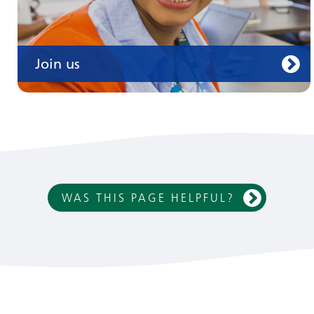
Join us
WAS THIS PAGE HELPFUL?