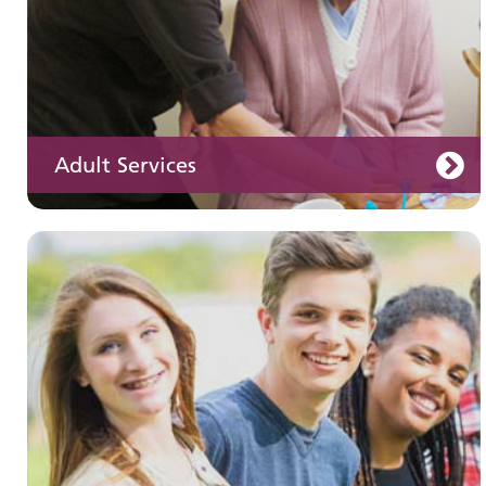
Adult Services
Learning disabilities
Learn about our services for people with a
learning disability