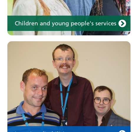
Children and young people's services
Make an appointment
Information for members of the public and
health professionals on requesting treatment
and support