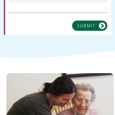
SUBMIT
Children and young people's
services