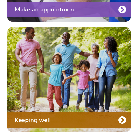
Make an appointment
Your medication
Keeping well