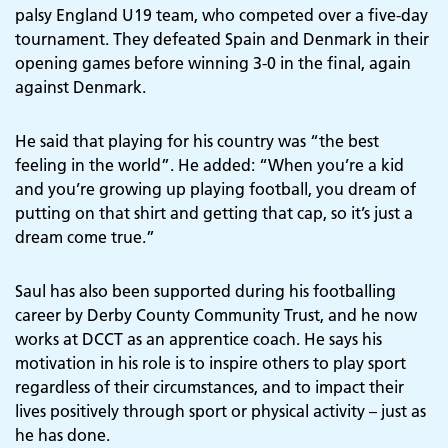
palsy England U19 team, who competed over a five-day
tournament. They defeated Spain and Denmark in their
opening games before winning 3-0 in the final, again
against Denmark.
He said that playing for his country was “the best
feeling in the world”. He added: “When you’re a kid
and you’re growing up playing football, you dream of
putting on that shirt and getting that cap, so it’s just a
dream come true.”
Saul has also been supported during his footballing
career by Derby County Community Trust, and he now
works at DCCT as an apprentice coach. He says his
motivation in his role is to inspire others to play sport
regardless of their circumstances, and to impact their
lives positively through sport or physical activity – just as
he has done.