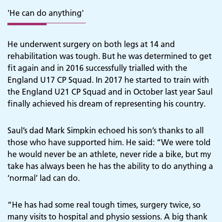
'He can do anything'
He underwent surgery on both legs at 14 and
rehabilitation was tough. But he was determined to get
fit again and in 2016 successfully trialled with the
England U17 CP Squad. In 2017 he started to train with
the England U21 CP Squad and in October last year Saul
finally achieved his dream of representing his country.
Saul’s dad Mark Simpkin echoed his son’s thanks to all
those who have supported him. He said: “We were told
he would never be an athlete, never ride a bike, but my
take has always been he has the ability to do anything a
‘normal’ lad can do.
“He has had some real tough times, surgery twice, so
many visits to hospital and physio sessions. A big thank