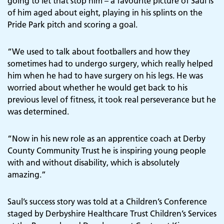
going to let that stop him – a favourite picture of Saul is
of him aged about eight, playing in his splints on the
Pride Park pitch and scoring a goal.
“We used to talk about footballers and how they
sometimes had to undergo surgery, which really helped
him when he had to have surgery on his legs. He was
worried about whether he would get back to his
previous level of fitness, it took real perseverance but he
was determined.
“Now in his new role as an apprentice coach at Derby
County Community Trust he is inspiring young people
with and without disability, which is absolutely
amazing.”
Saul’s success story was told at a Children’s Conference
staged by Derbyshire Healthcare Trust Children’s Services