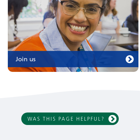
Join us
WAS THIS PAGE HELPFUL?