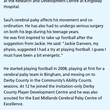
at the Research and Development Centre at Kingsway
Hospital.
Saul’s cerebral palsy affects his movement and co-
ordination. He has also had to undergo serious surgery
on both his legs during his teenage years.
He was first inspired to take up football after the
suggestion from Jackie. He said: “Jackie Danvers, my
physio, suggested I had a try at playing football. I guess I
must have been a bit energetic.”
He started playing football in 2008, playing at first for a
cerebral palsy team in Bingham, and moving on to
Derby County in the Community’s Ability Counts
sessions. At 12 he joined the invitation-only Derby
County Player Development Centre and he was also
scouted for the East Midlands Cerebral Palsy Centre of
Excellence.