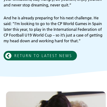
and never stop dreaming, never quit.”
Adult Services
And he is already preparing for his next challenge. He
said: “I’m looking to go to the CP World Games in Spain
later this year, to play in the International Federation of
CP Football U19 World Cup – so it’s just a case of getting
my head down and working hard for that.”
RETURN TO LATEST NEWS
Children and young people's