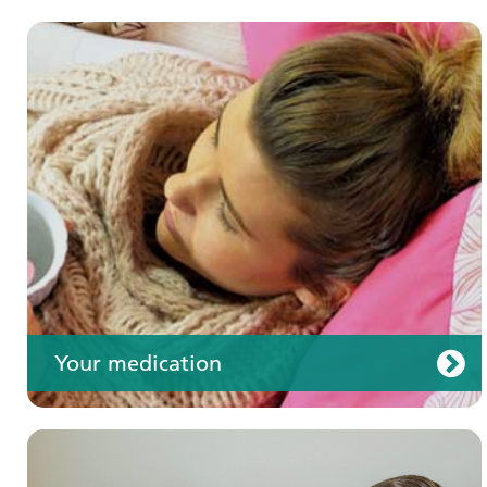
Your care
Your medication
Join us