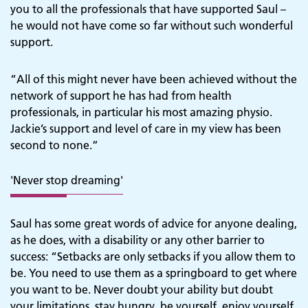
you to all the professionals that have supported Saul –
he would not have come so far without such wonderful
support.
“All of this might never have been achieved without the
network of support he has had from health
professionals, in particular his most amazing physio.
Jackie’s support and level of care in my view has been
second to none.”
'Never stop dreaming'
Saul has some great words of advice for anyone dealing,
as he does, with a disability or any other barrier to
success: “Setbacks are only setbacks if you allow them to
be. You need to use them as a springboard to get where
you want to be. Never doubt your ability but doubt
your limitations, stay hungry, be yourself, enjoy yourself