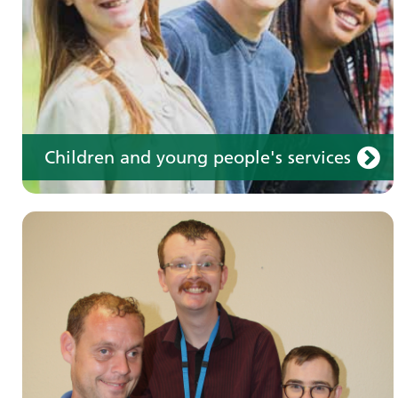
Children and young people's services
Make an appointment
Information for members of the public and
health professionals on requesting treatment
and support