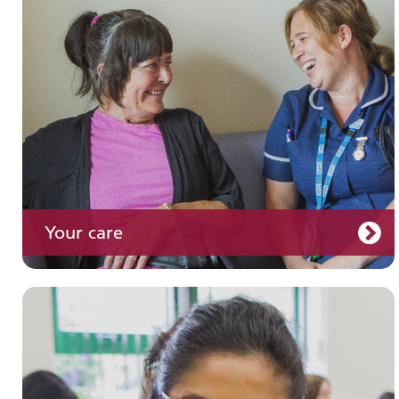
Your care