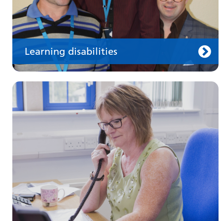
Learning disabilities
Keeping well
Learn about different ways to stay healthy and
well