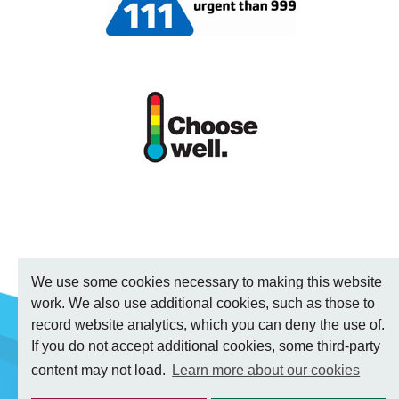
We use some cookies necessary to making this website
work. We also use additional cookies, such as those to
record website analytics, which you can deny the use of.
If you do not accept additional cookies, some third-party
content may not load.
Learn more about our cookies