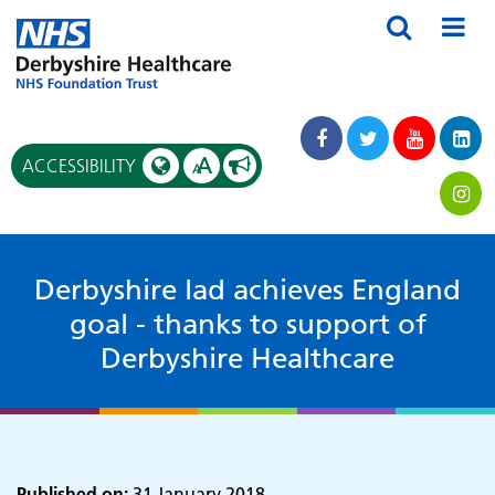
A
ACCESSIBILITY
A
Derbyshire lad achieves England
goal - thanks to support of
Derbyshire Healthcare
Published on:
31 January 2018