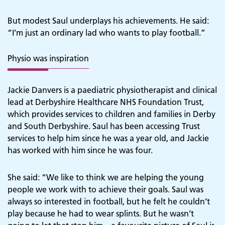
But modest Saul underplays his achievements. He said:
“I’m just an ordinary lad who wants to play football.”
Physio was inspiration
Jackie Danvers is a paediatric physiotherapist and clinical
lead at Derbyshire Healthcare NHS Foundation Trust,
which provides services to children and families in Derby
and South Derbyshire. Saul has been accessing Trust
services to help him since he was a year old, and Jackie
has worked with him since he was four.
She said: “We like to think we are helping the young
people we work with to achieve their goals. Saul was
always so interested in football, but he felt he couldn’t
play because he had to wear splints. But he wasn’t