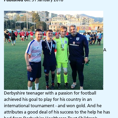
A
Derbyshire teenager with a passion for football
achieved his goal to play for his country in an
international tournament - and won gold. And he
attributes a good deal of his success to the help he has