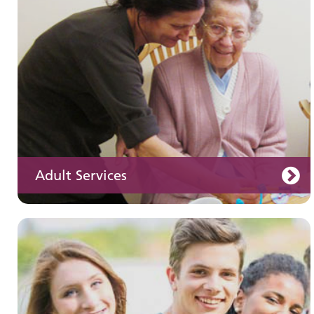
services
Adult Services
Learning disabilities
Learn about our services for people with a
learning disability