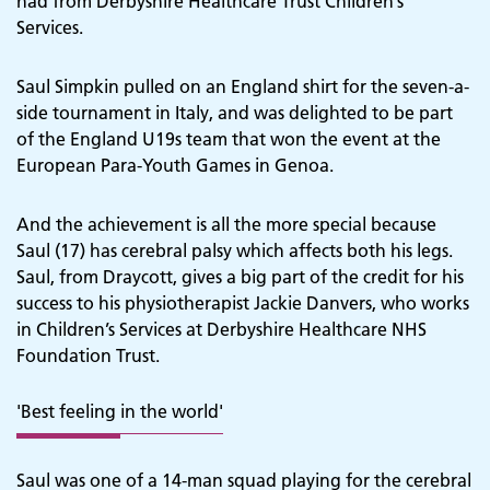
had from Derbyshire Healthcare Trust Children’s
Services.
Saul Simpkin pulled on an England shirt for the seven-a-
side tournament in Italy, and was delighted to be part
of the England U19s team that won the event at the
European Para-Youth Games in Genoa.
And the achievement is all the more special because
Saul (17) has cerebral palsy which affects both his legs.
Saul, from Draycott, gives a big part of the credit for his
success to his physiotherapist Jackie Danvers, who works
in Children’s Services at Derbyshire Healthcare NHS
Foundation Trust.
'Best feeling in the world'
Saul was one of a 14-man squad playing for the cerebral