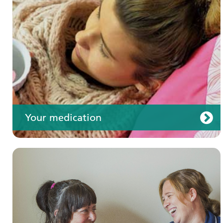
Your care
Your medication
Join us