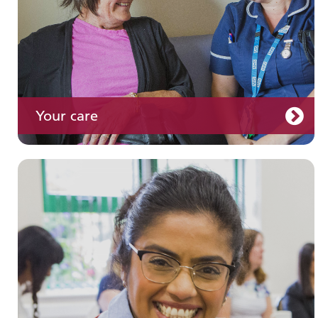
Your care