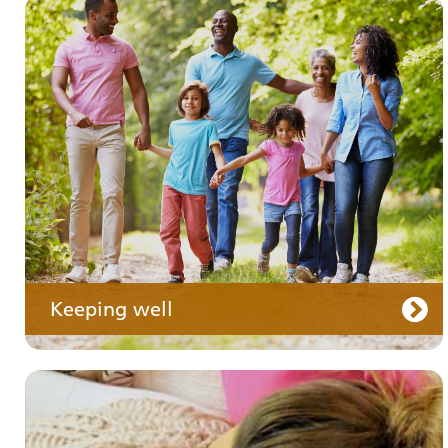
Your medication
Keeping well