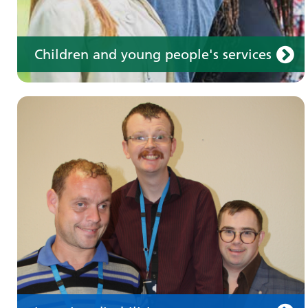
Children and young people's services
Make an appointment
Information for members of the public and
health professionals on requesting treatment
and support