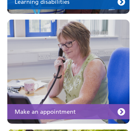
Learning disabilities
Keeping well
Learn about different ways to stay healthy and
well
Make an appointment