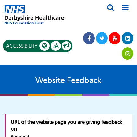
A
ACCESSIBILITY
A
Website Feedback
URL of the website page you are giving feedback
on
Required