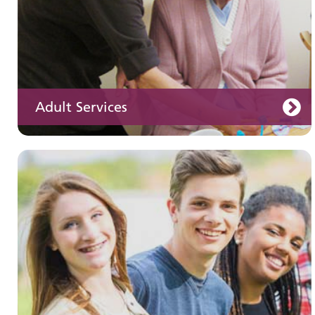
Adult Services
Learning disabilities
Learn about our services for people with a
learning disability