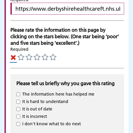
Please rate the information on this page by
clicking on the stars below. (One star being ‘poor’
and five stars being ‘excellent’.)
Required
Please tell us briefly why you gave this rating
The information here has helped me
It is hard to understand
It is out of date
It is incorrect
Adult Services
I don't know what to do next