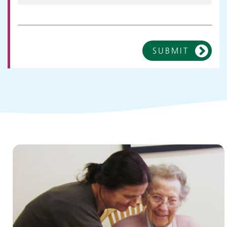
SUBMIT
Children and young people's
services