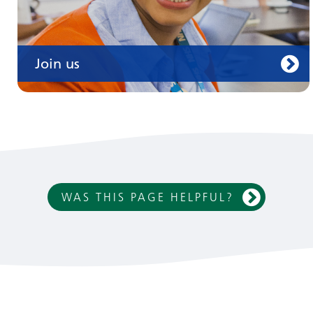
Join us
WAS THIS PAGE HELPFUL?