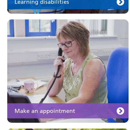
Learning disabilities
Keeping well
Learn about different ways to stay healthy and
well
Make an appointment