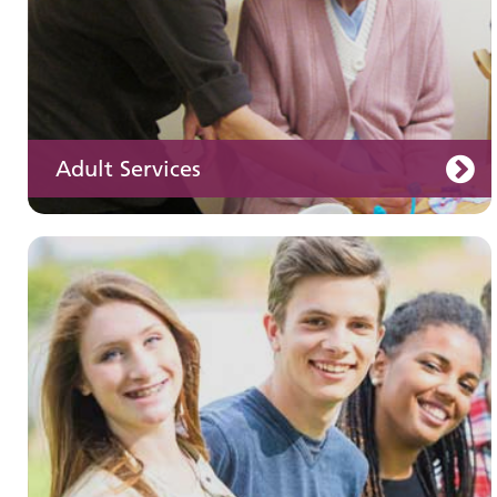
Adult Services
Learning disabilities
Learn about our services for people with a
learning disability