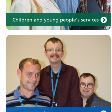
Children and young people's services
Make an appointment
Information for members of the public and
health professionals on requesting treatment
and support