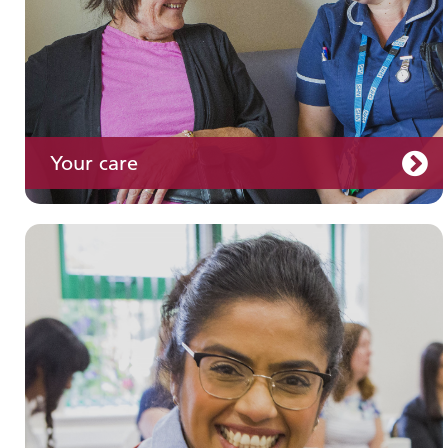
Your care