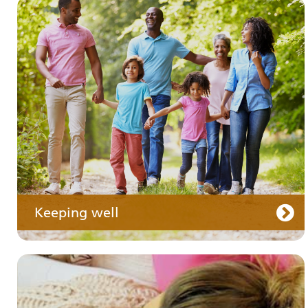
Your medication
Keeping well