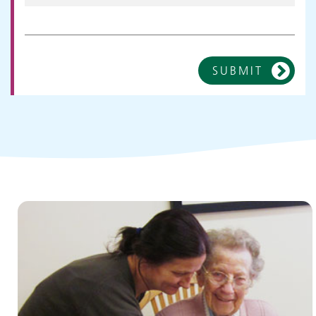
SUBMIT
Children and young people's
services