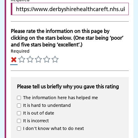
Please rate the information on this page by
clicking on the stars below. (One star being ‘poor’
and five stars being ‘excellent’.)
Required
Please tell us briefly why you gave this rating
The information here has helped me
It is hard to understand
It is out of date
It is incorrect
Adult Services
I don't know what to do next