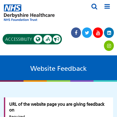
A
ACCESSIBILITY
A
Website Feedback
URL of the website page you are giving feedback
on
Required