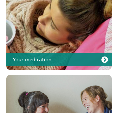
Your care
Your medication
Join us