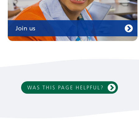
Join us
WAS THIS PAGE HELPFUL?