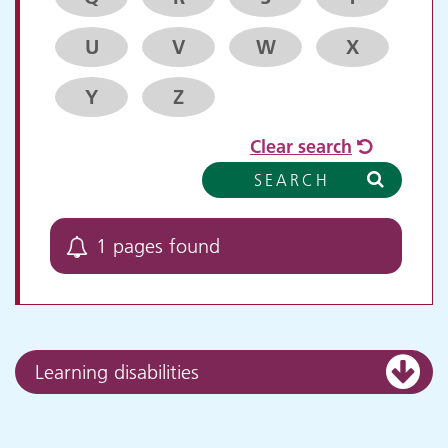
U
V
W
X
Y
Z
Clear search
SEARCH
1 pages found
Learning disabilities