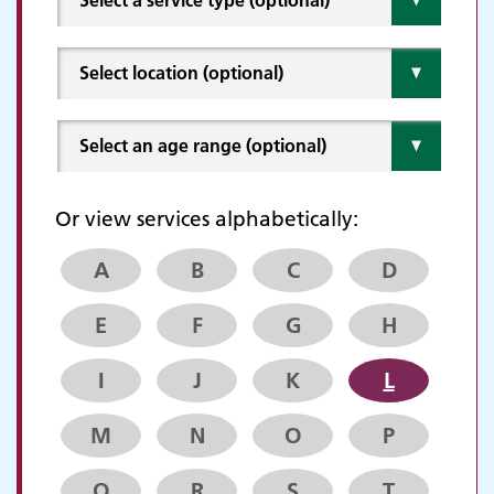
Or view services alphabetically:
A
B
C
D
E
F
G
H
I
J
K
L
M
N
O
P
Q
R
S
T