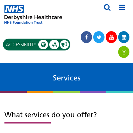
A
ACCESSIBILITY
A
Services
What services do you offer?