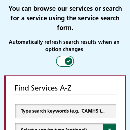
You can browse our services or search
for a service using the service search
form.
Automatically refresh search results when an
option changes
Find Services A-Z