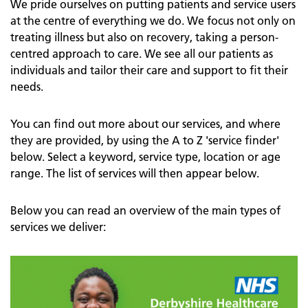
We pride ourselves on putting patients and service users
at the centre of everything we do. We focus not only on
treating illness but also on recovery, taking a person-
centred approach to care. We see all our patients as
individuals and tailor their care and support to fit their
needs.
You can find out more about our services, and where
they are provided, by using the A to Z 'service finder'
below. Select a keyword, service type, location or age
range. The list of services will then appear below.
Below you can read an overview of the main types of
services we deliver: