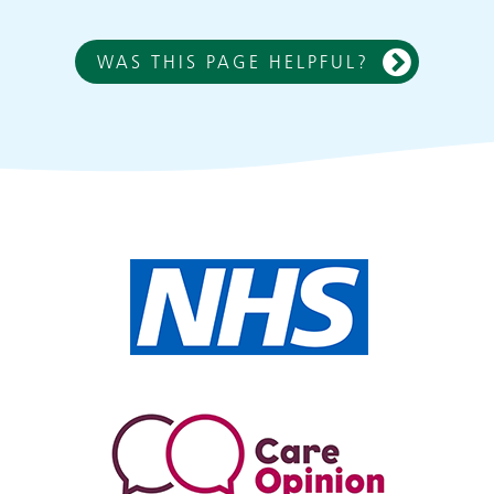
WAS THIS PAGE HELPFUL?