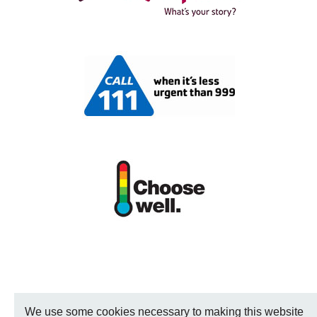
We use some cookies necessary to making this website