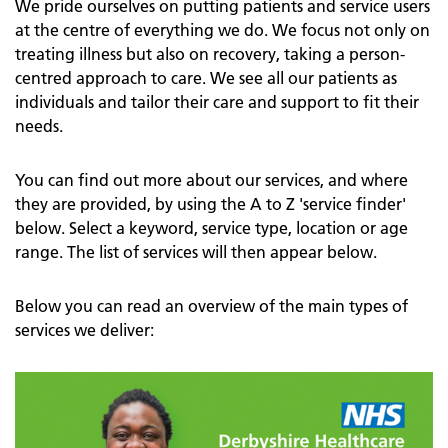
We pride ourselves on putting patients and service users
at the centre of everything we do. We focus not only on
treating illness but also on recovery, taking a person-
centred approach to care. We see all our patients as
individuals and tailor their care and support to fit their
needs.
You can find out more about our services, and where
they are provided, by using the A to Z 'service finder'
below. Select a keyword, service type, location or age
range. The list of services will then appear below.
Below you can read an overview of the main types of
services we deliver: