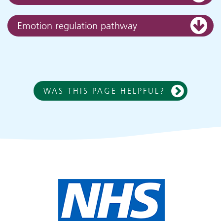
Emotion regulation pathway
WAS THIS PAGE HELPFUL?