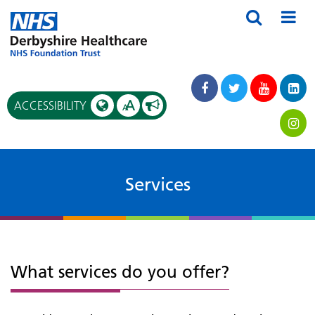
A
ACCESSIBILITY
A
Services
What services do you offer?