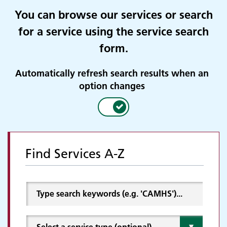
You can browse our services or search
for a service using the service search
form.
Automatically refresh search results when an
option changes
Find Services A-Z