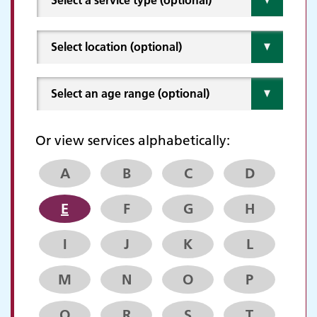
Or view services alphabetically:
A
B
C
D
E
F
G
H
I
J
K
L
M
N
O
P
Q
R
S
T