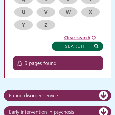
U
V
W
X
Y
Z
Clear search
SEARCH
3 pages found
Eating disorder service
Early intervention in psychosis