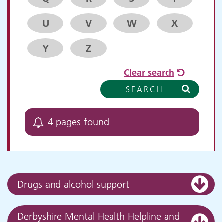
U
V
W
X
Y
Z
Clear search
SEARCH
4 pages found
Drugs and alcohol support
Derbyshire Mental Health Helpline and