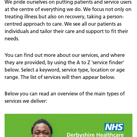
We pride ourselves on putting patients and service users
at the centre of everything we do. We focus not only on
treating illness but also on recovery, taking a person-
centred approach to care. We see all our patients as
individuals and tailor their care and support to fit their
needs.
You can find out more about our services, and where
they are provided, by using the A to Z 'service finder'
below. Select a keyword, service type, location or age
range. The list of services will then appear below.
Below you can read an overview of the main types of
services we deliver: