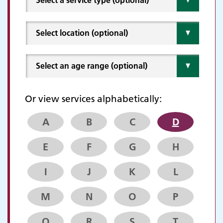
Or view services alphabetically:
A
B
C
D
E
F
G
H
I
J
K
L
M
N
O
P
Q
R
S
T