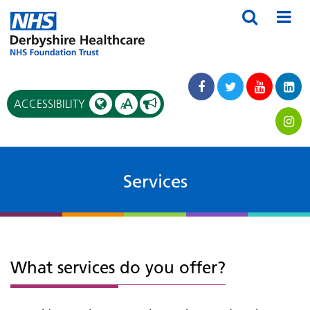
A
ACCESSIBILITY
A
Services
What services do you offer?