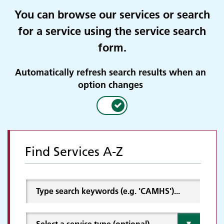
You can browse our services or search
for a service using the service search
form.
Automatically refresh search results when an
option changes
Find Services A-Z