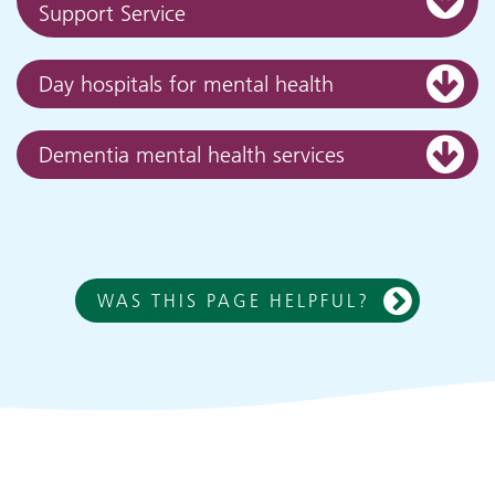
Support Service
Day hospitals for mental health
Dementia mental health services
WAS THIS PAGE HELPFUL?