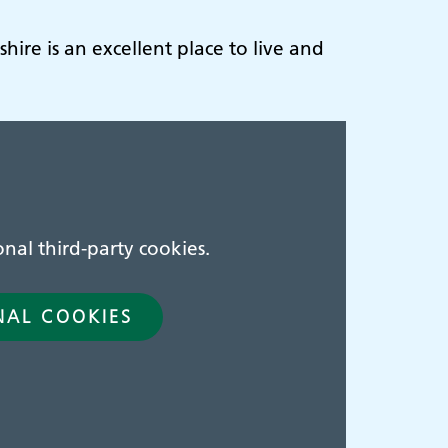
hire is an excellent place to live and
nal third-party cookies.
NAL COOKIES