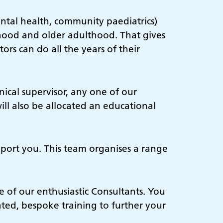
ental health, community paediatrics)
hood and older adulthood. That gives
rs can do all the years of their
ical supervisor, any one of our
ill also be allocated an educational
upport you. This team organises a range
 of our enthusiastic Consultants. You
ated, bespoke training to further your