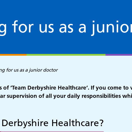
 for us as a junio
g for us as a junior doctor
 of ‘Team Derbyshire Healthcare’. If you come to 
r supervision of all your daily responsibilities wh
 Derbyshire Healthcare?