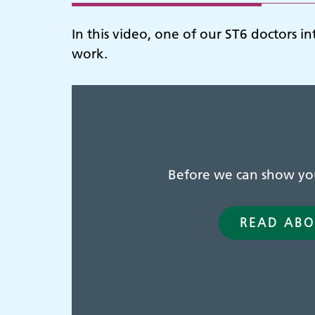
In this video, one of our ST6 doctors i
work.
Before we can show you 
READ ABO