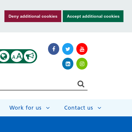
Deny additional cookies
Accept additional cookies
A
A
Work for us
Contact us