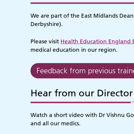
We are part of the East Midlands Deaner
Derbyshire).
Please visit
Health Education England 
medical education in our region.
Feedback from previous train
Hear from our Director
Watch a short video with Dr Vishnu Gop
and all our medics.