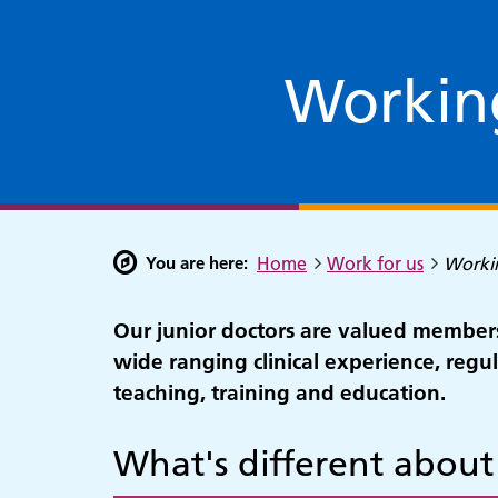
Working
You are here:
Home
Work for us
Workin
Our junior doctors are valued members
wide ranging clinical experience, regula
teaching, training and education.
What's different about