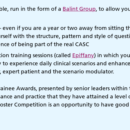
able, run in the form of a
Balint Group
, to allow yo
ven if you are a year or two away from sitting th
urself with the structure, pattern and style of ques
ence of being part of the real CASC
ion training sessions (called
Epiffany
) in which you
y to experience daily clinical scenarios and enhanc
, expert patient and the scenario modulator.
rainee Awards, presented by senior leaders within
ance and practice that they have attained a level
Poster Competition is an opportunity to have good