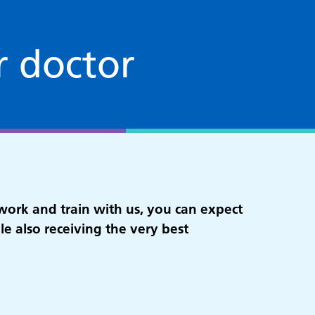
r doctor
work and train with us, you can expect
ile also receiving the very best