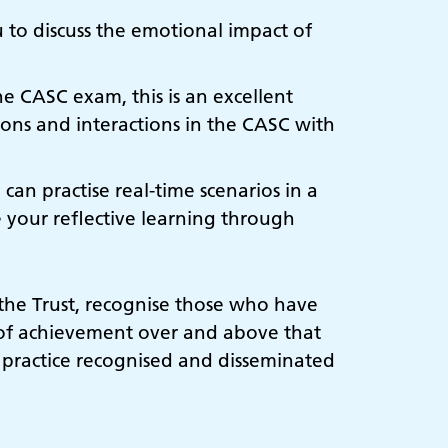
u to discuss the emotional impact of
e CASC exam, this is an excellent
tions and interactions in the CASC with
 can practise real-time scenarios in a
e your reflective learning through
 the Trust, recognise those who have
 of achievement over and above that
 practice recognised and disseminated