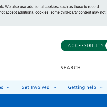
. We also use additional cookies, such as those to record
 not accept additional cookies, some third-party content may not
ACCESSIBILITY
es
Get Involved
Getting help