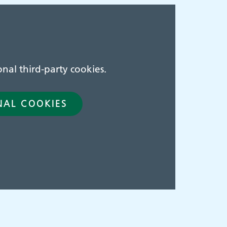
nal third-party cookies.
NAL COOKIES