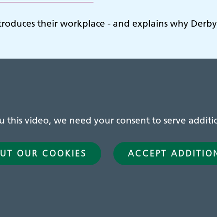
ntroduces their workplace - and explains why Derbys
this video, we need your consent to serve additio
UT OUR COOKIES
ACCEPT ADDITIO