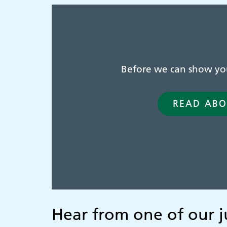
Before we can show you 
READ ABO
Hear from one of our j