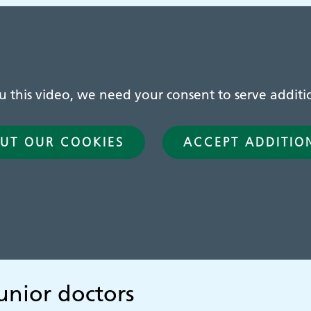
this video, we need your consent to serve additio
UT OUR COOKIES
ACCEPT ADDITIO
unior doctors