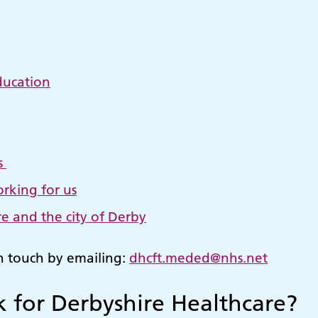
ducation
s
rking for us
e and the city of Derby
in touch by emailing:
dhcft.meded@nhs.net
 for Derbyshire Healthcare?