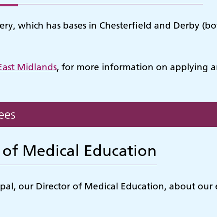
y, which has bases in Chesterfield and Derby (both
East Midlands
, for more information on applying a
ees
 of Medical Education
al, our Director of Medical Education, about our ed