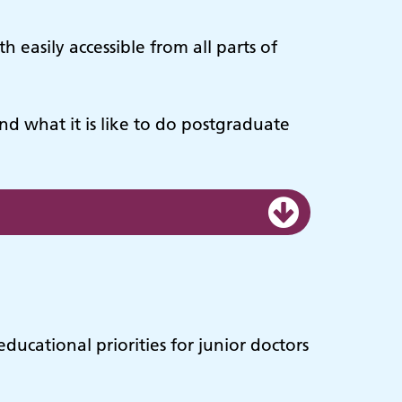
 easily accessible from all parts of
nd what it is like to do postgraduate
ucational priorities for junior doctors