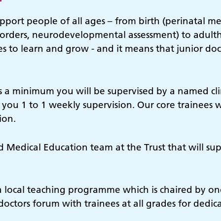
upport people of all ages – from birth (perinatal m
orders, neurodevelopmental assessment) to adult
 to learn and grow - and it means that junior docto
s a minimum you will be supervised by a named clin
 you 1 to 1 weekly supervision. Our core trainees w
sion.
ed Medical Education team at the Trust that will s
a local teaching programme which is chaired by one
doctors forum with trainees at all grades for dedic