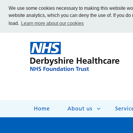
We use some cookies necessary to making this website work
website analytics, which you can deny the use of. If you do
load.
Learn more about our cookies
Home
About us
Servic
About us
Services
Get Involved
Getting help
Work for us
Contact us