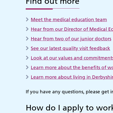
Find out more
Meet the medical education team
Hear from our Director of Medical E
Hear from two of our junior doctors
See our latest quality visit feedback
Look at our values and commitment
Learn more about the benefits of wo
Learn more about living in Derbyshir
If you have any questions, please get 
How do I apply to work