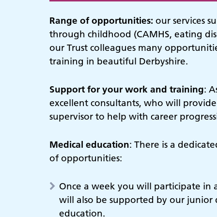
Range of opportunities:
our services s
through childhood (CAMHS, eating dis
our Trust colleagues many opportunities
training in beautiful Derbyshire.
Support for your work and training
: A
excellent consultants, who will provide
supervisor to help with career progres
Medical education
: There is a dedicat
of opportunities:
Once a week you will participate in 
will also be supported by our junior 
education.