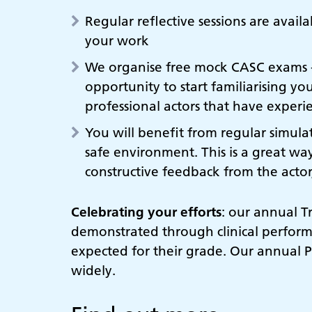
Regular reflective sessions are avail
your work
We organise free mock CASC exams - e
opportunity to start familiarising yo
professional actors that have experi
You will benefit from regular simulat
safe environment. This is a great wa
constructive feedback from the actor
Celebrating your efforts
: our annual T
demonstrated through clinical perform
expected for their grade. Our annual 
widely.