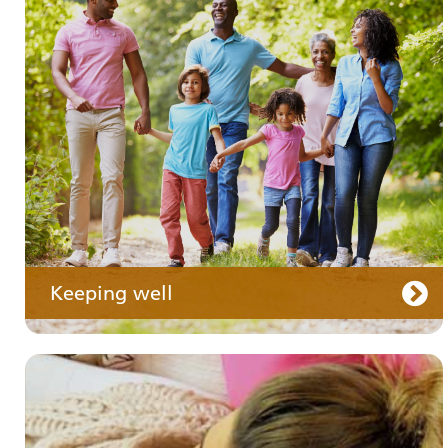
Your medication
Keeping well