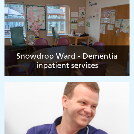
Snowdrop Ward - Dementia
inpatient services