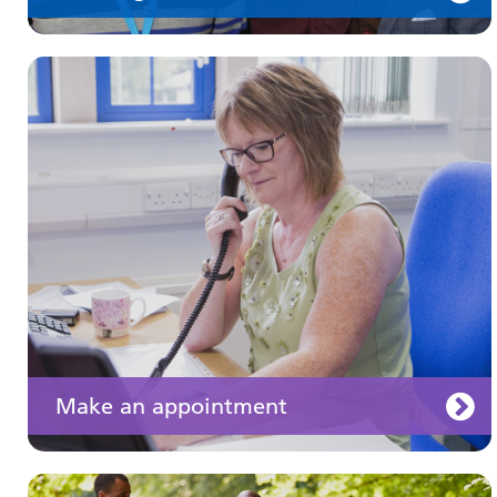
Keeping well
Learn about different ways to stay healthy and
well
Make an appointment