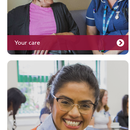
Your care