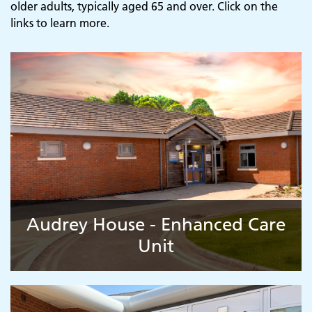
older adults, typically aged 65 and over. Click on the
links to learn more.
Audrey House - Enhanced Care
Unit