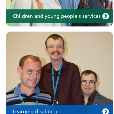
Children and young people's services
Make an appointment
Information for members of the public and
health professionals on requesting treatment
and support
Learning disabilities