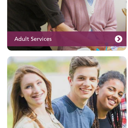
Adult Services
Learning disabilities
Learn about our services for people with a
learning disability