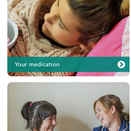
Your care
Your medication
Join us