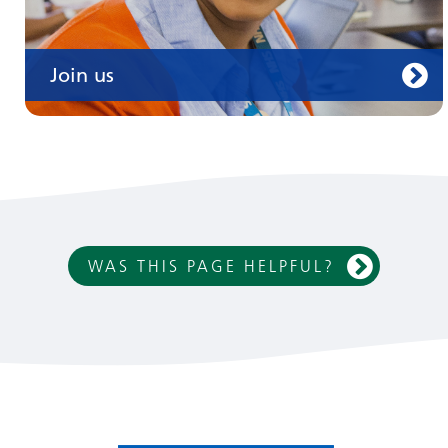
Join us
WAS THIS PAGE HELPFUL?