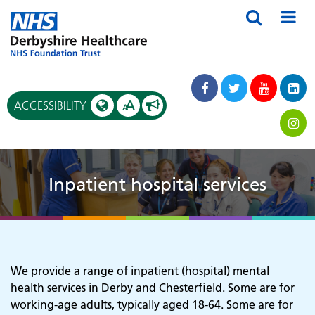
A
ACCESSIBILITY
A
Inpatient hospital services
We provide a range of inpatient (hospital) mental
health services in Derby and Chesterfield. Some are for
working-age adults, typically aged 18-64. Some are for