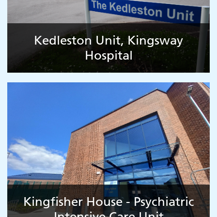
Kedleston Unit, Kingsway
Hospital
Kingfisher House - Psychiatric
Intensive Care Unit