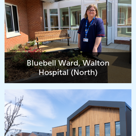
Bluebell Ward, Walton
Hospital (North)