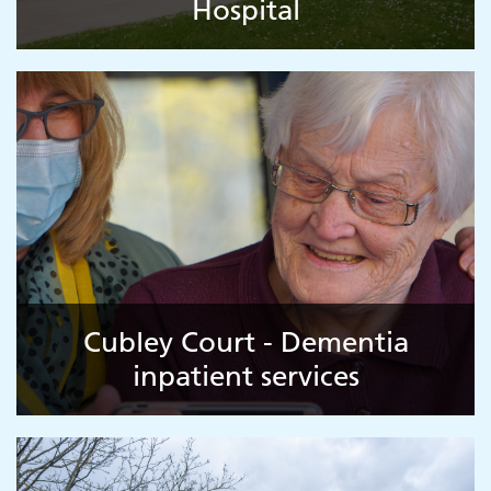
Hospital
Cubley Court - Dementia
inpatient services