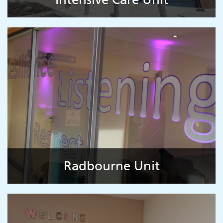
Radbourne Unit