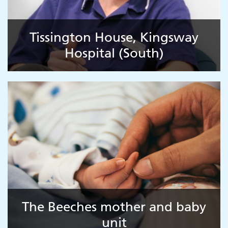
Tissington House, Kingsway
Hospital (South)
Adult Services
The Beeches mother and baby
unit