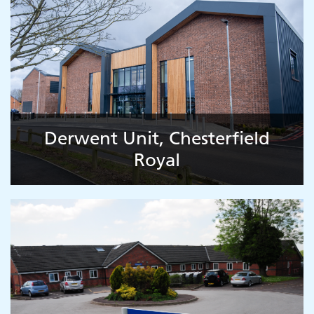
Derwent Unit, Chesterfield
Royal