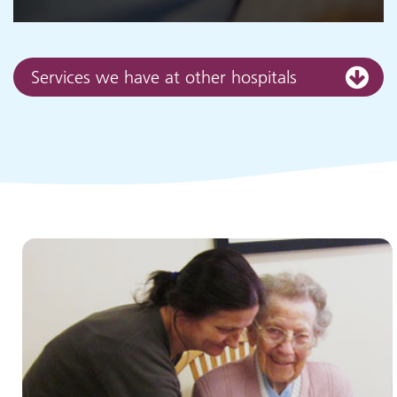
Services we have at other hospitals
Children and young people's
services