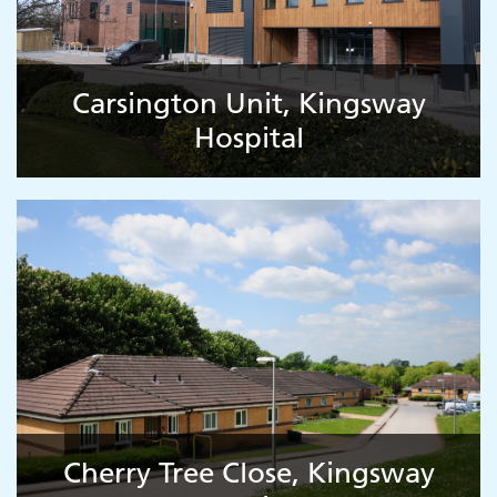
Carsington Unit, Kingsway
Hospital
Cherry Tree Close, Kingsway