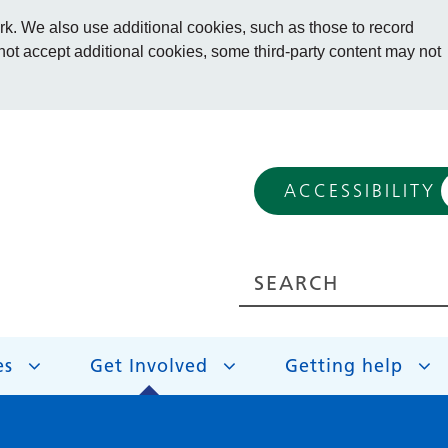
. We also use additional cookies, such as those to record
 not accept additional cookies, some third-party content may not
ACCESSIBILITY
es
Get Involved
Getting help