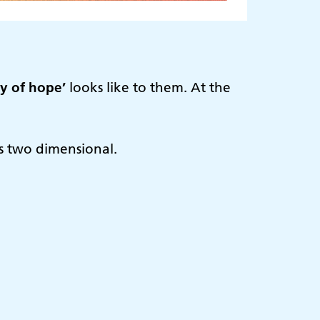
ay of hope’
looks like to them. At the
 is two dimensional.