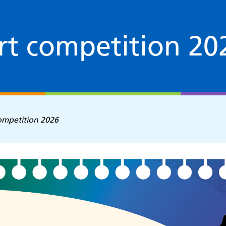
rt competition 20
ompetition 2026