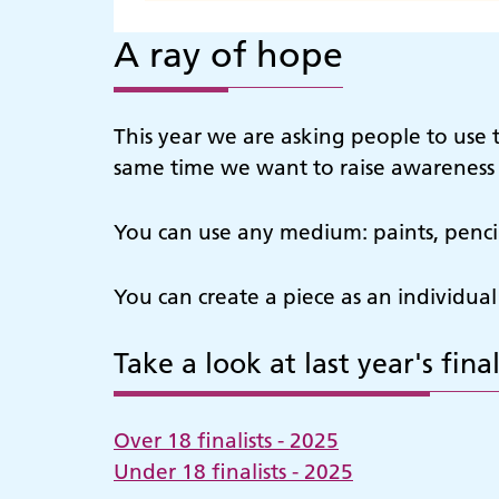
A ray of hope
This year we are asking people to use 
same time we want to raise awareness o
You can use any medium: paints, pencils,
You can create a piece as an individual
Take a look at last year's final
Over 18 finalists - 2025
Under 18 finalists - 2025