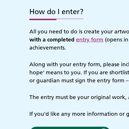
How do I enter?
All you need to do is create your artw
with a completed
entry form
(opens in
achievements.
Along with your entry form, please in
hope' means to you. If you are shortlis
or guardian must sign the entry form –
The entry must be your original work, 
If you'd like any more information or 