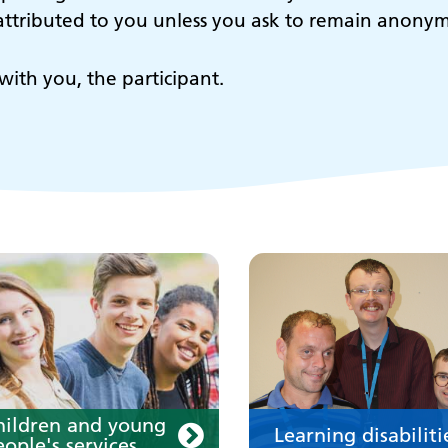
e attributed to you unless you ask to remain anony
hildren and young
Learning disabilit
with you, the participant.
eople's services
Learn about our service
for people with a learn
disability
our medication
Your care
hildren and young
Learning disabiliti
ople's services