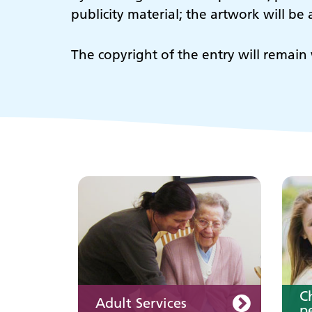
publicity material; the artwork will b
Adult Services
C
The copyright of the entry will remain 
p
Keeping well
Y
Learn about different
ways to stay healthy and
well
C
Adult Services
pe