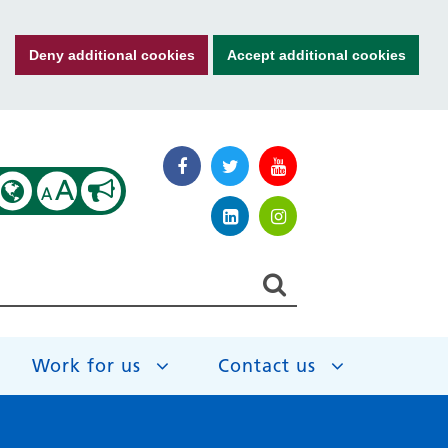
Deny additional cookies
Accept additional cookies
A
A
Work for us
Contact us