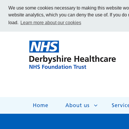
We use some cookies necessary to making this website work
website analytics, which you can deny the use of. If you do
load.
Learn more about our cookies
Home
About us
Servic
About us
Services
Get Involved
Getting help
Work for us
Contact us