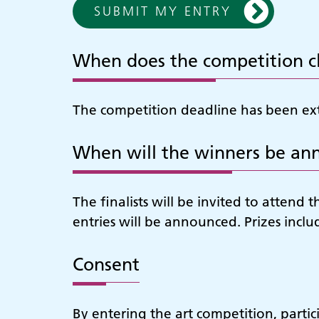
SUBMIT MY ENTRY
When does the competition c
The competition deadline has been ext
When will the winners be an
The finalists will be invited to atte
entries will be announced. Prizes includ
Consent
By entering the art competition, partic