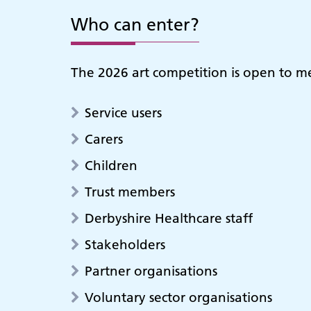
Who can enter?
The 2026 art competition is open to m
Service users
Carers
Children
Trust members
Derbyshire Healthcare staff
Stakeholders
Partner organisations
Voluntary sector organisations