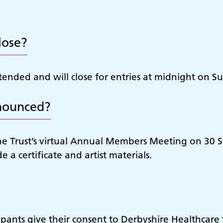
lose?
ended and will close for entries at midnight on 
nounced?
nd the Trust’s virtual Annual Members Meeting on 
e a certificate and artist materials.
ipants give their consent to Derbyshire Healthcare