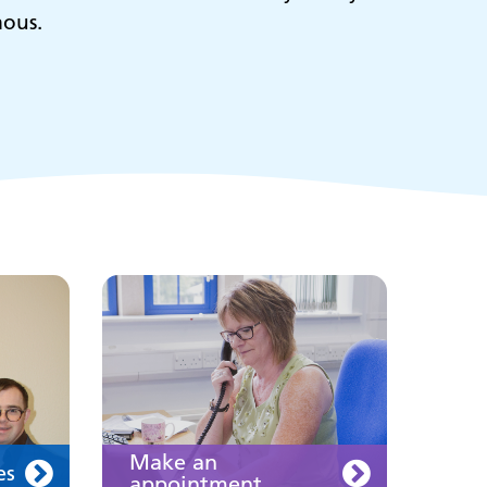
mous.
ies
Make an
appointment
s
ing
Information for members
of the public and health
professionals on
requesting treatment and
support
Join us
Make an
es
appointment