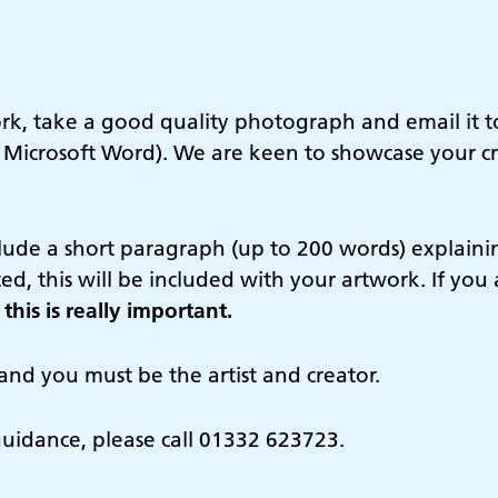
ork, take a good quality photograph and email it 
 Microsoft Word). We are keen to showcase your cr
clude a short paragraph (up to 200 words) explain
ted, this will be included with your artwork. If yo
this is really important.
and you must be the artist and creator.
guidance, please call 01332 623723.