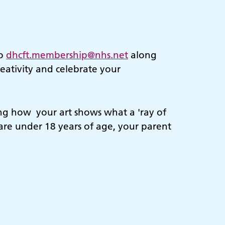
to
dhcft.membership@nhs.net
along
eativity and celebrate your
ing how your art shows what a 'ray of
u are under 18 years of age, your parent