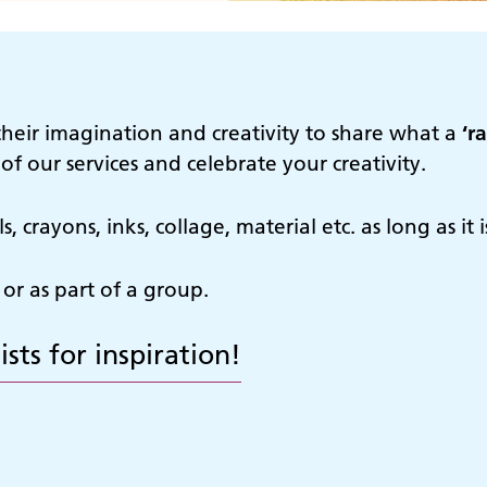
their imagination and creativity to share what a
‘r
f our services and celebrate your creativity.
 crayons, inks, collage, material etc. as long as it
 or as part of a group.
ists for inspiration!