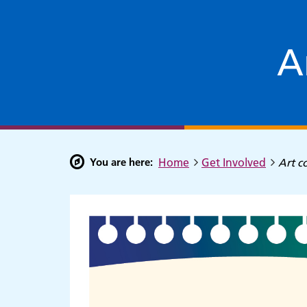
A
You are here:
Home
Get Involved
Art c