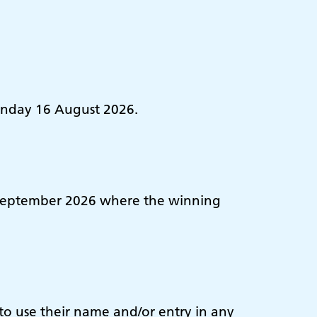
Sunday 16 August 2026.
30 September 2026 where the winning
 to use their name and/or entry in any