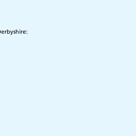
erbyshire: