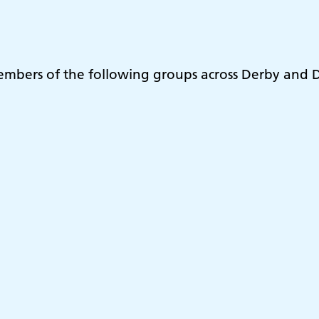
embers of the following groups across Derby and D