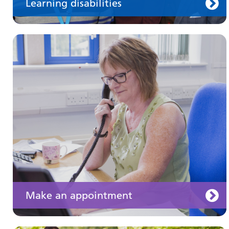
Learning disabilities
Keeping well
Learn about different ways to stay healthy and
well
Make an appointment