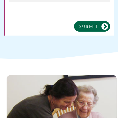
SUBMIT
Children and young people's
services