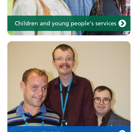
Children and young people's services
Make an appointment
Information for members of the public and
health professionals on requesting treatment
and support