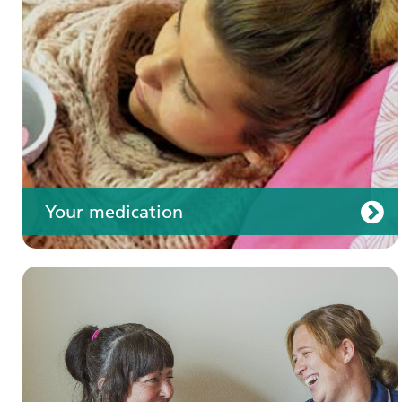
Your care
Your medication
Join us