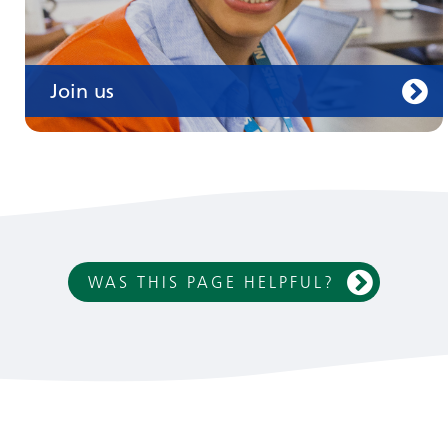
Join us
WAS THIS PAGE HELPFUL?