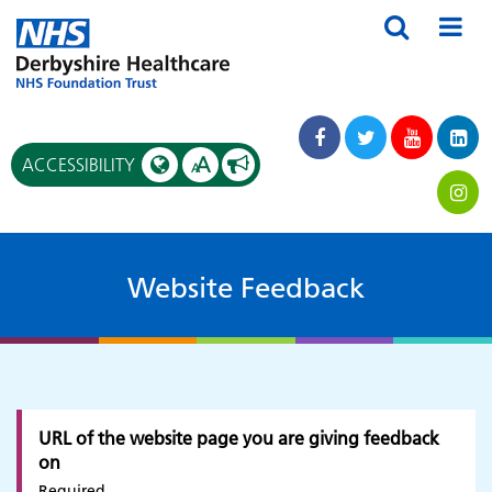
A
ACCESSIBILITY
A
Website Feedback
URL of the website page you are giving feedback
on
Required