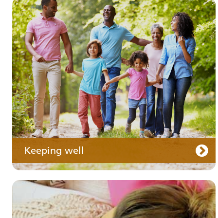
Your medication
Keeping well