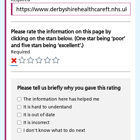
Please rate the information on this page by
clicking on the stars below. (One star being ‘poor’
and five stars being ‘excellent’.)
Required
Please tell us briefly why you gave this rating
The information here has helped me
It is hard to understand
It is out of date
It is incorrect
Adult Services
I don't know what to do next