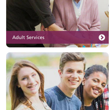
Adult Services
Learning disabilities
Learn about our services for people with a
learning disability