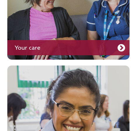
Your care