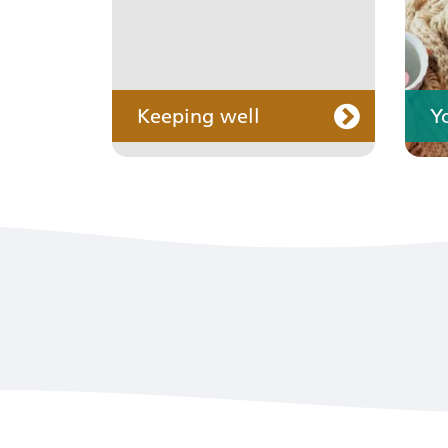
Keeping well
Y