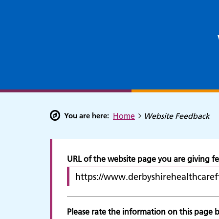
You are here:
Home
Website Feedback
URL of the website page you are giving 
Please rate the information on this page by