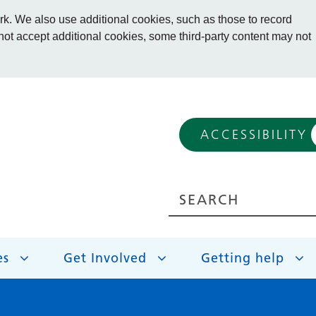
. We also use additional cookies, such as those to record
 not accept additional cookies, some third-party content may not
ACCESSIBILITY
es
Get Involved
Getting help