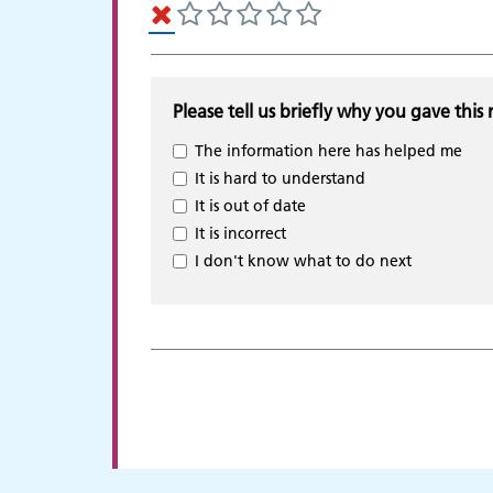
Please tell us briefly why you gave this 
The information here has helped me
It is hard to understand
It is out of date
It is incorrect
I don't know what to do next
Adult Services
C
p