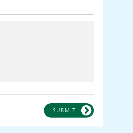
SUBMIT
ies
Make an
appointment
s
ing
Information for members