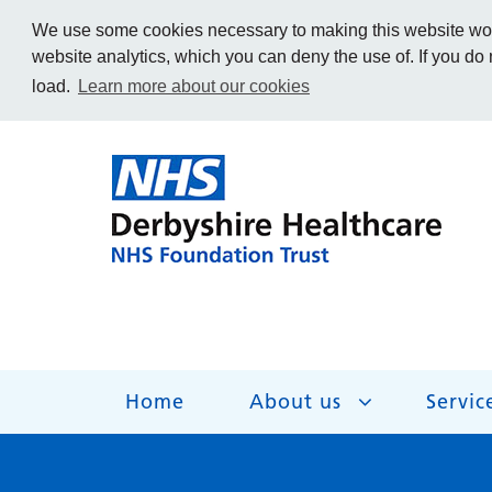
We use some cookies necessary to making this website work
website analytics, which you can deny the use of. If you do
load.
Learn more about our cookies
Home
About us
Servic
About us
Services
Get Involved
Getting help
Work for us
Contact us