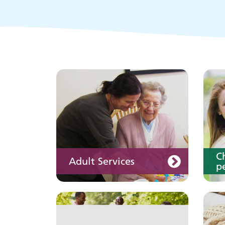
Keeping well
Y
Learn about different
ways to stay healthy and
well
C
Adult Services
pe