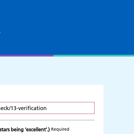
k
tars being ‘excellent’.)
Required