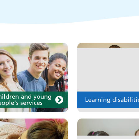
disability
our medication
Your care
hildren and young
Learning disabiliti
ople's services