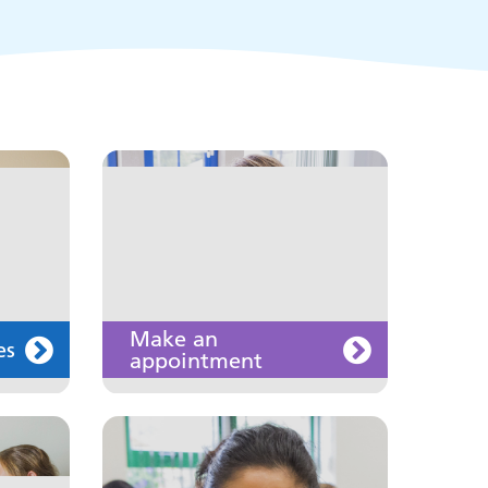
of the public and health
professionals on
requesting treatment and
support
Join us
Make an
es
appointment