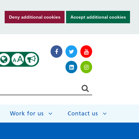
Deny additional cookies
Accept additional cookies
A
A
Work for us
Contact us