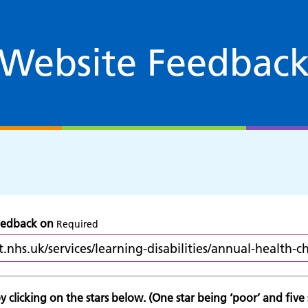
Website Feedbac
feedback on
Required
 clicking on the stars below. (One star being ‘poor’ and five s