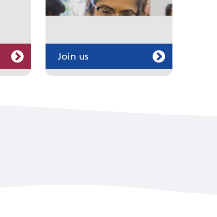
Join us