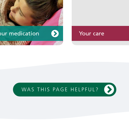
our medication
Your care
WAS THIS PAGE HELPFUL?