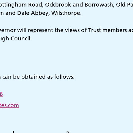
Nottingham Road, Ockbrook and Borrowash, Old Par
am and Dale Abbey, Wilsthorpe.
rnor will represent the views of Trust members ac
ugh Council.
m can be obtained as follows:
6
tes.com