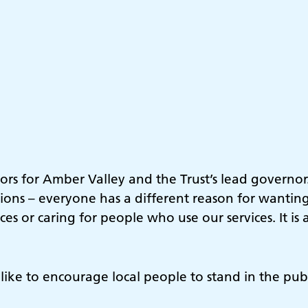
ors for Amber Valley and the Trust’s lead governor.
ions – everyone has a different reason for wantin
es or caring for people who use our services. It i
d like to encourage local people to stand in the pub