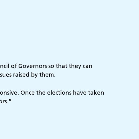
ncil of Governors so that they can
ssues raised by them.
ponsive. Once the elections have taken
ors.”