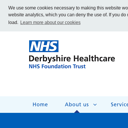
We use some cookies necessary to making this website work
website analytics, which you can deny the use of. If you do
load.
Learn more about our cookies
Home
About us
Servic
About us
Services
Get Involved
Getting help
Work for us
Contact us