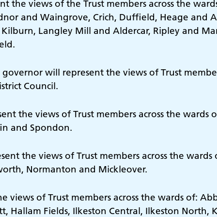
nt the views of the Trust members across the wards 
Codnor and Waingrove, Crich, Duffield, Heage and
 Kilburn, Langley Mill and Aldercar, Ripley and M
eld.
 governor will represent the views of Trust members
trict Council.
esent the views of Trust members across the wards 
fin and Spondon.
esent the views of Trust members across the wards
kworth, Normanton and Mickleover.
the views of Trust members across the wards of: A
 Hallam Fields, Ilkeston Central, Ilkeston North, K