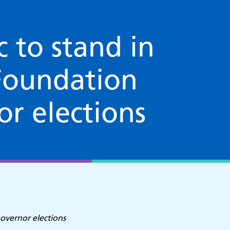
c to stand in
Foundation
or elections
governor elections