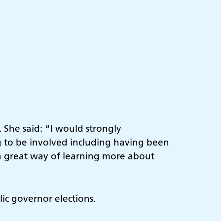
 She said: “I would strongly
g to be involved including having been
s a great way of learning more about
lic governor elections.