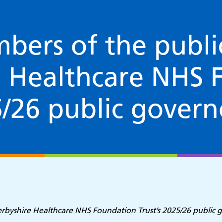
bers of the publi
e Healthcare NHS 
5/26 public govern
Derbyshire Healthcare NHS Foundation Trust’s 2025/26 public 