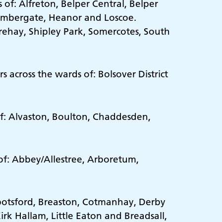
of: Alfreton, Belper Central, Belper
 Ambergate, Heanor and Loscoe.
arehay, Shipley Park, Somercotes, South
 across the wards of: Bolsover District
of: Alvaston, Boulton, Chaddesden,
 of: Abbey/Allestree, Arboretum,
bbotsford, Breaston, Cotmanhay, Derby
irk Hallam, Little Eaton and Breadsall,