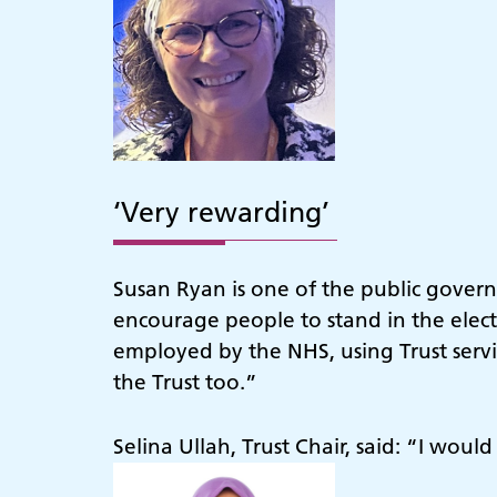
‘Very rewarding’
Susan Ryan is one of the public govern
encourage people to stand in the elect
employed by the NHS, using Trust servic
the Trust too.”
Selina Ullah, Trust Chair, said: “I woul