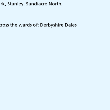
k, Stanley, Sandiacre North,
ross the wards of: Derbyshire Dales