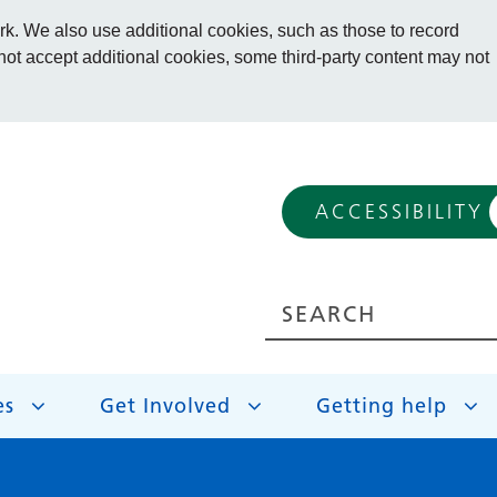
. We also use additional cookies, such as those to record
 not accept additional cookies, some third-party content may not
ACCESSIBILITY
es
Get Involved
Getting help