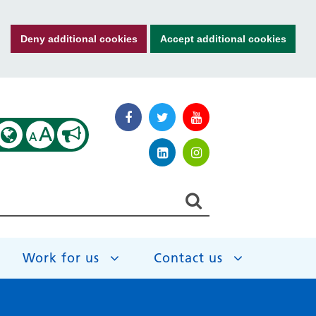
Deny additional cookies
Accept additional cookies
A
A
Work for us
Contact us