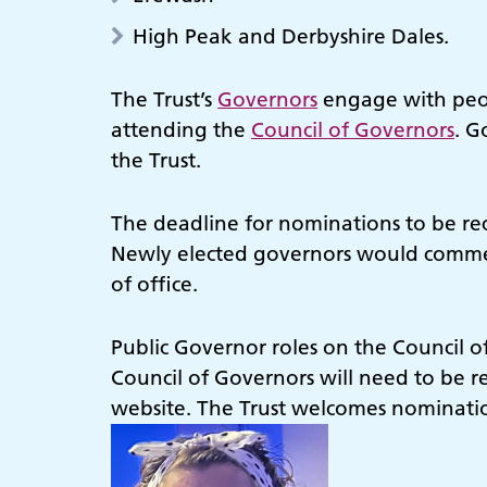
High Peak and Derbyshire Dales.
The Trust’s
Governors
engage with peop
attending the
Council of Governors
. G
the Trust.
The deadline for nominations to be re
Newly elected governors would commenc
of office.
Public Governor roles on the Council o
Council of Governors will need to be re
website. The Trust welcomes nomination