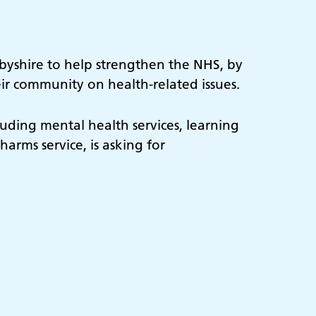
rbyshire to help strengthen the NHS, by
eir community on health-related issues.
uding mental health services, learning
harms service, is asking for