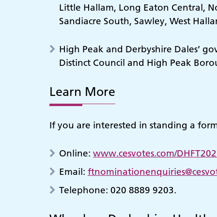
Little Hallam, Long Eaton Central, 
Sandiacre South, Sawley, West Hall
High Peak and Derbyshire Dales’ gove
Distinct Council and High Peak Boro
Learn More
If you are interested in standing a for
Online:
www.cesvotes.com/DHFT202
Email:
ftnominationenquiries@cesvo
Telephone: 020 8889 9203.