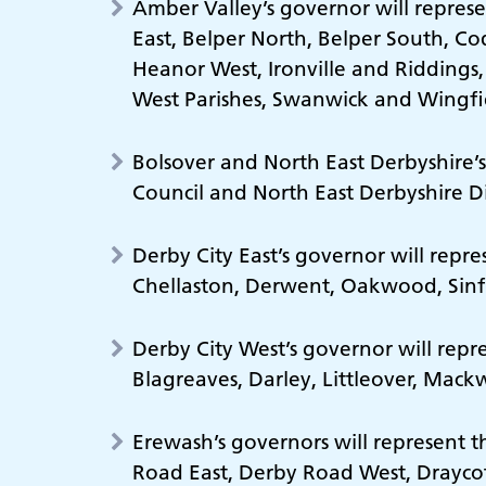
Amber Valley’s governor will represe
East, Belper North, Belper South, 
Heanor West, Ironville and Riddings,
West Parishes, Swanwick and Wingfi
Bolsover and North East Derbyshire’s
Council and North East Derbyshire Dis
Derby City East’s governor will repr
Chellaston, Derwent, Oakwood, Sin
Derby City West’s governor will repr
Blagreaves, Darley, Littleover, Mac
Erewash’s governors will represent 
Road East, Derby Road West, Draycott,