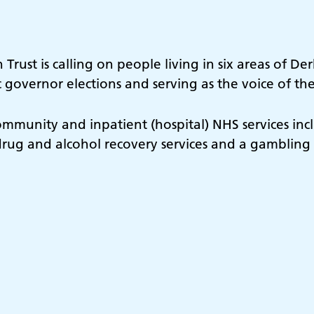
rust is calling on people living in six areas of De
 governor elections and serving as the voice of th
ommunity and inpatient (hospital) NHS services incl
s, drug and alcohol recovery services and a gambling 