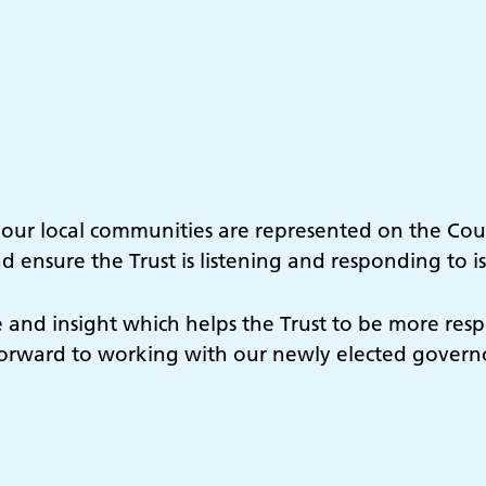
f our local communities are represented on the Cou
 ensure the Trust is listening and responding to i
 and insight which helps the Trust to be more res
k forward to working with our newly elected govern