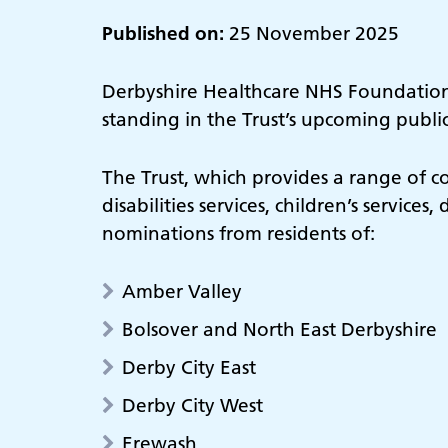
Published on:
25 November 2025
Derbyshire Healthcare NHS Foundation T
standing in the Trust’s upcoming public
The Trust, which provides a range of c
disabilities services, children’s service
nominations from residents of:
Amber Valley
Bolsover and North East Derbyshire
Derby City East
Derby City West
Erewash