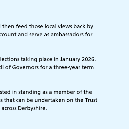
 then feed those local views back by
account and serve as ambassadors for
ections taking place in January 2026.
l of Governors for a three-year term
ested in standing as a member of the
ess that can be undertaken on the Trust
 across Derbyshire.