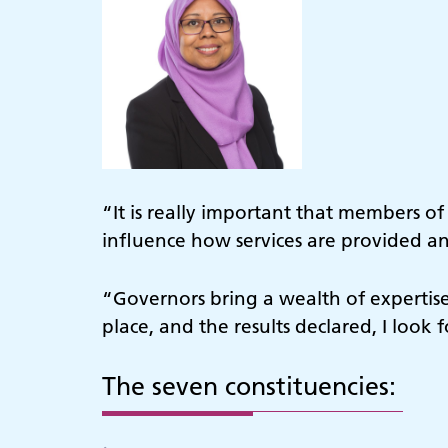
“It is really important that members o
influence how services are provided and
“Governors bring a wealth of expertise
place, and the results declared, I loo
The seven constituencies: