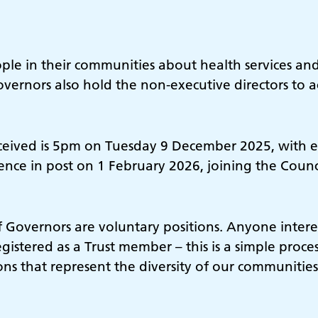
le in their communities about health services and
overnors also hold the non-executive directors to 
ceived is 5pm on Tuesday 9 December 2025, with el
e in post on 1 February 2026, joining the Counci
f Governors are voluntary positions. Anyone inter
gistered as a Trust member – this is a simple proc
s that represent the diversity of our communities