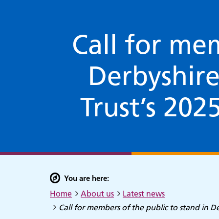
Call for mem
Derbyshir
Trust’s 202
You are here:
Home
About us
Latest news
Call for members of the public to stand in 