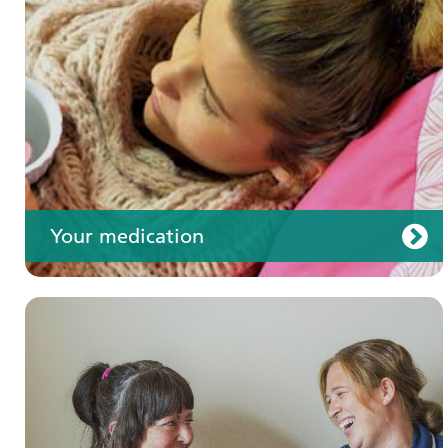
Your care
Your medication
Join us