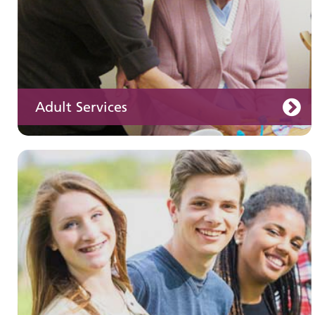
Adult Services
Learning disabilities
Learn about our services for people with a
learning disability