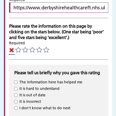
Please rate the information on this page by
clicking on the stars below. (One star being ‘poor’
and five stars being ‘excellent’.)
Required
Please tell us briefly why you gave this rating
The information here has helped me
It is hard to understand
It is out of date
It is incorrect
Adult Services
I don't know what to do next