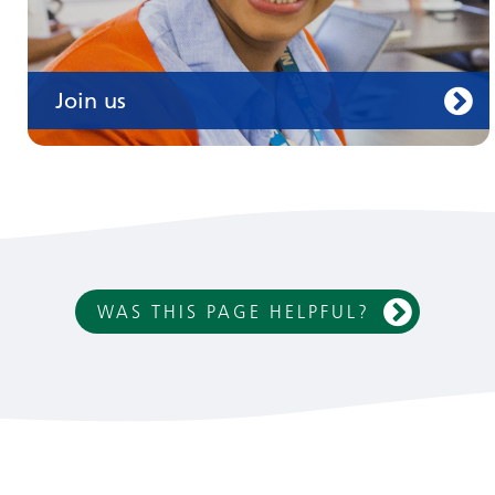
Join us
WAS THIS PAGE HELPFUL?