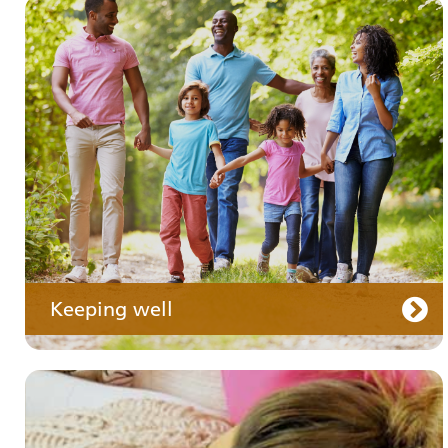
Your medication
Keeping well