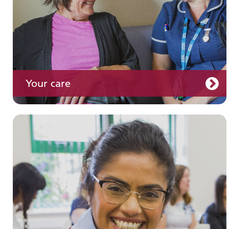
Your care