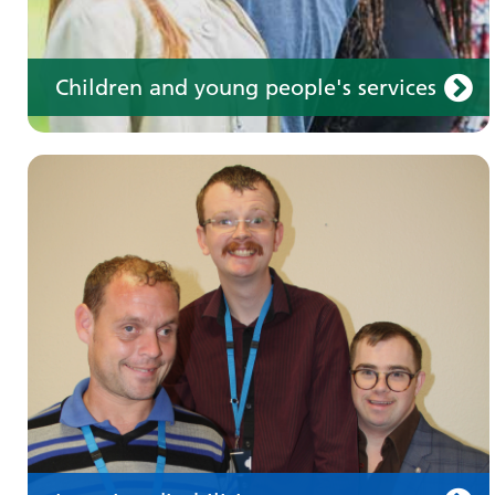
Children and young people's services
Make an appointment
Information for members of the public and
health professionals on requesting treatment
and support