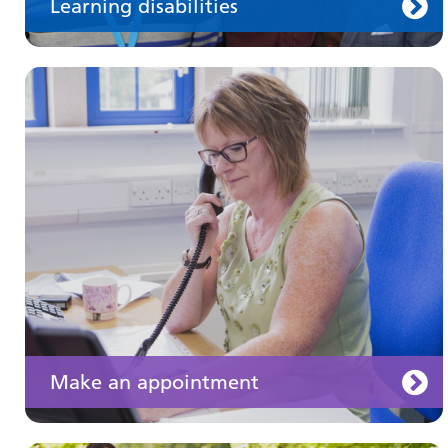
Learning disabilities
Keeping well
Learn about different ways to stay healthy and
well
Make an appointment