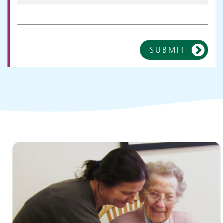
SUBMIT
Children and young people's
services