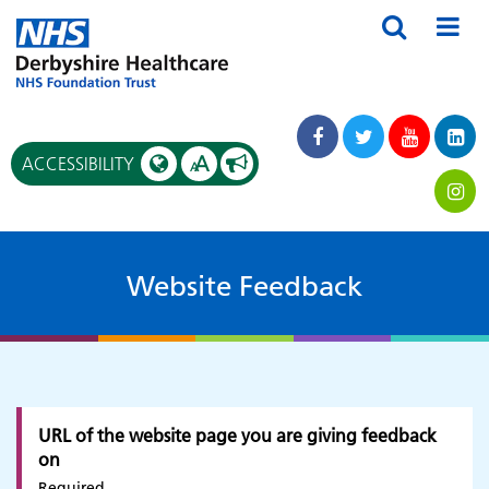
A
ACCESSIBILITY
A
Website Feedback
URL of the website page you are giving feedback
on
Required