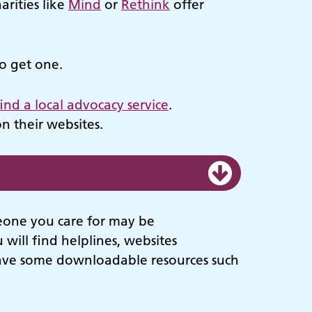
arities like
Mind
or
Rethink
offer
to get one.
find a local advocacy service
.
n their websites.
meone you care for may be
will find helplines, websites
have some downloadable resources such