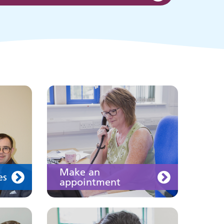
appointment
s
ing
Information for members
of the public and health
professionals on
requesting treatment and
support
Join us
Make an
es
appointment