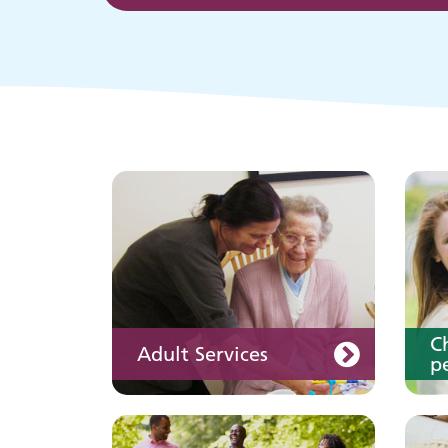
p
Keeping well
Y
Learn about different
ways to stay healthy and
well
C
Adult Services
pe