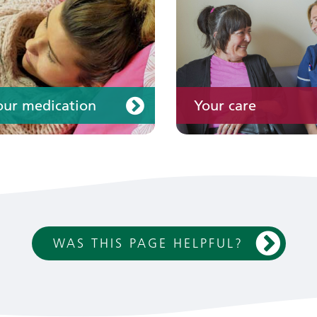
our medication
Your care
WAS THIS PAGE HELPFUL?