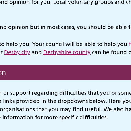
ond opinion for you. Local voluntary groups and ch
ond opinion but in most cases, you should be able 
o help you. Your council will be able to help you
or
Derby city
and
Derbyshire county
can be found o
on
 or support regarding difficulties that you or so
e links provided in the dropdowns below. Here you 
organisations that you may find useful. We also 
 information for more specific difficulties.