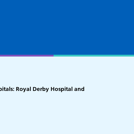
pitals: Royal Derby Hospital and