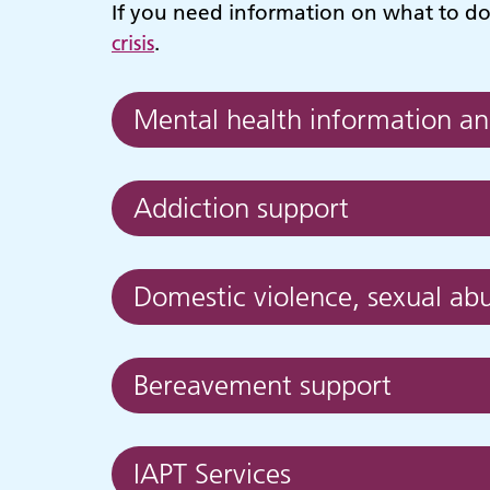
If you need information on what to do c
crisis
.
Mental health information an
Addiction support
Domestic violence, sexual abu
Bereavement support
Adult Services
C
IAPT Services