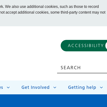
. We also use additional cookies, such as those to record
 not accept additional cookies, some third-party content may not
ACCESSIBILITY
es
Get Involved
Getting help