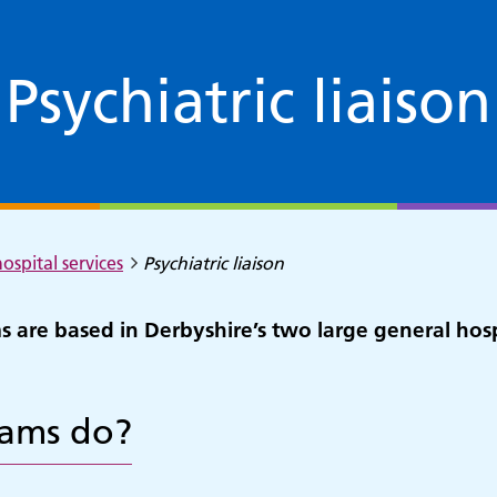
Psychiatric liaison
ospital services
Psychiatric liaison
ms are based in Derbyshire’s two large general hos
eams do?