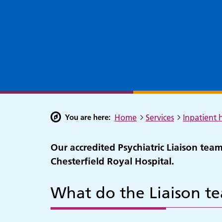
You are here:
Home
Services
Inpatient h
Our accredited Psychiatric Liaison tea
Chesterfield Royal Hospital.
What do the Liaison t