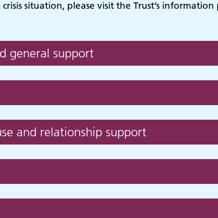
risis situation, please visit the Trust’s informatio
d general support
se and relationship support
hildren and young
Learning disabilit