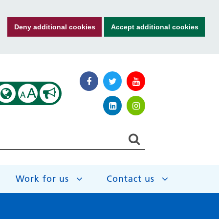
Deny additional cookies
Accept additional cookies
A
A
Work for us
Contact us