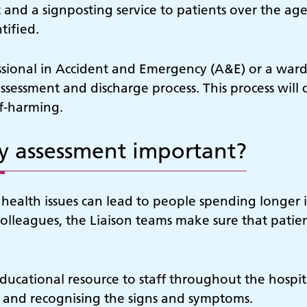
and a signposting service to patients over the ag
tified.
ssional in Accident and Emergency (A&E) or a ward
assessment and discharge process. This process will 
lf-harming.
ly assessment important?
ealth issues can lead to people spending longer i
colleagues, the Liaison teams make sure that patient
ucational resource to staff throughout the hospita
 and recognising the signs and symptoms.