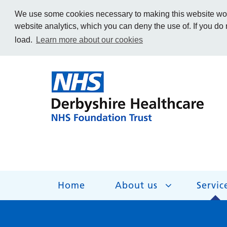
We use some cookies necessary to making this website work
website analytics, which you can deny the use of. If you do
load.
Learn more about our cookies
Home
About us
Servic
About us
Services
Get Involved
Getting help
Work for us
Contact us