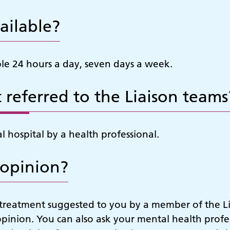
ailable?
ble 24 hours a day, seven days a week.
 referred to the Liaison teams
 hospital by a health professional.
 opinion?
r treatment suggested to you by a member of the L
opinion. You can also ask your mental health profes