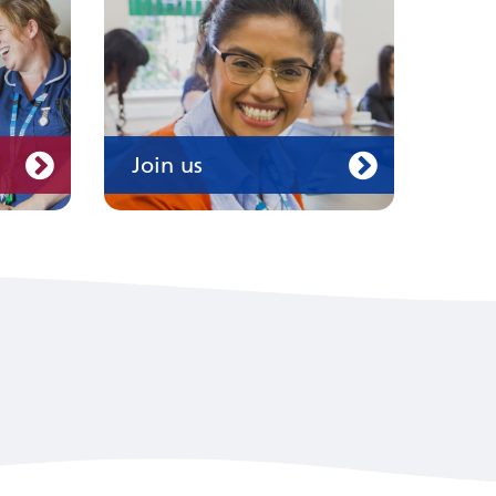
Join us