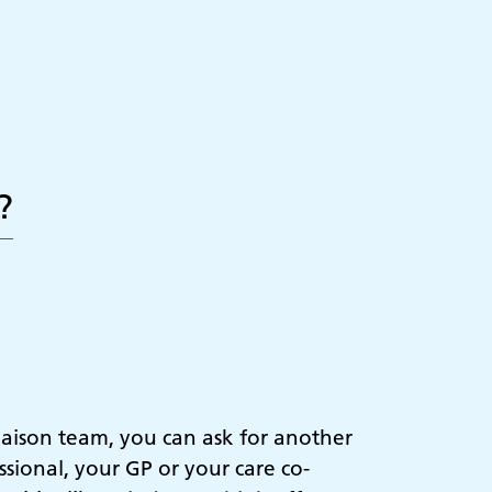
?
iaison team, you can ask for another
sional, your GP or your care co-