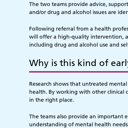
The two teams provide advice, support 
and/or drug and alcohol issues are iden
Following referral from a health profe
will offer a high-quality intervention, 
including drug and alcohol use and se
Why is this kind of ear
Research shows that untreated mental h
health. By working with other clinical 
in the right place.
The teams also provide an important ed
understanding of mental health needs