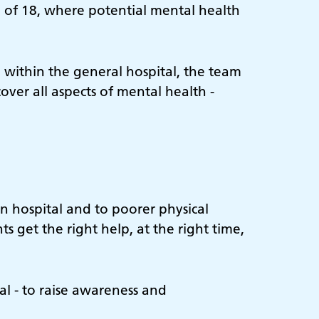
e of 18, where potential mental health
 within the general hospital, the team
cover all aspects of mental health -
n hospital and to poorer physical
s get the right help, at the right time,
l - to raise awareness and