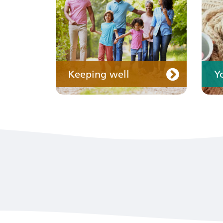
Keeping well
Y