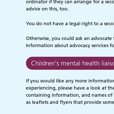
ordinator if they can arrange for a sec
advice on this, too.
You do not have a legal right to a sec
Otherwise, you could ask an advocate t
Information about advocacy services f
Children's mental health liais
If you would like any more information
experiencing, please have a look at th
containing information, and names of 
as leaflets and flyers that provide some