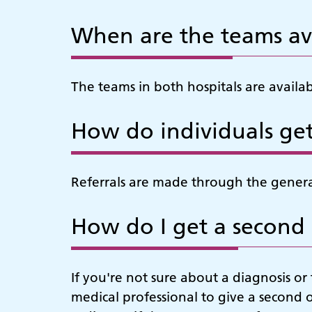
When are the teams av
The teams in both hospitals are availa
How do individuals get
Referrals are made through the general
How do I get a second
If you're not sure about a diagnosis o
medical professional to give a second 