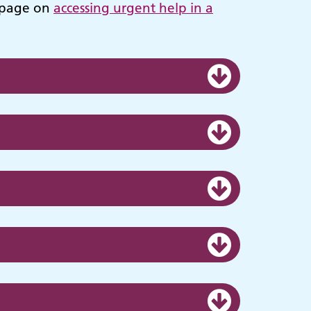
n page on
accessing urgent help in a
ies
Make an