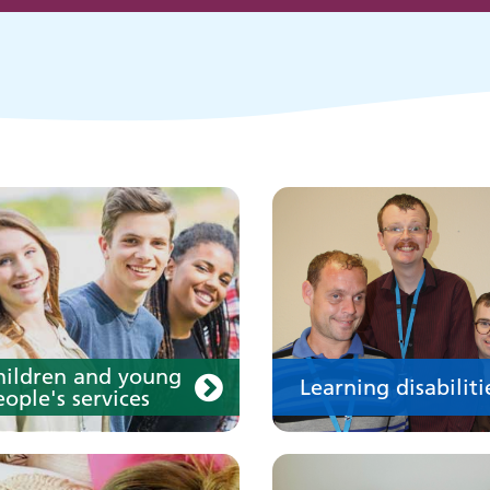
eople's services
Learn about our service
for people with a learn
disability
our medication
Your care
hildren and young
Learning disabiliti
ople's services