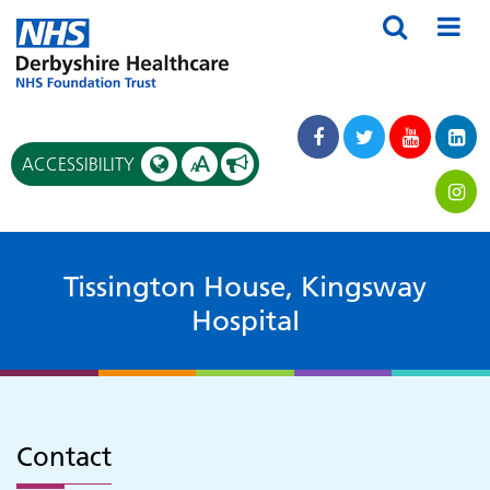
A
ACCESSIBILITY
A
Tissington House, Kingsway
Hospital
Contact