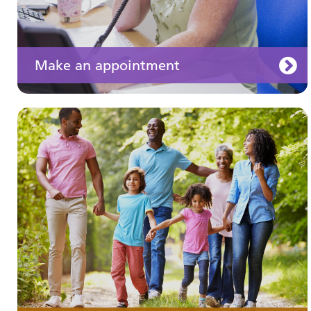
Make an appointment
Your medication