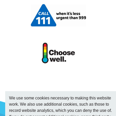
We use some cookies necessary to making this website
work. We also use additional cookies, such as those to
record website analytics, which you can deny the use of.