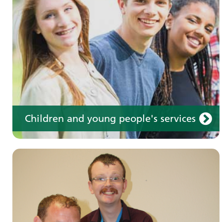
Learn about our services for people with a
learning disability
Children and young people's services
Make an appointment
Information for members of the public and
health professionals on requesting treatment
and support