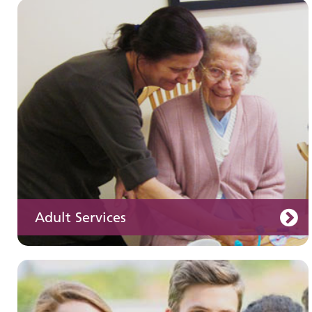
Children and young people's
services
Adult Services
Learning disabilities