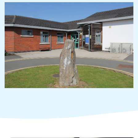
Adult Services