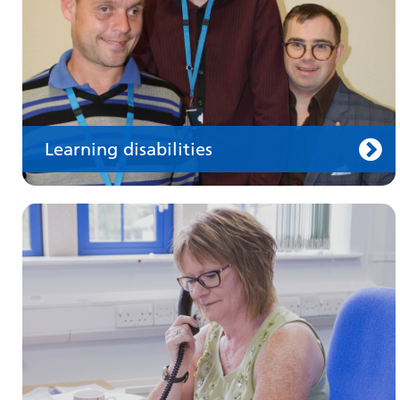
Learning disabilities
Keeping well
Learn about different ways to stay healthy and
well