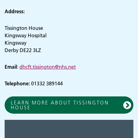
Address:
Tissington House
Kingsway Hospital
Kingsway
Derby DE22 3LZ
Email
:
dhcft.tissington@nhs.net
Telephone:
01332 389144
LEARN MORE ABOUT TISSINGTON
HOUSE