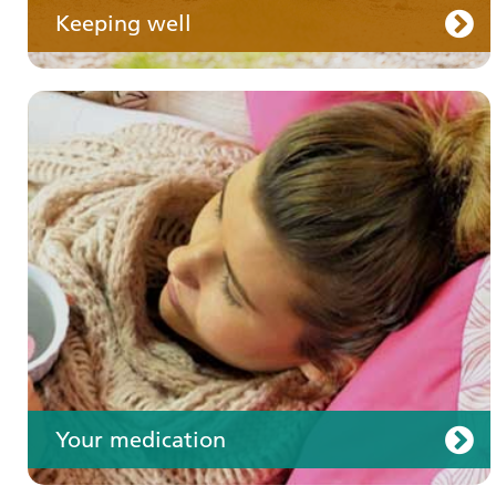
Keeping well
Your care
Your medication