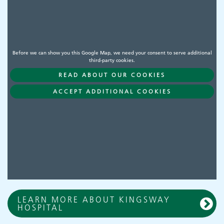
Before we can show you this Google Map, we need your consent to serve additional
third-party cookies.
READ ABOUT OUR COOKIES
ACCEPT ADDITIONAL COOKIES
LEARN MORE ABOUT KINGSWAY
HOSPITAL