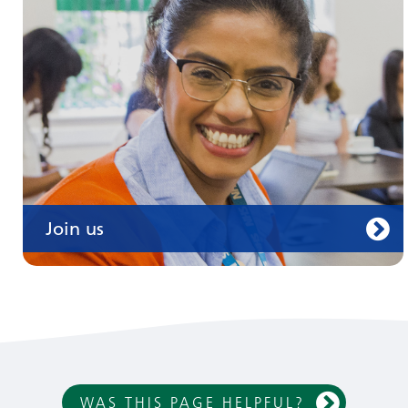
Join us
WAS THIS PAGE HELPFUL?