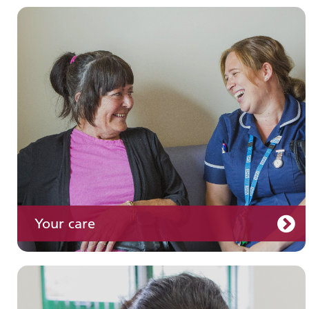
Join us
Your care