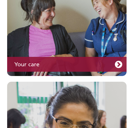
Your care