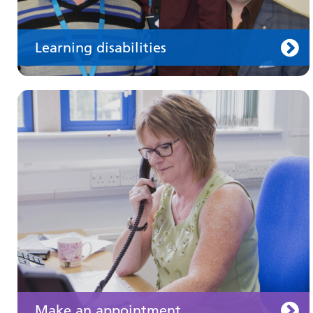
Learning disabilities
Keeping well
Learn about different ways to stay healthy and
well
Make an appointment