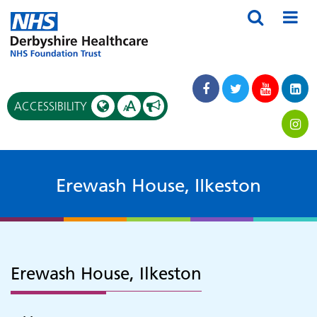
A
ACCESSIBILITY
A
Erewash House, Ilkeston
Erewash House, Ilkeston