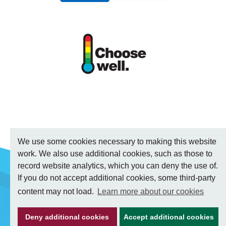
We use some cookies necessary to making this website
work. We also use additional cookies, such as those to
record website analytics, which you can deny the use of.
If you do not accept additional cookies, some third-party
content may not load.
Learn more about our cookies
Deny additional cookies
Accept additional cookies