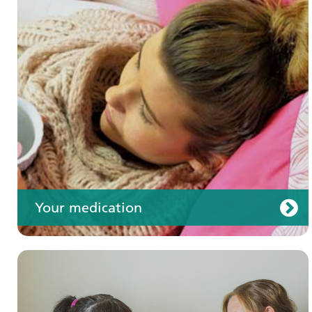
Your care
Your medication
Join us