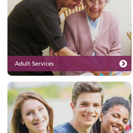
Adult Services
Learning disabilities
Learn about our services for people with a
learning disability