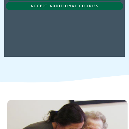
Adult Services
ACCEPT ADDITIONAL COOKIES
Children and young people's
services