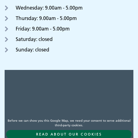
Wednesday: 9.00am - 5.00pm
Thursday: 9.00am - 5.00pm
Friday: 9.00am - 5.00pm
Saturday: closed
Sunday: closed
Before we can show you this Google Map, we need your consent to serve additional
third-party cookies.
READ ABOUT OUR COOKIES