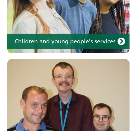
Children and young people's services
Make an appointment
Information for members of the public and
health professionals on requesting treatment
and support