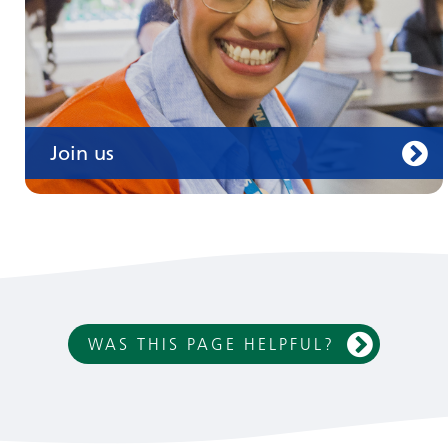
Join us
WAS THIS PAGE HELPFUL?