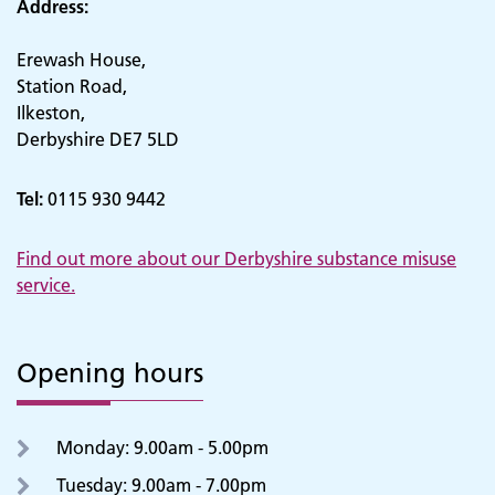
Address:
Erewash House,
Station Road,
Ilkeston,
Derbyshire DE7 5LD
Tel:
0115 930 9442
Find out more about our Derbyshire substance misuse
service.
Opening hours
Monday: 9.00am - 5.00pm
Tuesday: 9.00am - 7.00pm