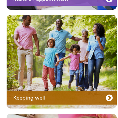
Your medication
Keeping well