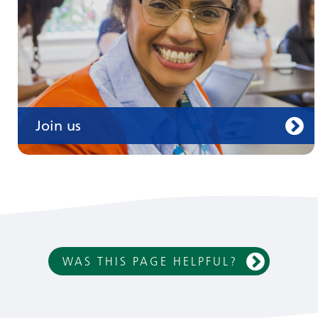
Join us
WAS THIS PAGE HELPFUL?