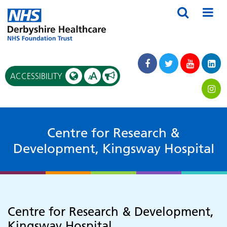
A
ACCESSIBILITY
A
Centre for Research &
Development, Kingsway Hospital
Centre for Research & Development,
Kingsway Hospital