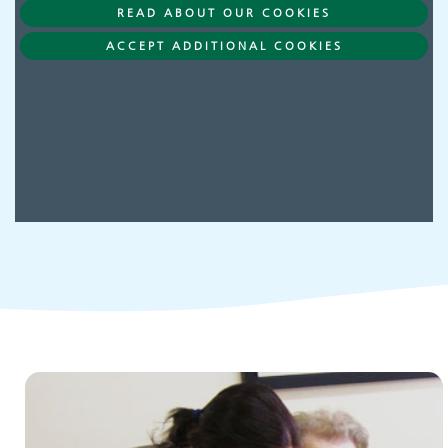
READ ABOUT OUR COOKIES
Adult Services
ACCEPT ADDITIONAL COOKIES
Children and young people's
services