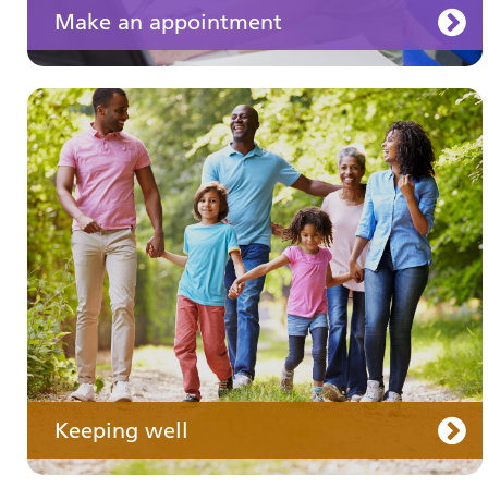
Make an appointment
Your medication
Keeping well