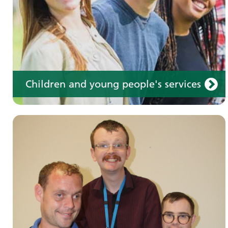
Children and young people's services
Make an appointment
Information for members of the public and
health professionals on requesting treatment
and support