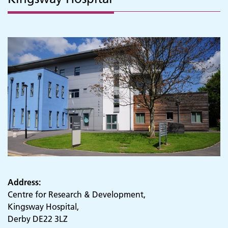
Address:
Centre for Research & Development,
Kingsway Hospital,
Derby DE22 3LZ