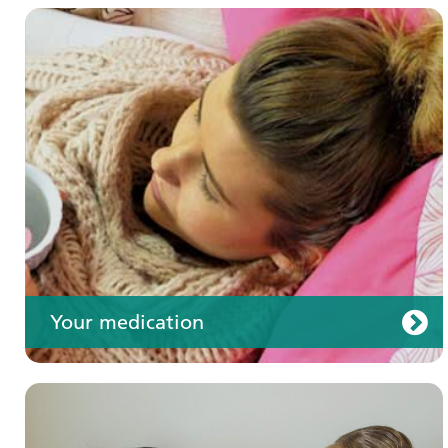
Your care
Your medication
Join us