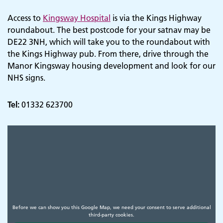
Access to
Kingsway Hospital
is via the Kings Highway
roundabout. The best postcode for your satnav may be
DE22 3NH, which will take you to the roundabout with
the Kings Highway pub. From there, drive through the
Manor Kingsway housing development and look for our
NHS signs.
Tel:
01332 623700
Before we can show you this Google Map, we need your consent to serve additional
third-party cookies.