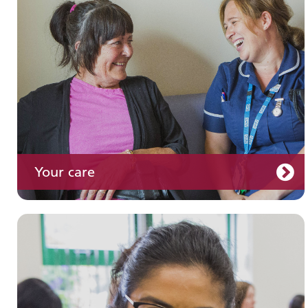
Your care