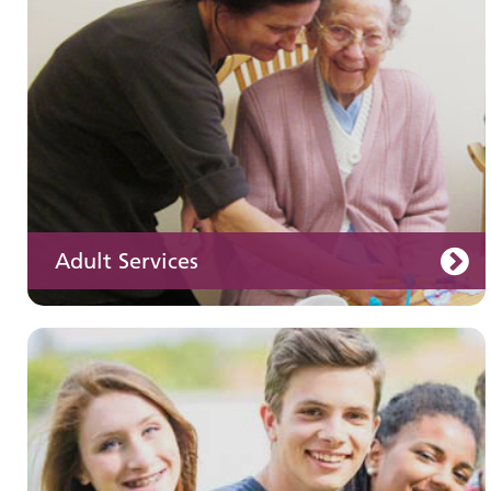
Adult Services
Learning disabilities
Learn about our services for people with a
learning disability