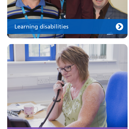
Learning disabilities
Keeping well
Learn about different ways to stay healthy and
well