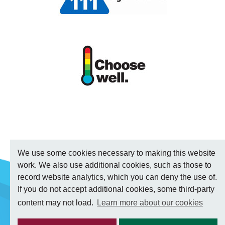
We use some cookies necessary to making this website
work. We also use additional cookies, such as those to
record website analytics, which you can deny the use of.
If you do not accept additional cookies, some third-party
content may not load.
Learn more about our cookies