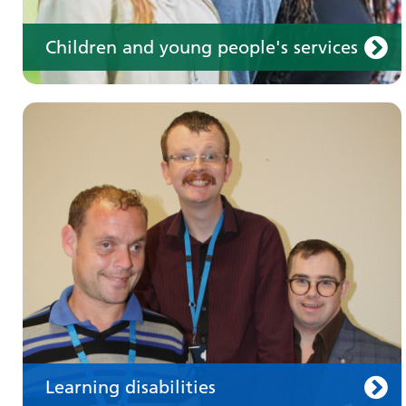
Children and young people's services
Make an appointment
Information for members of the public and
health professionals on requesting treatment
and support
Learning disabilities