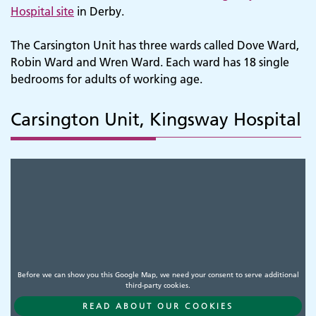
Hospital site
in Derby.
The Carsington Unit has three wards called Dove Ward,
Robin Ward and Wren Ward. Each ward has 18 single
bedrooms for adults of working age.
Carsington Unit, Kingsway Hospital
Before we can show you this Google Map, we need your consent to serve additional
third-party cookies.
READ ABOUT OUR COOKIES