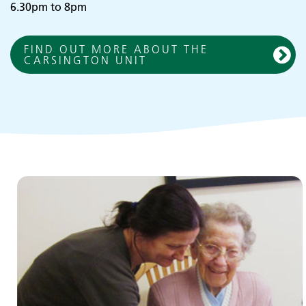
6.30pm to 8pm
FIND OUT MORE ABOUT THE
CARSINGTON UNIT
Children and young people's
services