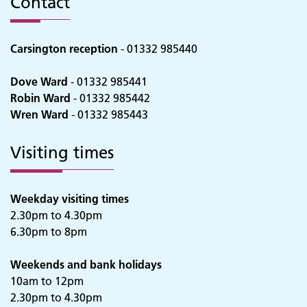
Contact
Carsington reception
- 01332 985440
Dove Ward
- 01332 985441
Robin Ward
- 01332 985442
Wren Ward
- 01332 985443
Visiting times
Weekday visiting times
2.30pm to 4.30pm
6.30pm to 8pm
Adult Services
Weekends and bank holidays
10am to 12pm
2.30pm to 4.30pm