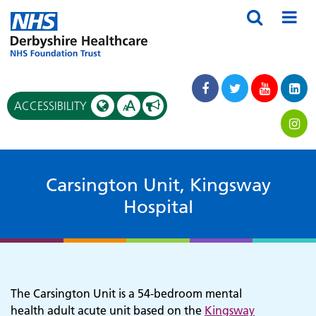
A
ACCESSIBILITY
A
Carsington Unit, Kingsway
Hospital
The Carsington Unit is a 54-bedroom mental
health adult acute unit based on the
Kingsway