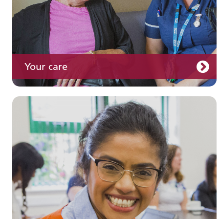
Your care