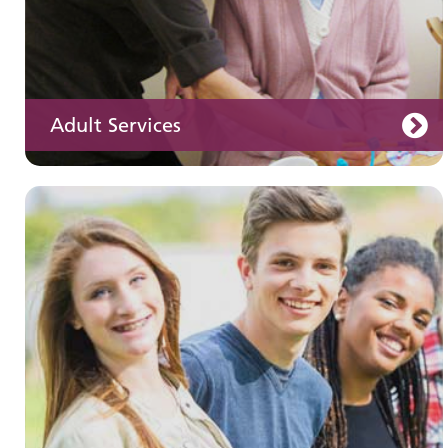
Adult Services
Learning disabilities
Learn about our services for people with a
learning disability