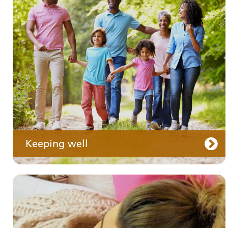
Your medication
Keeping well