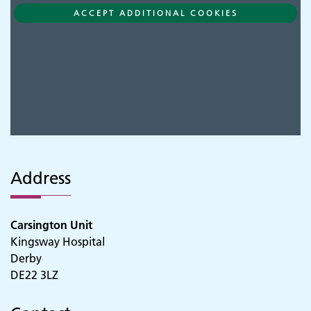
ACCEPT ADDITIONAL COOKIES
Address
Carsington Unit
Kingsway Hospital
Derby
DE22 3LZ