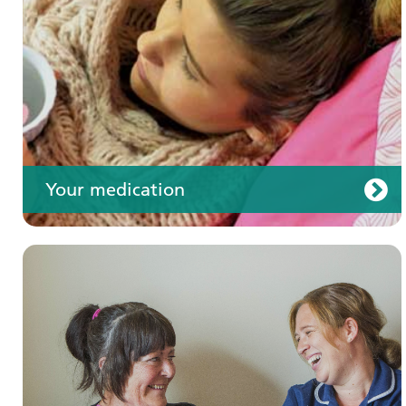
Your care
Your medication
Join us