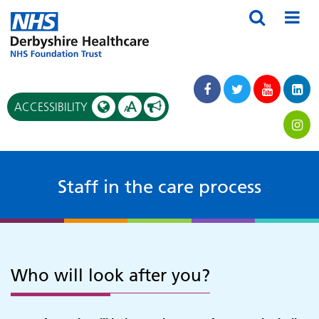
A
ACCESSIBILITY
A
Staff in the care process
Who will look after you?