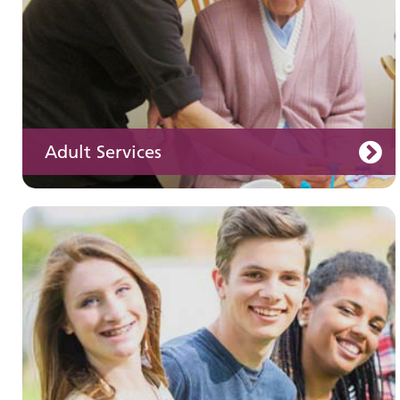
Adult Services
Learning disabilities
Learn about our services for people with a
learning disability