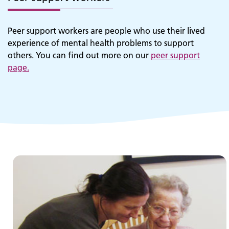
Peer support workers are people who use their lived
experience of mental health problems to support
others. You can find out more on our
peer support
page
.
Children and young people's
services