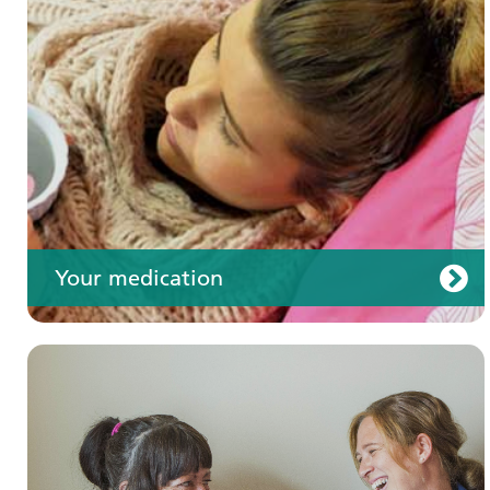
Your care
Your medication
Join us