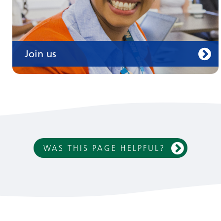
Join us
WAS THIS PAGE HELPFUL?