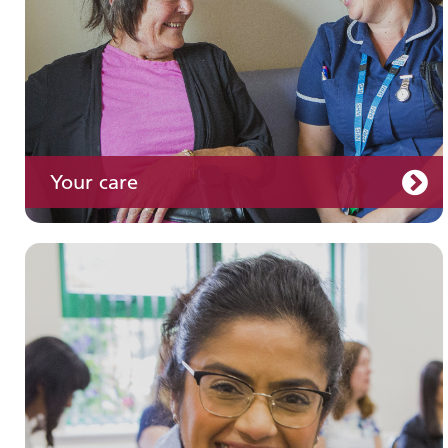
Your care