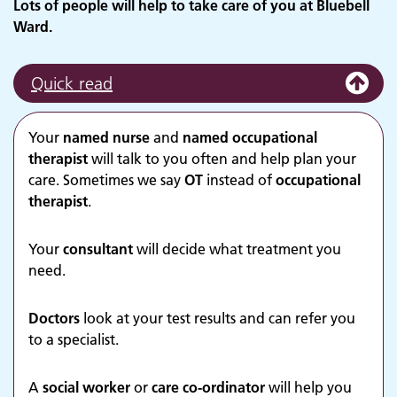
Lots of people will help to take care of you at Bluebell
Ward.
Quick read
Your
named nurse
and
named occupational
therapist
will talk to you often and help plan your
care. Sometimes we say
OT
instead of
occupational
therapist
.
Your
consultant
will decide what treatment you
need.
Doctors
look at your test results and can refer you
to a specialist.
A
social worker
or
care co-ordinator
will help you