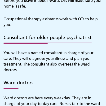
Before you leave Bluebell Ward, OTs will make sure your
home is safe.
Occupational therapy assistants work with OTs to help
you.
Consultant for older people psychiatrist
You will have a named consultant in charge of your
care. They will diagnose your illness and plan your
treatment. The consultant also oversees the ward
doctors.
Ward doctors
Ward doctors are here every weekday. They are in
charge of your day-to-day care. Nurses talk to the ward