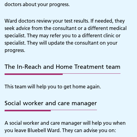
doctors about your progress.
Ward doctors review your test results. If needed, they
seek advice from the consultant or a different medical
specialist. They may refer you to a different clinic or
specialist. They will update the consultant on your
progress.
The In-Reach and Home Treatment team
This team will help you to get home again.
Social worker and care manager
A social worker and care manager will help you when
you leave Bluebell Ward. They can advise you on: