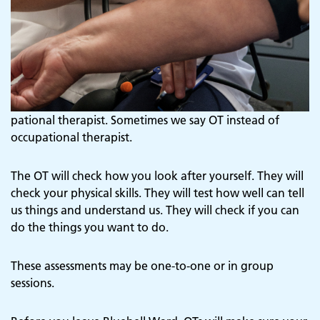
pational therapist. Sometimes we say OT instead of
occupational therapist.
The OT will check how you look after yourself. They will
check your physical skills. They will test how well can tell
us things and understand us. They will check if you can
do the things you want to do.
These assessments may be one-to-one or in group
sessions.