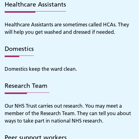
Healthcare Assistants
Healthcare Assistants are sometimes called HCAs. They
will help you get washed and dressed if needed.
Domestics
Domestics keep the ward clean.
Research Team
Our NHS Trust carries out research. You may meet a
member of the Research Team. They can tell you about
ways to take part in national NHS research.
Adult Services
Peer support workers