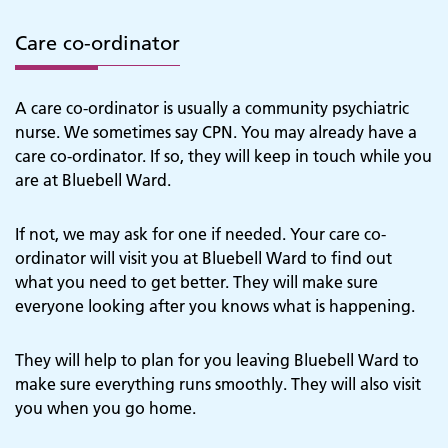
Care co-ordinator
A care co-ordinator is usually a community psychiatric
nurse. We sometimes say CPN. You may already have a
care co-ordinator. If so, they will keep in touch while you
are at Bluebell Ward.
If not, we may ask for one if needed. Your care co-
ordinator will visit you at Bluebell Ward to find out
what you need to get better. They will make sure
everyone looking after you knows what is happening.
They will help to plan for you leaving Bluebell Ward to
make sure everything runs smoothly. They will also visit
you when you go home.