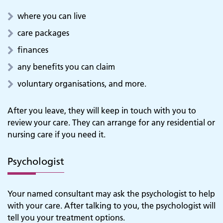
where you can live
care packages
finances
any benefits you can claim
voluntary organisations, and more.
After you leave, they will keep in touch with you to
review your care. They can arrange for any residential or
nursing care if you need it.
Psychologist
Your named consultant may ask the psychologist to help
with your care. After talking to you, the psychologist will
tell you your treatment options.