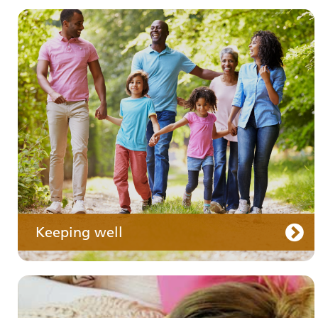
Your medication
Keeping well