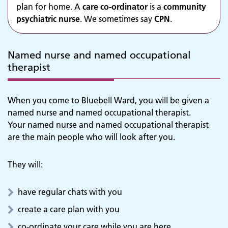
plan for home. A
care co-ordinator
is a
community
psychiatric nurse
. We sometimes say
CPN
.
Named nurse and named occupational
therapist
When you come to Bluebell Ward, you will be given a
named nurse and named occupational therapist.
Your named nurse and named occupational therapist
are the main people who will look after you.
They will:
have regular chats with you
create a care plan with you
co-ordinate your care while you are here