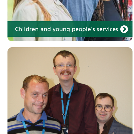
Children and young people's services
Make an appointment
Information for members of the public and
health professionals on requesting treatment
and support