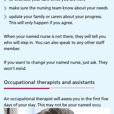
make sure the nursing team know about your needs
update your family or carers about your progress.
This will only happen if you agree.
When your named nurse is not there, they will tell you
who will step in. You can also speak to any other staff
member.
If you want to change your named nurse, just ask. They
won’t mind.
Occupational therapists and assistants
An occupational therapist will assess you in the first five
days of your stay. This may not be your named occu