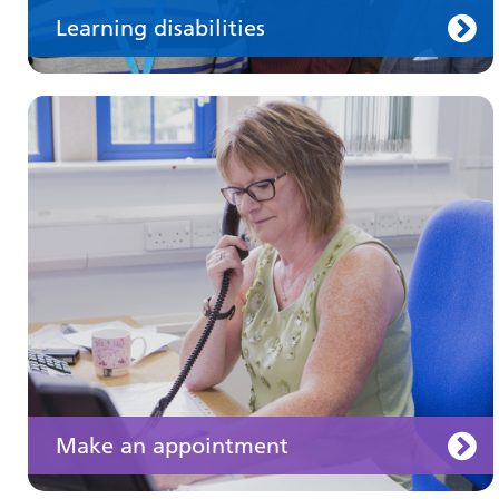
Learning disabilities
Keeping well
Learn about different ways to stay healthy and
well
Make an appointment