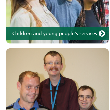
Children and young people's services
Make an appointment
Information for members of the public and
health professionals on requesting treatment
and support