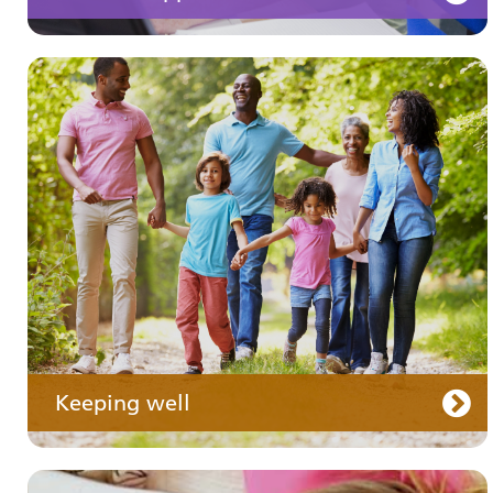
Your medication
Keeping well