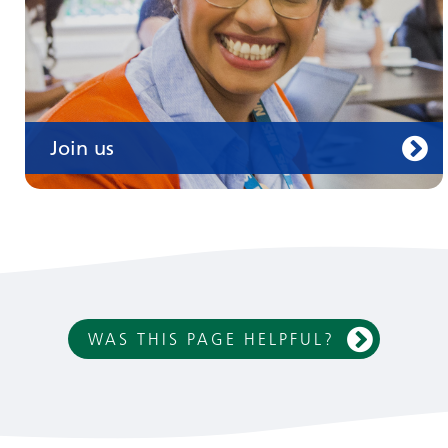
Join us
WAS THIS PAGE HELPFUL?