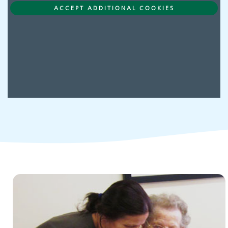
Adult Services
ACCEPT ADDITIONAL COOKIES
Children and young people's
services