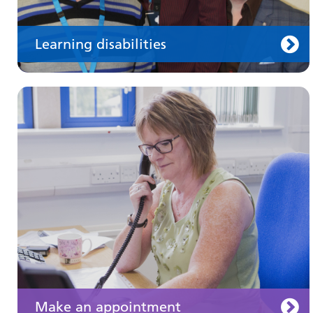
Learning disabilities
Keeping well
Learn about different ways to stay healthy and
well
Make an appointment