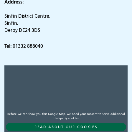
Address:
Sinfin District Centre,
Sinfin,
Derby DE24 3DS
Tel:
01332 888040
Before we can show you this Google Map, we need your consent to serve additional
third-party cookies.
READ ABOUT OUR COOKIES