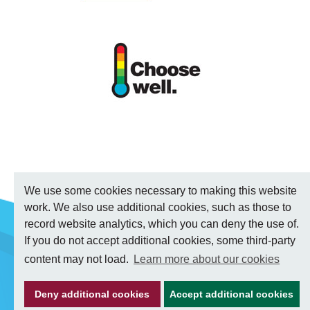
We use some cookies necessary to making this website
work. We also use additional cookies, such as those to
record website analytics, which you can deny the use of.
If you do not accept additional cookies, some third-party
content may not load.
Learn more about our cookies
Deny additional cookies
Accept additional cookies