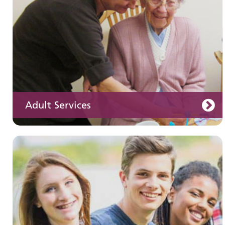
Adult Services
Learning disabilities
Learn about our services for people with a
learning disability