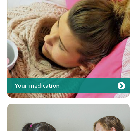
Your care
Your medication
Join us