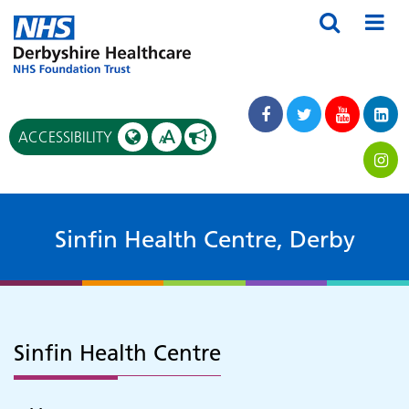
A
ACCESSIBILITY
A
Sinfin Health Centre, Derby
Sinfin Health Centre