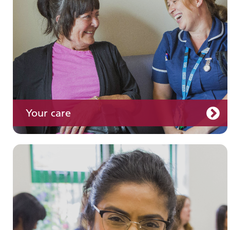
Your care