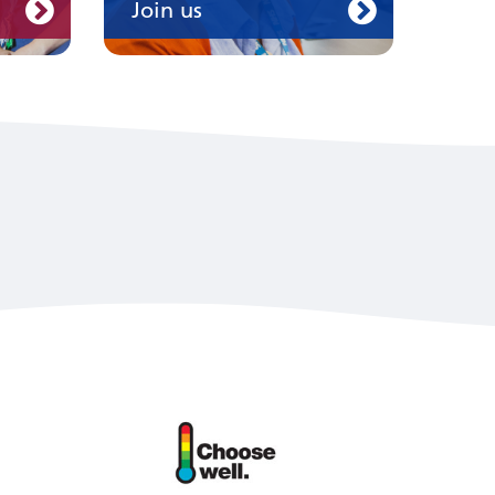
Join us