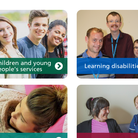
our medication
Your care
hildren and young
Learning disabiliti
ople's services