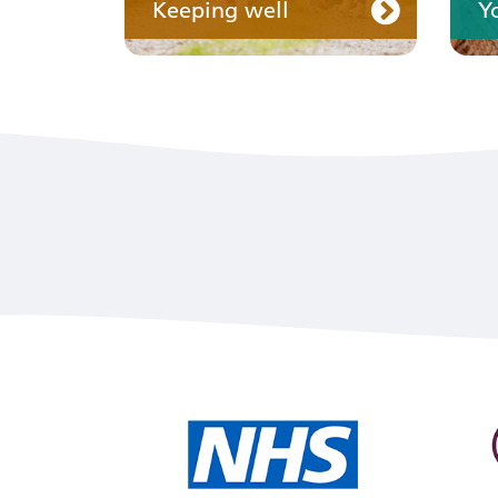
Keeping well
Y