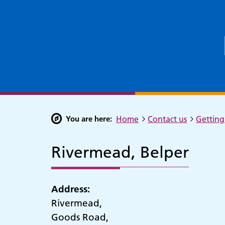
You are here:
Home
Contact us
Getting 
Rivermead, Belper
Address:
Rivermead,
Goods Road,