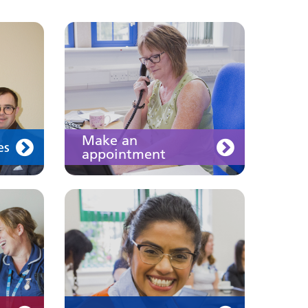
Join us
Make an
es
appointment