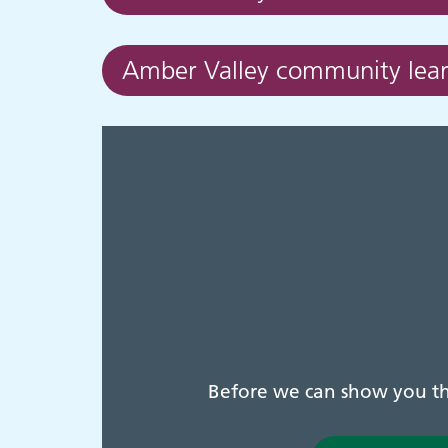
Amber Valley community learn
Before we can show you thi