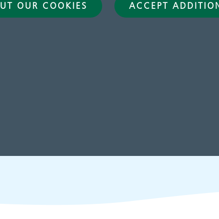
UT OUR COOKIES
ACCEPT ADDITIO
hildren and young
Learning disabilit
eople's services
Learn about our service
for people with a learn
disability