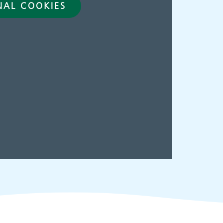
NAL COOKIES
ies
Make an
appointment
s
ing
Information for members
of the public and health
professionals on
requesting treatment and
support