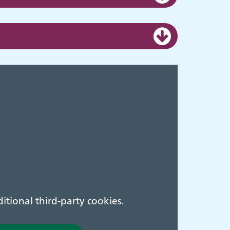
tional third-party cookies.