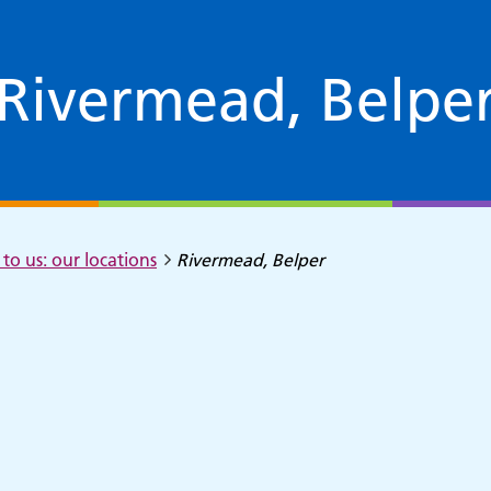
Rivermead, Belpe
to us: our locations
Rivermead, Belper