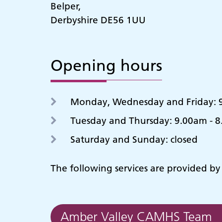
Belper,
Derbyshire DE56 1UU
Opening hours
Monday, Wednesday and Friday: 9
Tuesday and Thursday: 9.00am - 
Saturday and Sunday: closed
The following services are provided b
Amber Valley CAMHS Team