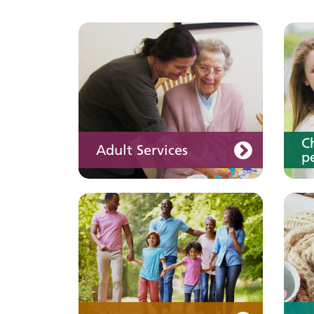
Keeping well
Y
Learn about different
ways to stay healthy and
well
C
Adult Services
pe