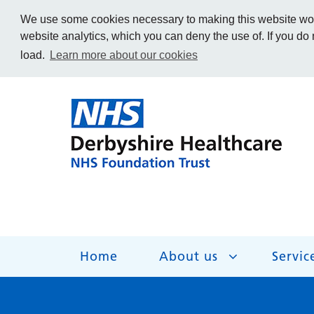
We use some cookies necessary to making this website work
website analytics, which you can deny the use of. If you do
load.
Learn more about our cookies
Home
About us
Servic
About us
Services
Get Involved
Getting help
Work for us
Contact us