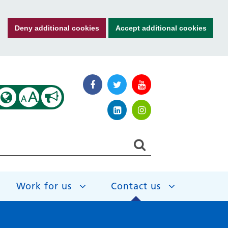
Deny additional cookies
Accept additional cookies
A
A
Work for us
Contact us