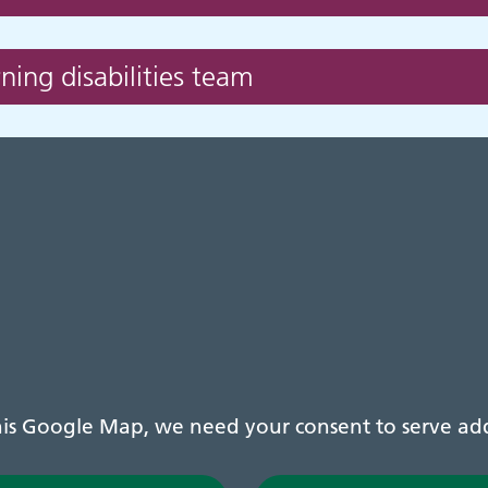
ing disabilities team
s Google Map, we need your consent to serve addi