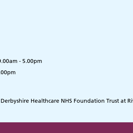
.00am - 5.00pm
8.00pm
y Derbyshire Healthcare NHS Foundation Trust at R