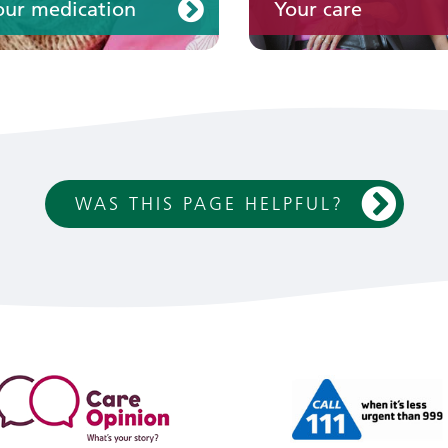
our medication
Your care
WAS THIS PAGE HELPFUL?