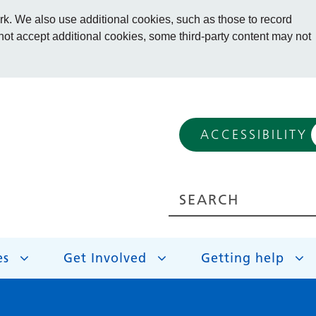
. We also use additional cookies, such as those to record
 not accept additional cookies, some third-party content may not
ACCESSIBILITY
es
Get Involved
Getting help