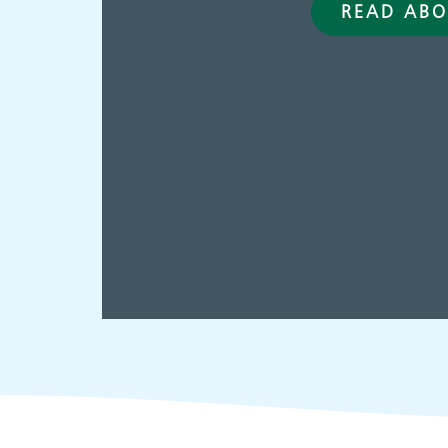
READ ABO
Adult Services
C
p