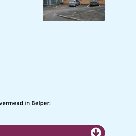
ivermead in Belper: