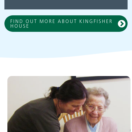
FIND OUT MORE ABOUT KINGFISHER
HOUSE
Children and young people's
services