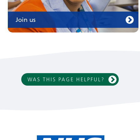
Join us
WAS THIS PAGE HELPFUL?