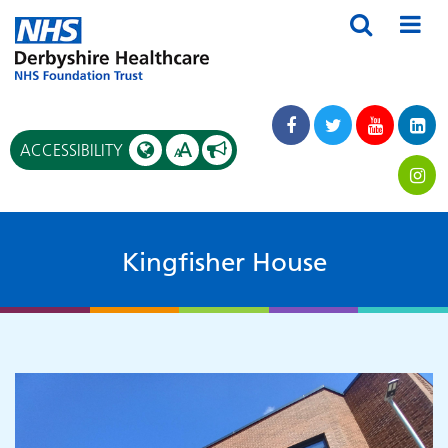
A
ACCESSIBILITY
A
Kingfisher House