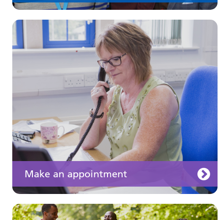
Keeping well
Learn about different ways to stay healthy and
well
Make an appointment