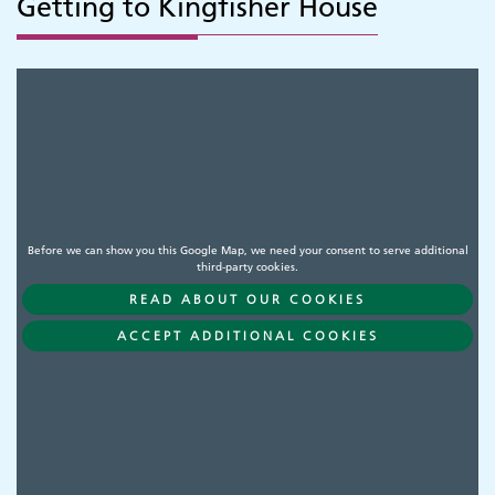
Getting to Kingfisher House
Before we can show you this Google Map, we need your consent to serve additional
third-party cookies.
READ ABOUT OUR COOKIES
ACCEPT ADDITIONAL COOKIES
Adult Services