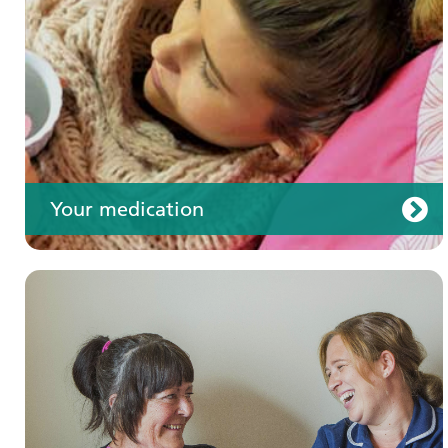
Your care
Your medication
Join us