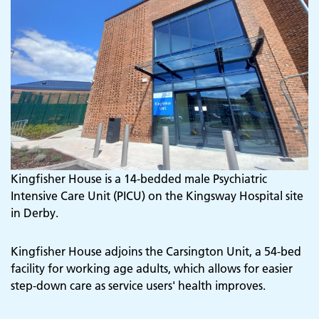
Kingfisher House is a 14-bedded male Psychiatric
Intensive Care Unit (PICU) on the Kingsway Hospital site
in Derby.
Kingfisher House adjoins the Carsington Unit, a 54-bed
facility for working age adults, which allows for easier
step-down care as service users' health improves.