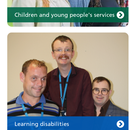
Children and young people's services
Make an appointment
Information for members of the public and
health professionals on requesting treatment
and support
Learning disabilities