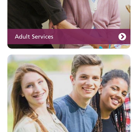
Adult Services
Learning disabilities
Learn about our services for people with a
learning disability