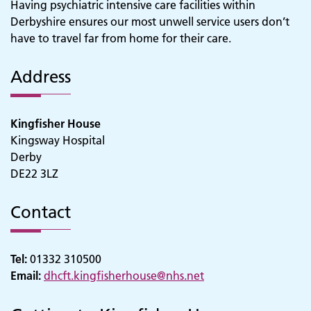
Having psychiatric intensive care facilities within
Derbyshire ensures our most unwell service users don’t
have to travel far from home for their care.
Address
Kingfisher House
Kingsway Hospital
Derby
DE22 3LZ
Contact
Tel:
01332 310500
Email:
dhcft.kingfisherhouse@nhs.net