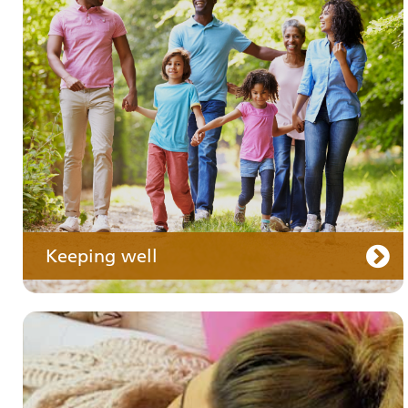
Your medication
Keeping well