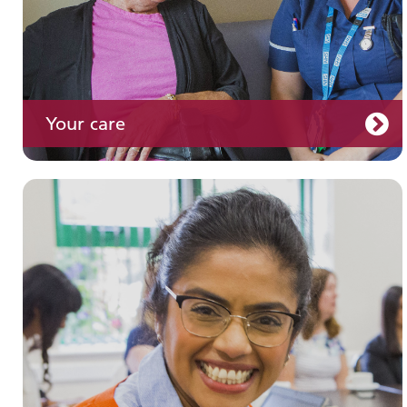
Your care