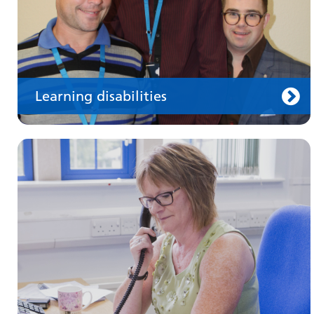
Learning disabilities
Keeping well
Learn about different ways to stay healthy and
well