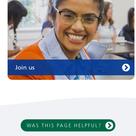
Join us
WAS THIS PAGE HELPFUL?