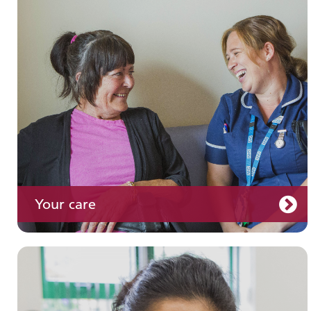
Join us
Your care