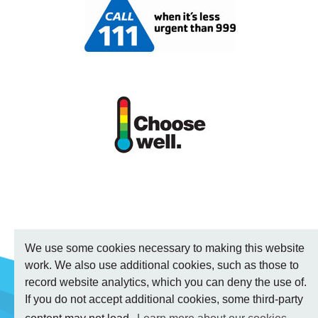
We use some cookies necessary to making this website
work. We also use additional cookies, such as those to
record website analytics, which you can deny the use of.
If you do not accept additional cookies, some third-party