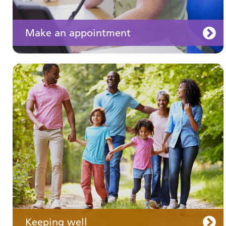
Make an appointment
Your medication
Keeping well