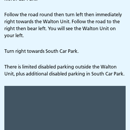
Follow the road round then turn left then immediately
right towards the Walton Unit. Follow the road to the
right then bear left. You will see the Walton Unit on
your left.
Turn right towards South Car Park.
There is limited disabled parking outside the Walton
Unit, plus additional disabled parking in South Car Park.