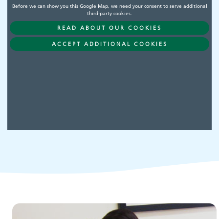
Before we can show you this Google Map, we need your consent to serve additional
third-party cookies.
READ ABOUT OUR COOKIES
Adult Services
ACCEPT ADDITIONAL COOKIES