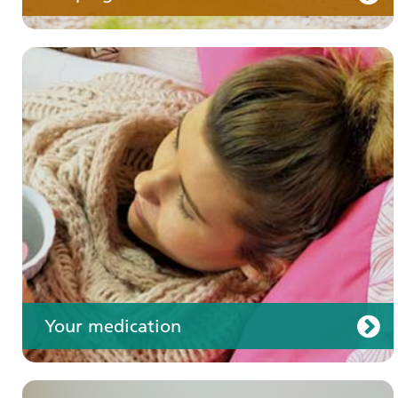
Your care
Your medication