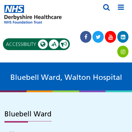
A
ACCESSIBILITY
A
Bluebell Ward, Walton Hospital
Bluebell Ward