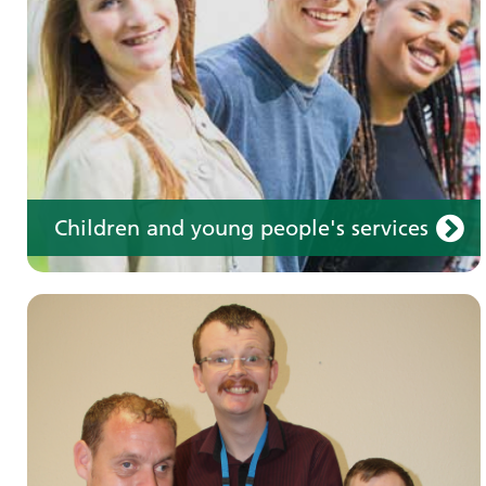
Children and young people's services
Make an appointment
Information for members of the public and
health professionals on requesting treatment
and support