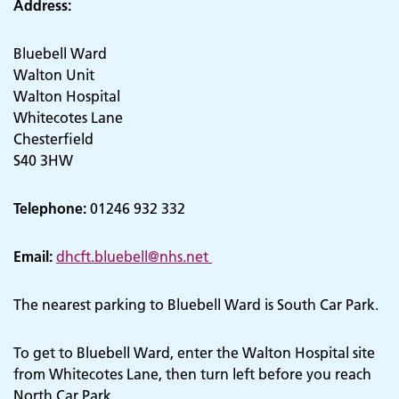
Address:
Bluebell Ward
Walton Unit
Walton Hospital
Whitecotes Lane
Chesterfield
S40 3HW
Telephone:
01246 932 332
Email:
dhcft.bluebell@nhs.net
The nearest parking to Bluebell Ward is South Car Park.
To get to Bluebell Ward, enter the Walton Hospital site
from Whitecotes Lane, then turn left before you reach
North Car Park.