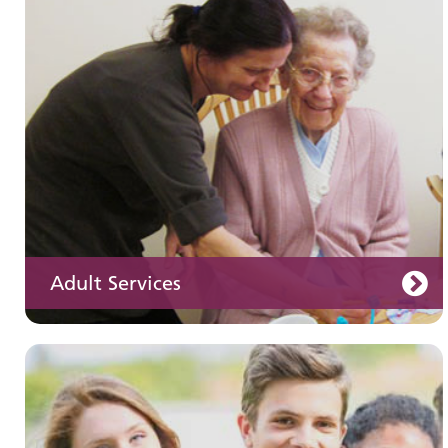
Children and young people's
services
Adult Services
Learning disabilities
Learn about our services for people with a
learning disability