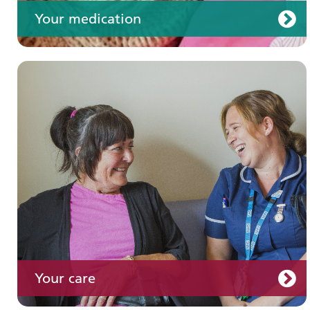
Your medication
Join us
Your care