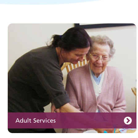
Children and young people's
services
Adult Services