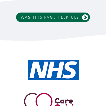
WAS THIS PAGE HELPFUL?