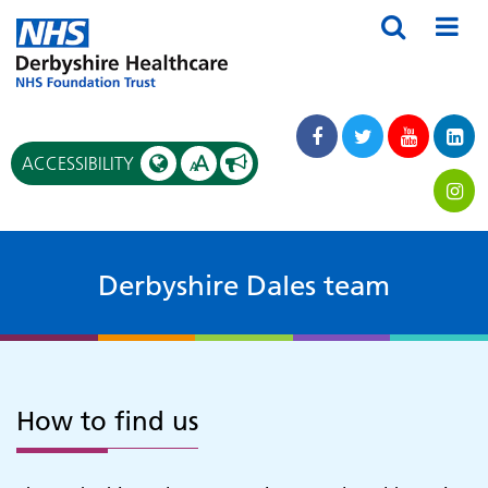
A
ACCESSIBILITY
A
Derbyshire Dales team
How to find us