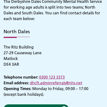
The Derbyshire Dales Community Mental Health Service
for working age adults is split into two teams; North
Dales and South Dales. You can find contact details for
each team below:
North Dales
The Ritz Building
27-29 Causeway Lane
Matlock
DE4 3AR
Telephone number:
0300 123 3373
Email address:
dhcft.adminreferrals@nhs.net
Opening Times:
Monday to Friday, 09:00 – 17:00
(except bank holidays).