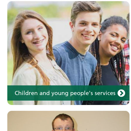
Learning disabilities
Learn about our services for people with a
learning disability
Children and young people's services
Make an appointment