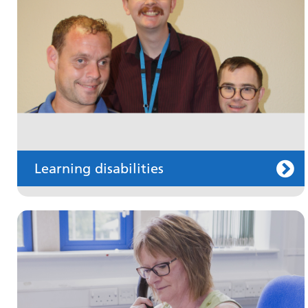
Information for members of the public and
health professionals on requesting treatment
and support
Learning disabilities
Keeping well
Learn about different ways to stay healthy and
well