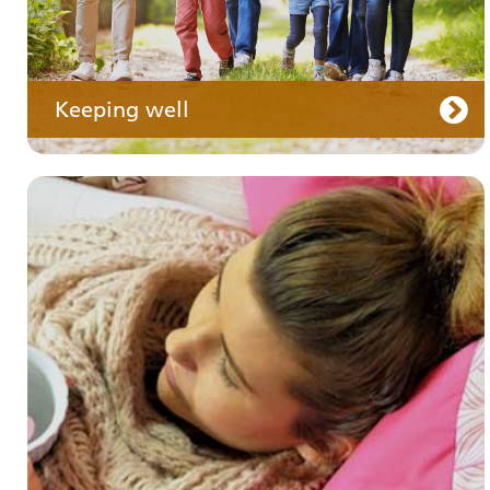
Keeping well
Your care