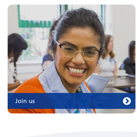
Join us