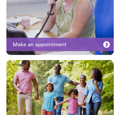
Make an appointment
Your medication