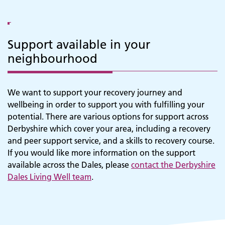
Support available in your
neighbourhood
We want to support your recovery journey and
Adult Services
wellbeing in order to support you with fulfilling your
potential. There are various options for support across
Derbyshire which cover your area, including a recovery
and peer support service, and a skills to recovery course.
If you would like more information on the support
available across the Dales, please
contact the Derbyshire
Dales Living Well team
.