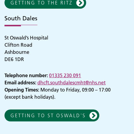
GETTING TO THE RITZ
South Dales
St Oswald’s Hospital
Clifton Road
Ashbourne
DE6 1DR
Telephone number:
01335 230 091
Email address:
dhcft.southdalescmht@nhs.net
Opening Times:
Monday to Friday, 09:00 – 17:00
(except bank holidays).
GETTING TO ST OSWALD'S