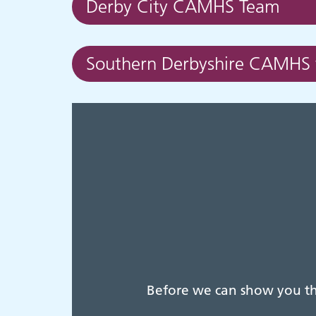
Derby City CAMHS Team
Southern Derbyshire CAMHS
Before we can show you thi