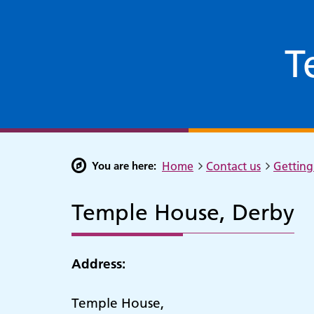
T
You are here:
Home
Contact us
Getting 
Temple House, Derby
Address:
Temple House,