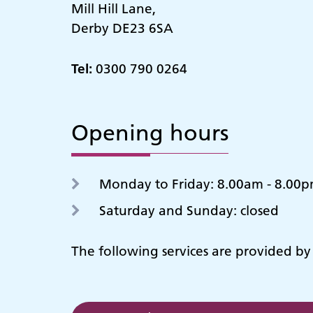
Mill Hill Lane,
Derby DE23 6SA
Tel:
0300 790 0264
Opening hours
Monday to Friday: 8.00am - 8.00
Saturday and Sunday: closed
The following services are provided b