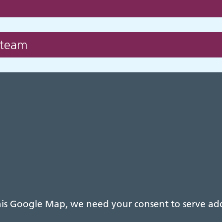
 team
s Google Map, we need your consent to serve addi