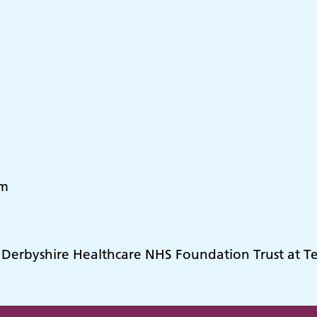
pm
y Derbyshire Healthcare NHS Foundation Trust at 