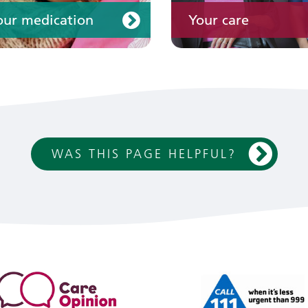
our medication
Your care
WAS THIS PAGE HELPFUL?