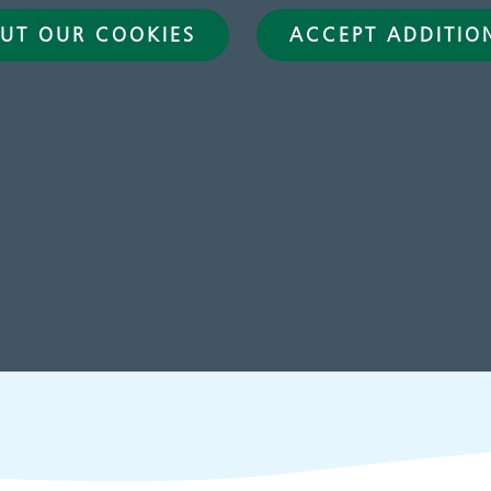
UT OUR COOKIES
ACCEPT ADDITIO
hildren and young
Learning disabilit
eople's services
Learn about our service
for people with a learn
disability