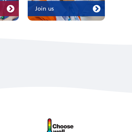
Join us