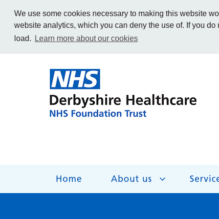
We use some cookies necessary to making this website work
website analytics, which you can deny the use of. If you do
load.
Learn more about our cookies
Home
About us
Servic
About us
Services
Get Involved
Getting help
Work for us
Contact us