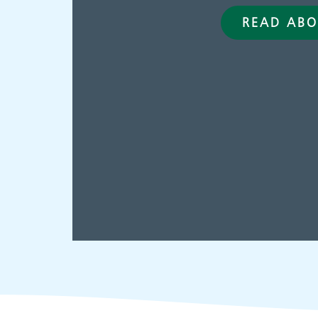
READ ABO
Adult Services
C
p