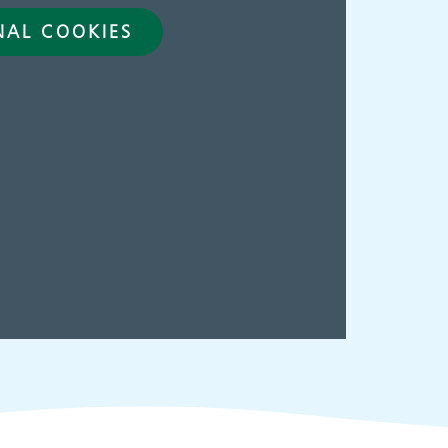
NAL COOKIES
ies
Make an
appointment
s
ing
Information for members
of the public and health
professionals on
requesting treatment and
support