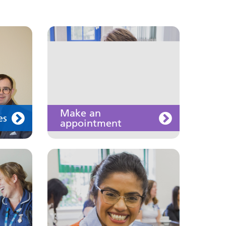
Join us
Make an
es
appointment