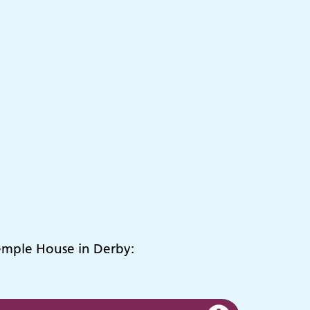
Temple House in Derby: