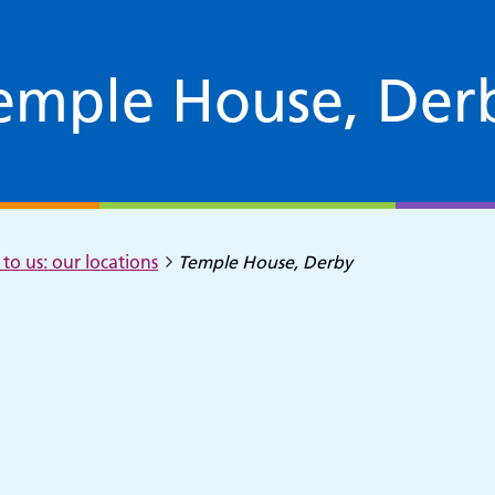
emple House, Der
to us: our locations
Temple House, Derby