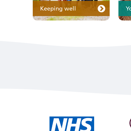
Keeping well
Y