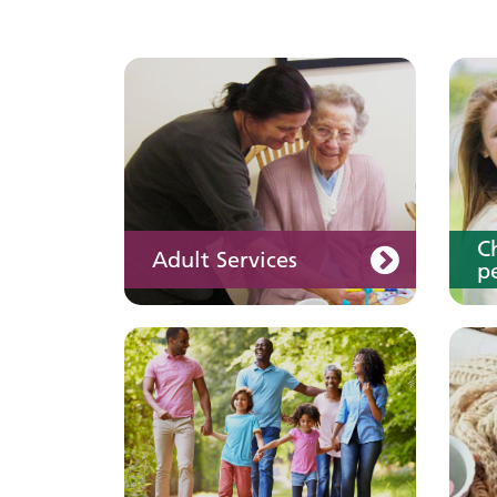
Keeping well
Y
Learn about different
ways to stay healthy and
well
C
Adult Services
pe