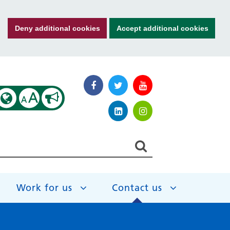
Deny additional cookies
Accept additional cookies
A
A
Work for us
Contact us