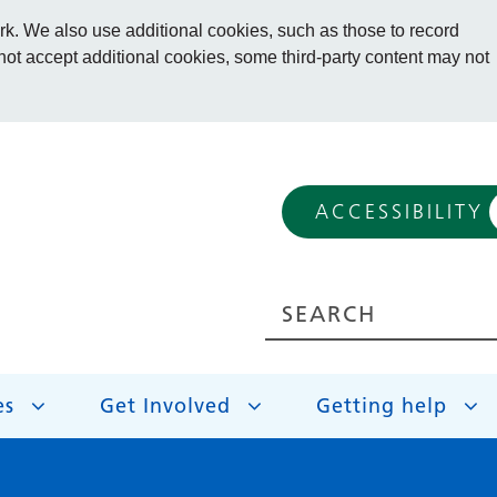
. We also use additional cookies, such as those to record
 not accept additional cookies, some third-party content may not
ACCESSIBILITY
es
Get Involved
Getting help