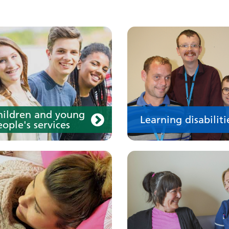
our medication
Your care
hildren and young
Learning disabiliti
ople's services