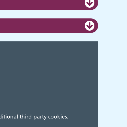
tional third-party cookies.