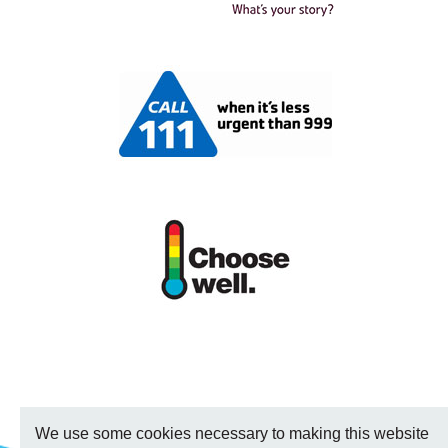
We use some cookies necessary to making this website