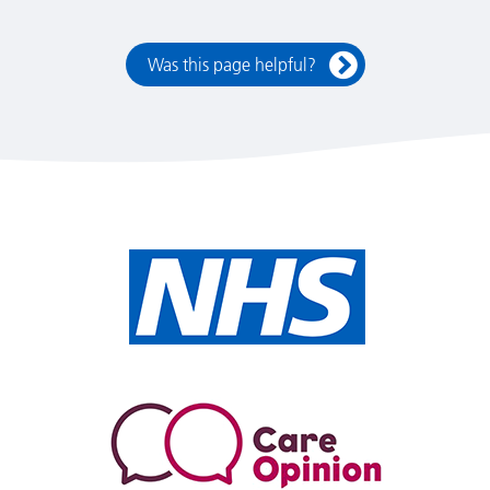
Was this page helpful?