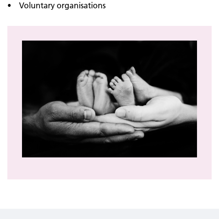
• Voluntary organisations