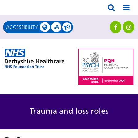
A
ACCESSIBILITY
A
Trauma and loss roles