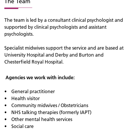
The Team
The team is led by a consultant clinical psychologist and
supported by clinical psychologists and assistant
psychologists.
Specialist midwives support the service and are based at
University Hospital and Derby and Burton and
Chesterfield Royal Hospital.
Agencies we work with include:
• General practitioner
• Health visitor
• Community midwives / Obstetricians
• NHS talking therapies (formerly IAPT)
• Other mental health services
• Social care