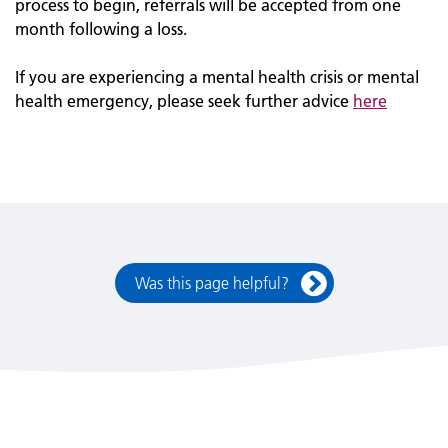
process to begin, referrals will be accepted from one
month following a loss.
If you are experiencing a mental health crisis or mental
health emergency, please seek further advice
here
Was this page helpful?