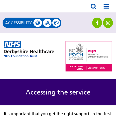
A
ACCESSIBILITY
A
Accessing the service
It is important that you get the right support. In the first