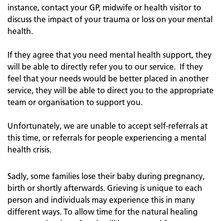
instance, contact your GP, midwife or health visitor to
discuss the impact of your trauma or loss on your mental
health.
If they agree that you need mental health support, they
will be able to directly refer you to our service. If they
feel that your needs would be better placed in another
service, they will be able to direct you to the appropriate
team or organisation to support you.
Unfortunately, we are unable to accept self-referrals at
this time, or referrals for people experiencing a mental
health crisis.
Sadly, some families lose their baby during pregnancy,
birth or shortly afterwards. Grieving is unique to each
person and individuals may experience this in many
different ways. To allow time for the natural healing