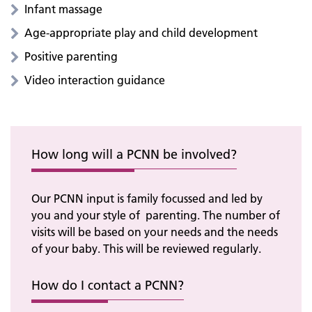
Infant massage
Age-appropriate play and child development
Positive parenting
Video interaction guidance
How long will a PCNN be involved?
Our PCNN input is family focussed and led by
you and your style of parenting. The number of
visits will be based on your needs and the needs
of your baby. This will be reviewed regularly.
How do I contact a PCNN?