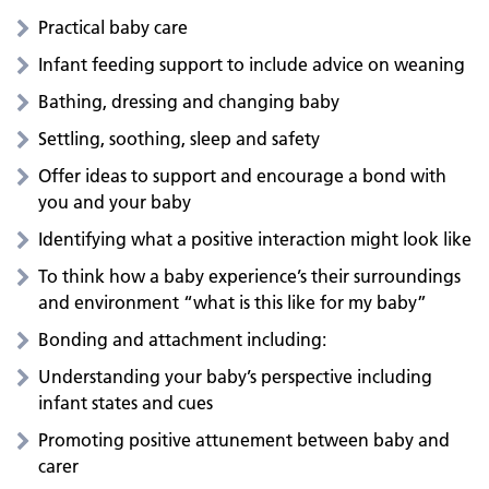
Practical baby care
Infant feeding support to include advice on weaning
Bathing, dressing and changing baby
Settling, soothing, sleep and safety
Offer ideas to support and encourage a bond with
you and your baby
Identifying what a positive interaction might look like
To think how a baby experience’s their surroundings
and environment “what is this like for my baby”
Bonding and attachment including:
Understanding your baby’s perspective including
infant states and cues
Promoting positive attunement between baby and
carer