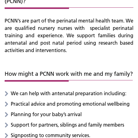
(PCNN)?
PCNN’s are part of the perinatal mental health team. We
are qualified nursery nurses with specialist perinatal
training and experience. We support families during
antenatal and post natal period using research based
activities and interventions.
How might a PCNN work with me and my family?
We can help with antenatal preparation including:
Practical advice and promoting emotional wellbeing
Planning for your baby’s arrival
Support for partners, siblings and family members
Signposting to community services.