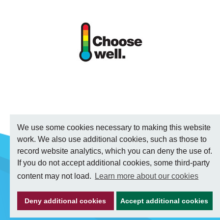
We use some cookies necessary to making this website
work. We also use additional cookies, such as those to
record website analytics, which you can deny the use of.
If you do not accept additional cookies, some third-party
content may not load.
Learn more about our cookies
Deny additional cookies
Accept additional cookies