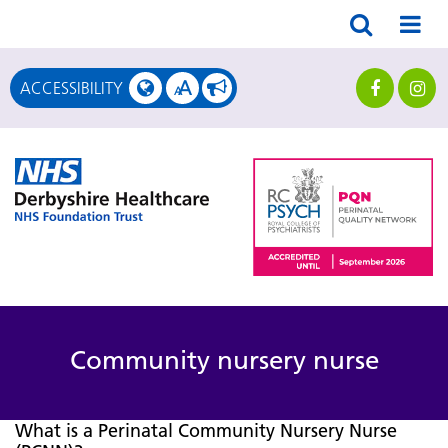
A
ACCESSIBILITY
A
Community nursery nurse
What is a Perinatal Community Nursery Nurse