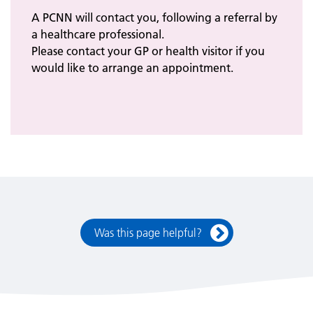
A PCNN will contact you, following a referral by
a healthcare professional.
Please contact your GP or health visitor if you
would like to arrange an appointment.
Was this page helpful?