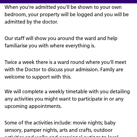
When you're admitted you'll be shown to your own
bedroom, your property will be logged and you will be
admitted by the doctor.
Our staff will show you around the ward and help
familiarise you with where everything is.
Twice a week there is a ward round where you'll meet
with the Doctor to discuss your admission. Family are
welcome to support with this.
We will complete a weekly timetable with you detailing
any activities you might want to participate in or any
upcoming appointments.
Some of the activities include: movie nights; baby
sensory, pamper nights, arts and crafts, outdoor