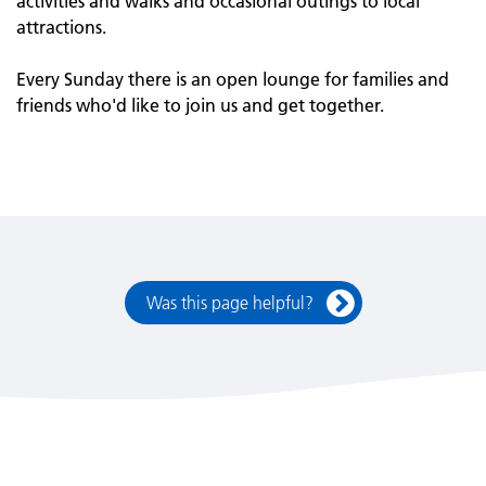
activities and walks and occasional outings to local
attractions.
Every Sunday there is an open lounge for families and
friends who'd like to join us and get together.
Was this page helpful?