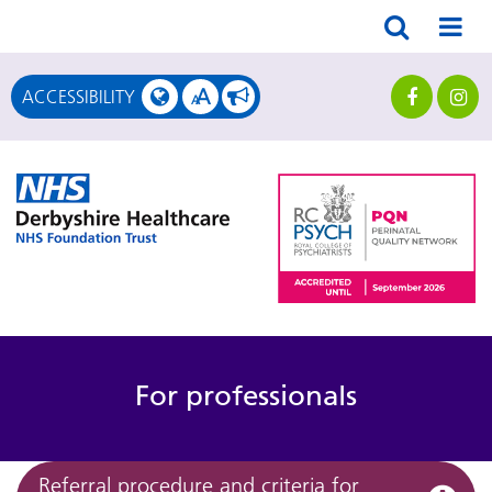
A
ACCESSIBILITY
A
For professionals
Referral procedure and criteria for