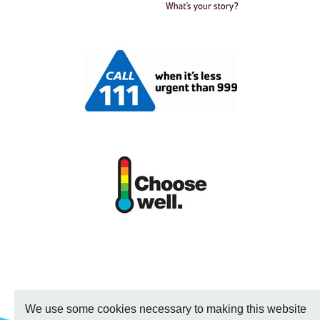
We use some cookies necessary to making this website