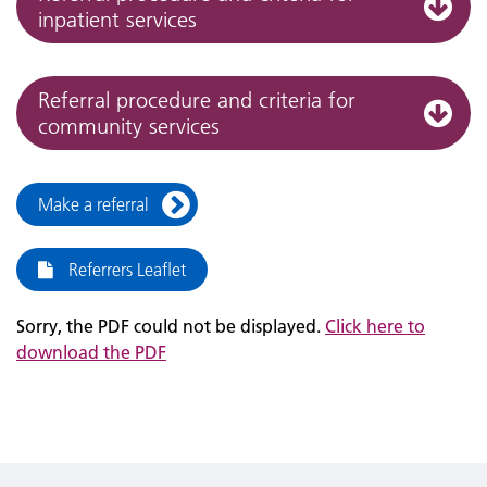
inpatient services
Referral procedure and criteria for
community services
Make a referral
Referrers Leaflet
Sorry, the PDF could not be displayed.
Click here to
download the PDF