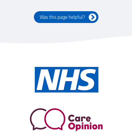
Was this page helpful?