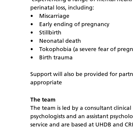
perinatal loss, including:
• Miscarriage
• Early ending of pregnancy
• Stillbirth
• Neonatal death
• Tokophobia (a severe fear of pregn
• Birth trauma
Support will also be provided for part
appropriate
The team
The team is led by a consultant clinical
psychologists and an assistant psycholo
service and are based at UHDB and C