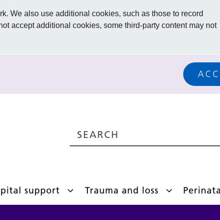
. We also use additional cookies, such as those to record
 not accept additional cookies, some third-party content may not
ACC
pital support
Trauma and loss
Perinat