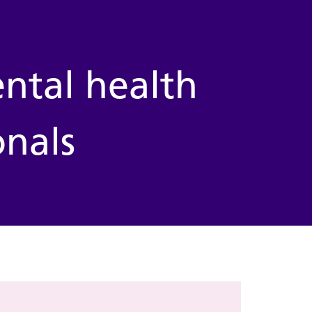
ntal health
onals