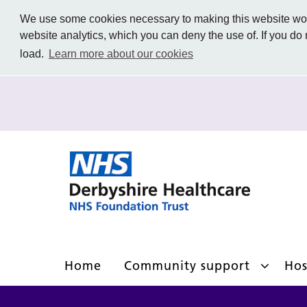
We use some cookies necessary to making this website work
website analytics, which you can deny the use of. If you do
load.
Learn more about our cookies
Home
Community support
Hos