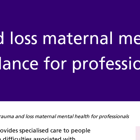
 loss maternal me
ance for professi
rauma and loss maternal mental health for professionals
provides specialised care to people
difficulties associated with