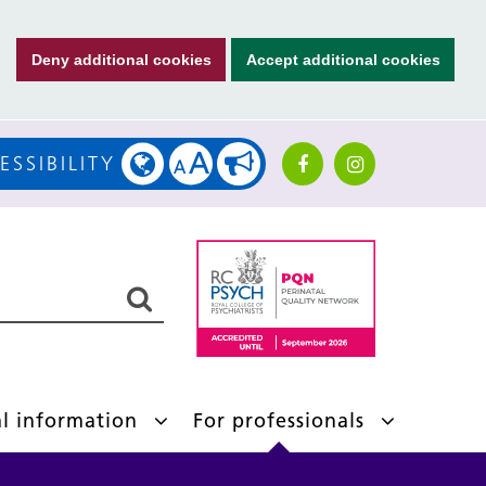
Deny additional cookies
Accept additional cookies
A
ESSIBILITY
A
al information
For professionals