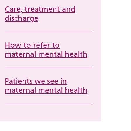
Care, treatment and
discharge
How to refer to
maternal mental health
Patients we see in
maternal mental health