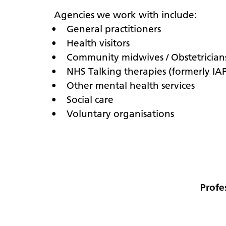
Agencies we work with include:
• General practitioners
• Health visitors
• Community midwives / Obstetrician
• NHS Talking therapies (formerly IA
• Other mental health services
• Social care
• Voluntary organisations
Profe