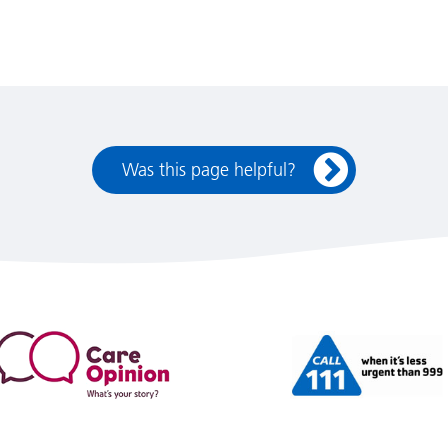
Was this page helpful?