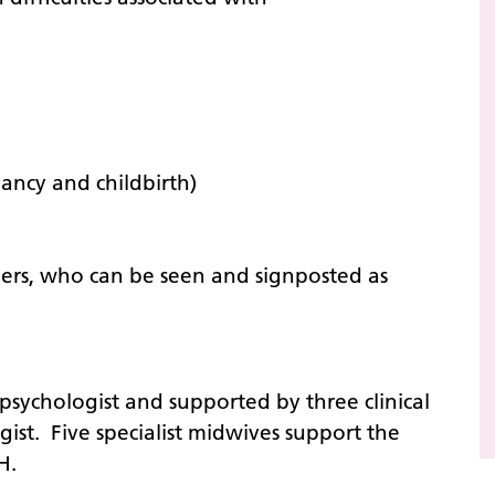
ancy and childbirth)
ners, who can be seen and signposted as
 psychologist and supported by three clinical
gist. Five specialist midwives support the
RH.