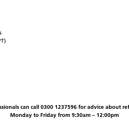
s
PT)
ssionals can call 0300 1237596 for advice about ref
Monday to Friday from 9:30am – 12:00pm