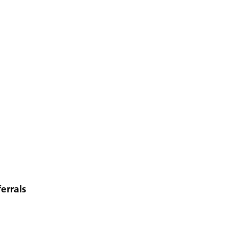
errals