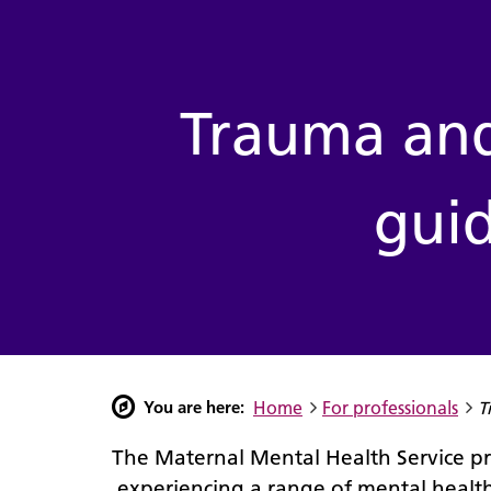
Community support
Hospital support
Trauma and loss
Perinatal information
For professionals
Trauma and
guid
You are here:
Home
For professionals
T
The Maternal Mental Health Service 
experiencing a range of mental health 