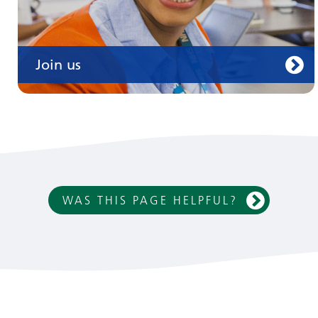
Join us
WAS THIS PAGE HELPFUL?