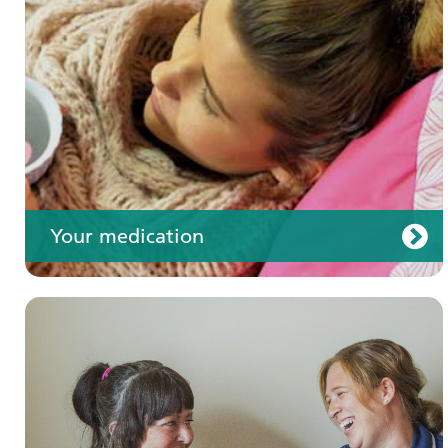
Your care
Your medication
Join us