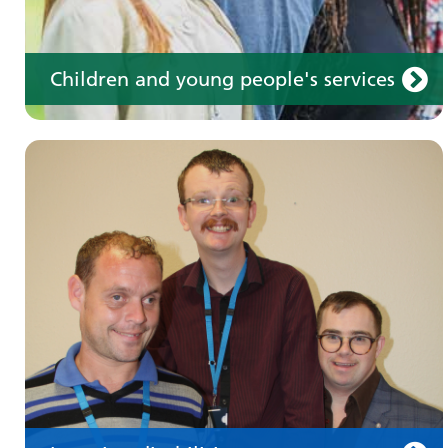
Children and young people's services
Make an appointment
Information for members of the public and
health professionals on requesting treatment
and support