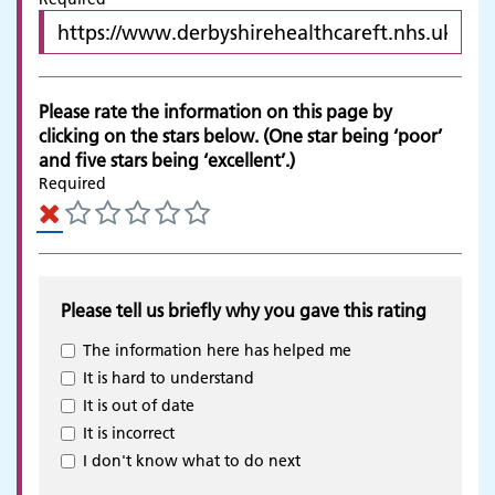
Please rate the information on this page by
clicking on the stars below. (One star being ‘poor’
and five stars being ‘excellent’.)
Required
Please tell us briefly why you gave this rating
The information here has helped me
It is hard to understand
It is out of date
It is incorrect
Adult Services
I don't know what to do next