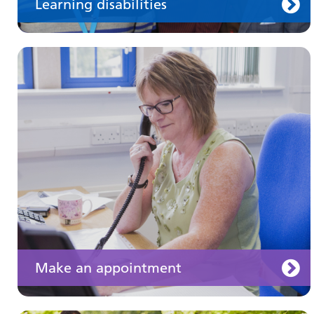
Learning disabilities
Keeping well
Learn about different ways to stay healthy and
well
Make an appointment