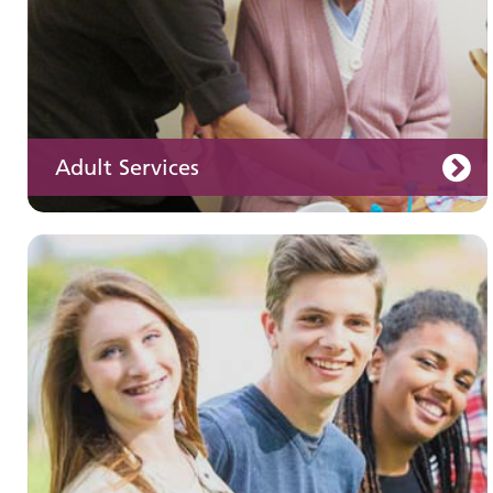
Adult Services
Learning disabilities
Learn about our services for people with a
learning disability