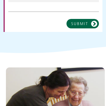
SUBMIT
Children and young people's
services