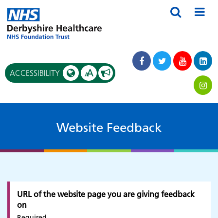
A
ACCESSIBILITY
A
Website Feedback
URL of the website page you are giving feedback
on
Required