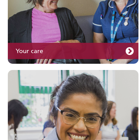
Your care