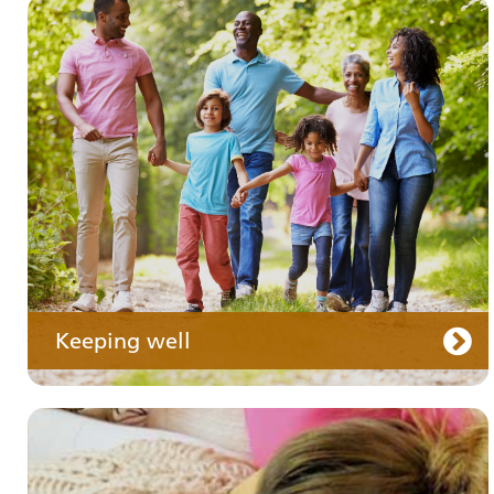
Your medication
Keeping well