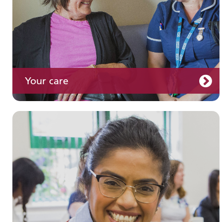
Your care