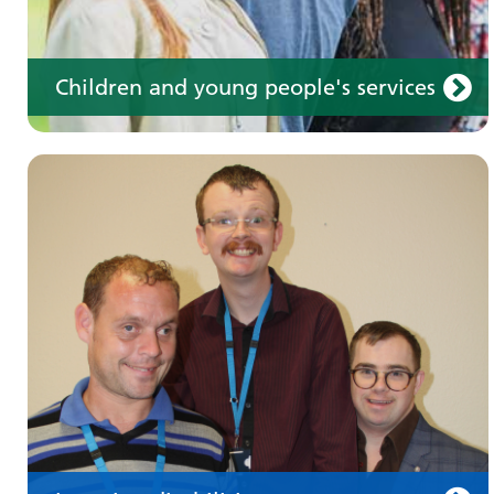
Children and young people's services
Make an appointment
Information for members of the public and
health professionals on requesting treatment
and support