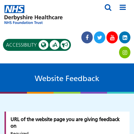
A
ACCESSIBILITY
A
Website Feedback
URL of the website page you are giving feedback
on
Required