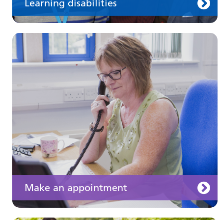
Learning disabilities
Keeping well
Learn about different ways to stay healthy and
well
Make an appointment