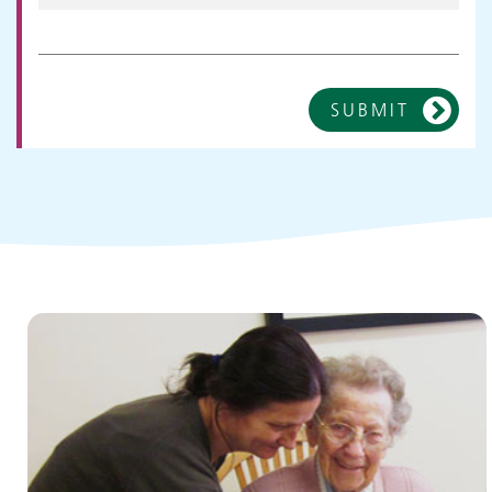
SUBMIT
Children and young people's
services