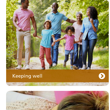
Your medication
Keeping well