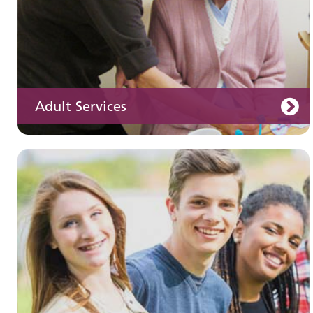
Adult Services
Learning disabilities
Learn about our services for people with a
learning disability