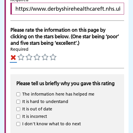
Please rate the information on this page by
clicking on the stars below. (One star being ‘poor’
and five stars being ‘excellent’.)
Required
Please tell us briefly why you gave this rating
The information here has helped me
It is hard to understand
It is out of date
It is incorrect
Adult Services
I don't know what to do next