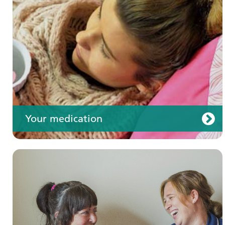
Your care
Your medication
Join us