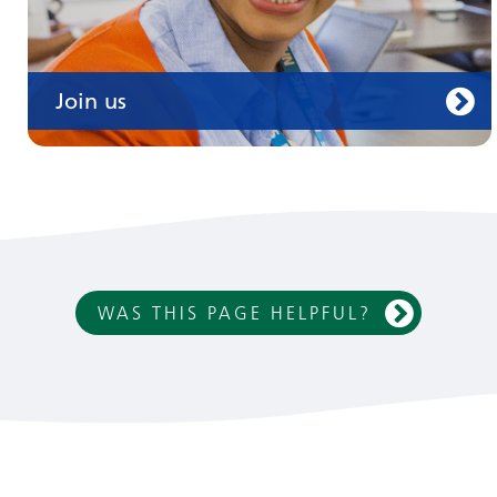
Join us
WAS THIS PAGE HELPFUL?