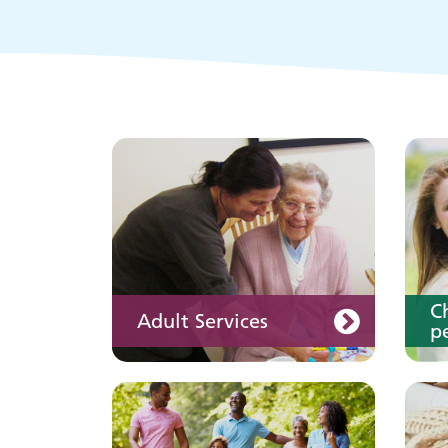
Keeping well
Y
Learn about different
ways to stay healthy and
well
C
Adult Services
pe