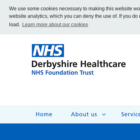
We use some cookies necessary to making this website work
website analytics, which you can deny the use of. If you do
load.
Learn more about our cookies
Home
About us
Servic
About us
Services
Get Involved
Getting help
Work for us
Contact us