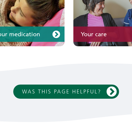
our medication
Your care
WAS THIS PAGE HELPFUL?