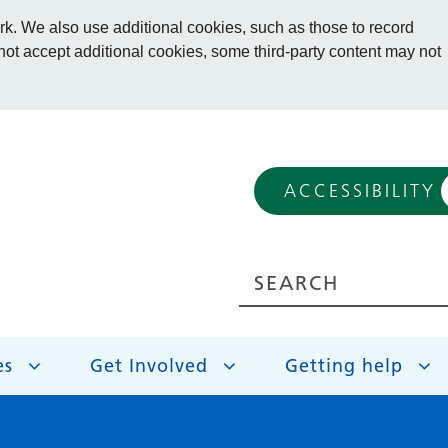
. We also use additional cookies, such as those to record
 not accept additional cookies, some third-party content may not
ACCESSIBILITY
es
Get Involved
Getting help