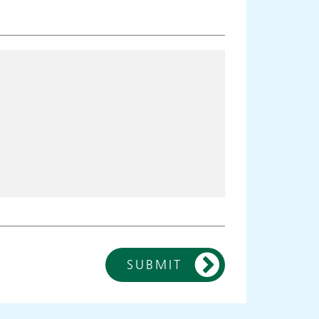
SUBMIT
ies
Make an
appointment
s
ing
Information for members