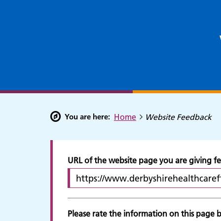
You are here:
Home
Website Feedback
URL of the website page you are giving 
Please rate the information on this page by