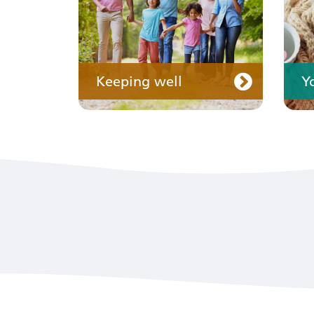
Keeping well
Y