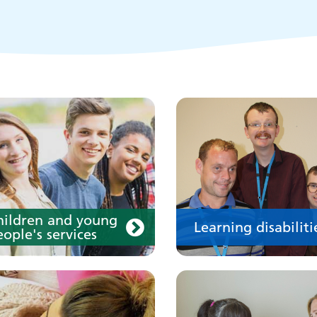
disability
our medication
Your care
hildren and young
Learning disabiliti
ople's services