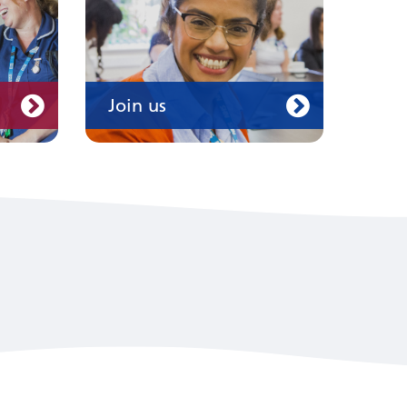
Join us