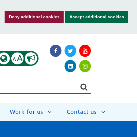
Deny additional cookies
Accept additional cookies
A
A
Work for us
Contact us