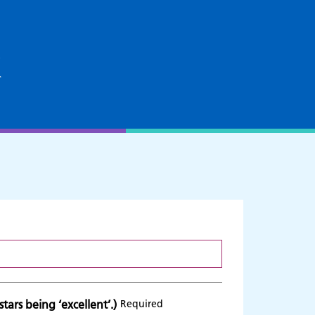
k
tars being ‘excellent’.)
Required