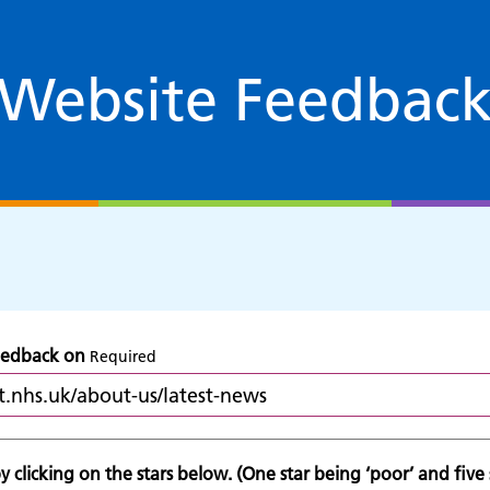
Website Feedbac
feedback on
Required
 clicking on the stars below. (One star being ‘poor’ and five s