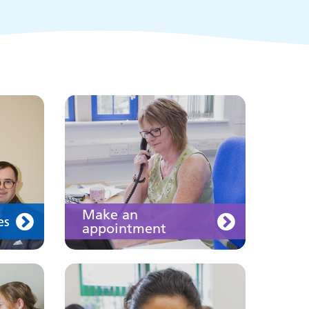
of the public and health
professionals on
requesting treatment and
support
Join us
Make an
es
appointment