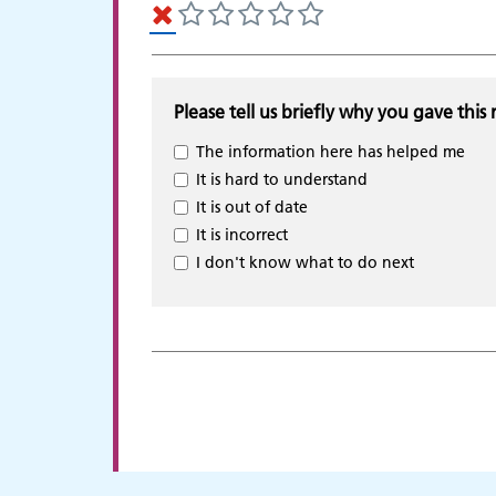
Please tell us briefly why you gave this 
The information here has helped me
It is hard to understand
It is out of date
It is incorrect
I don't know what to do next
Adult Services
C
p