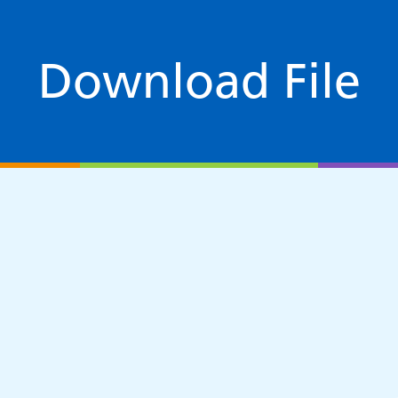
Download File