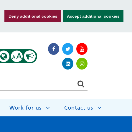
Deny additional cookies
Accept additional cookies
A
A
Work for us
Contact us