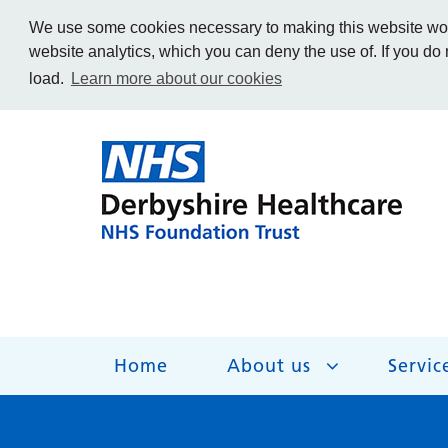
We use some cookies necessary to making this website work
website analytics, which you can deny the use of. If you do
load.
Learn more about our cookies
Home
About us
Servic
About us
Services
Get Involved
Getting help
Work for us
Contact us