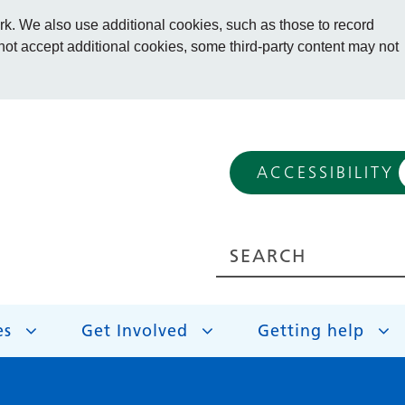
. We also use additional cookies, such as those to record
 not accept additional cookies, some third-party content may not
ACCESSIBILITY
es
Get Involved
Getting help