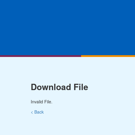
Download File
Invalid File.
< Back