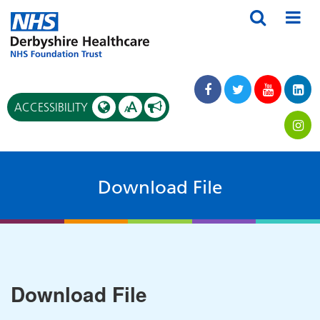
A
ACCESSIBILITY
A
Download File
Download File