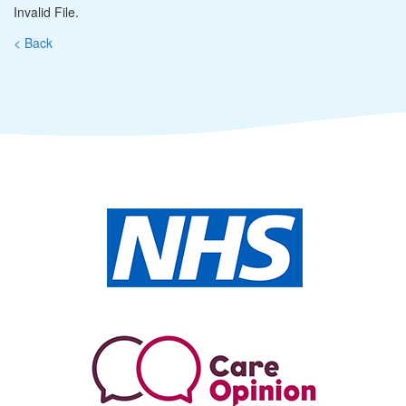
Invalid File.
< Back