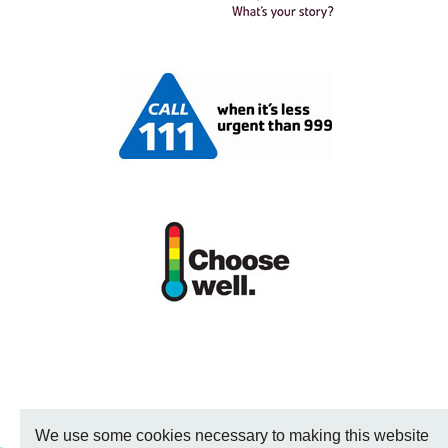
We use some cookies necessary to making this website