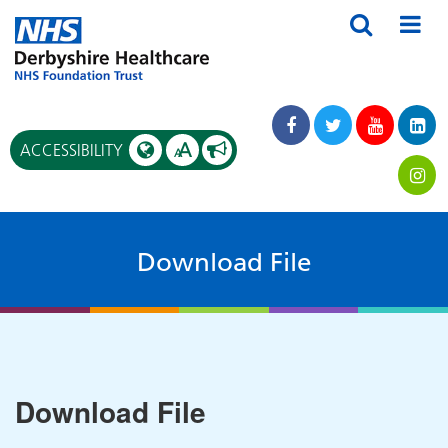
A
ACCESSIBILITY
A
Download File
Download File