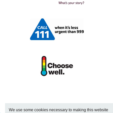
We use some cookies necessary to making this website