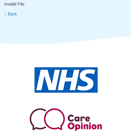
Invalid File.
< Back