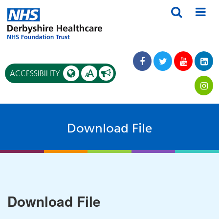
A
ACCESSIBILITY
A
Download File
Download File