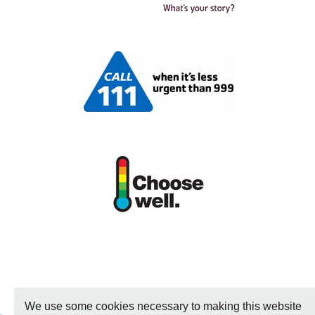
We use some cookies necessary to making this website