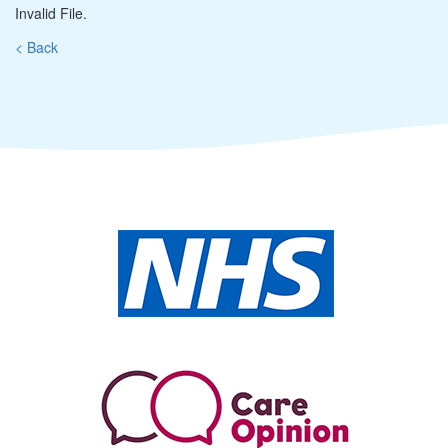
Invalid File.
< Back