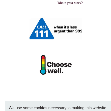
We use some cookies necessary to making this website