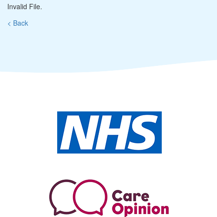
Invalid File.
< Back