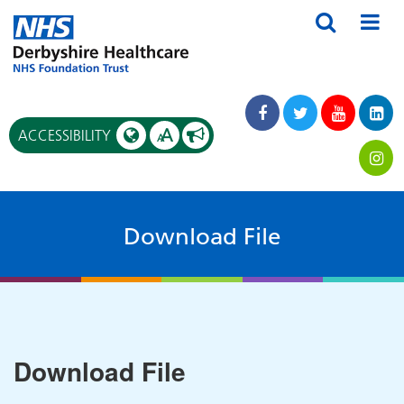
A
ACCESSIBILITY
A
Download File
Download File